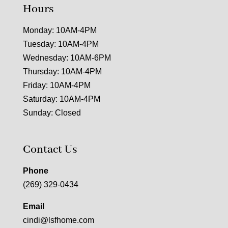
Hours
Monday: 10AM-4PM
Tuesday: 10AM-4PM
Wednesday: 10AM-6PM
Thursday: 10AM-4PM
Friday: 10AM-4PM
Saturday: 10AM-4PM
Sunday: Closed
Contact Us
Phone
(269) 329-0434
Email
cindi@lsfhome.com