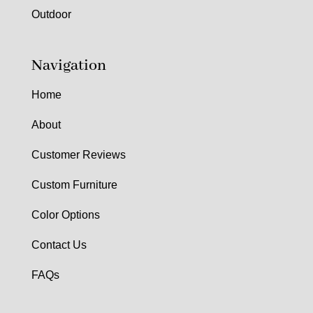
Outdoor
Navigation
Home
About
Customer Reviews
Custom Furniture
Color Options
Contact Us
FAQs