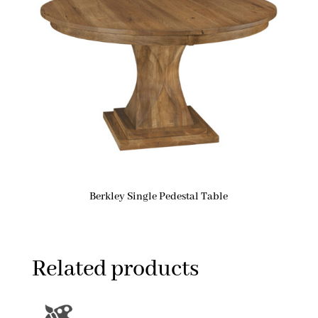
Berkley Single Pedestal Table
Related products