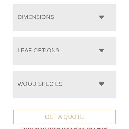
DIMENSIONS
LEAF OPTIONS
WOOD SPECIES
GET A QUOTE
Please select options above to request a quote