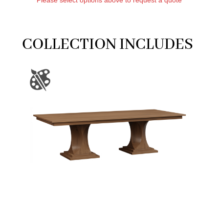
COLLECTION INCLUDES