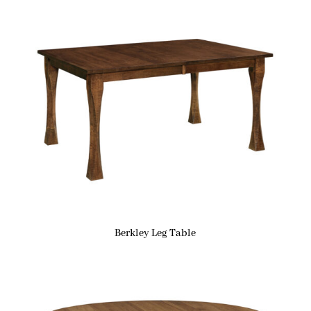
Berkley Leg Table