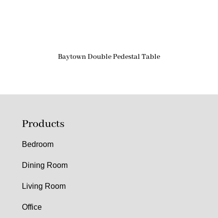
Baytown Double Pedestal Table
Products
Bedroom
Dining Room
Living Room
Office