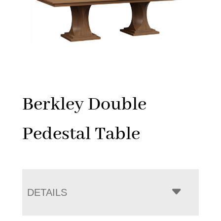
Berkley Double
Pedestal Table
DETAILS