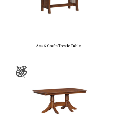
Arts & Crafts Trestle Table