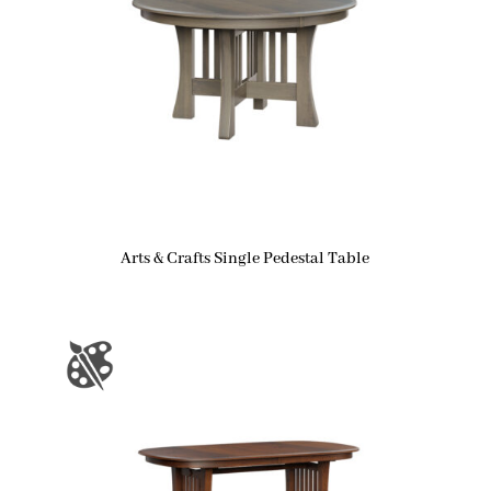
Arts & Crafts Single Pedestal Table