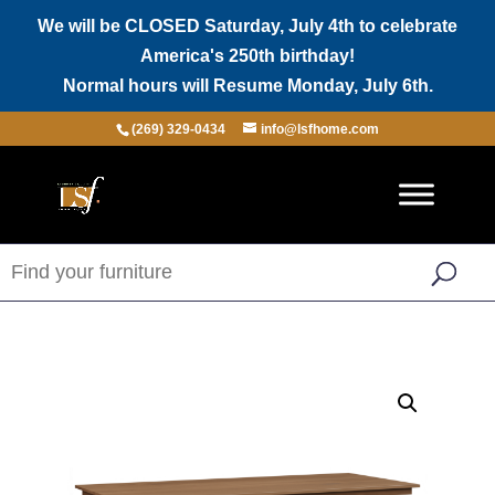
We will be CLOSED Saturday, July 4th to celebrate
America's 250th birthday!
Normal hours will Resume Monday, July 6th.
(269) 329-0434
info@lsfhome.com