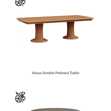
Alana Double Pedestal Table