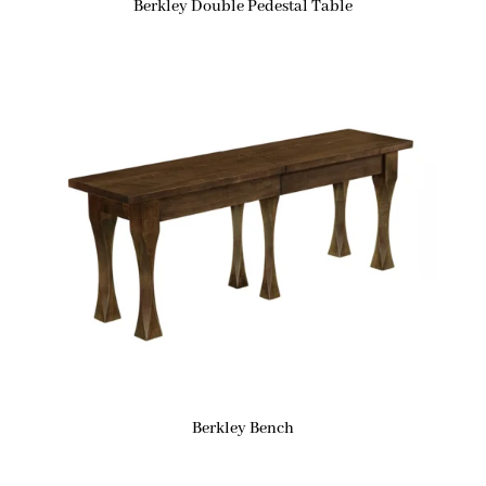
Berkley Double Pedestal Table
Berkley Bench