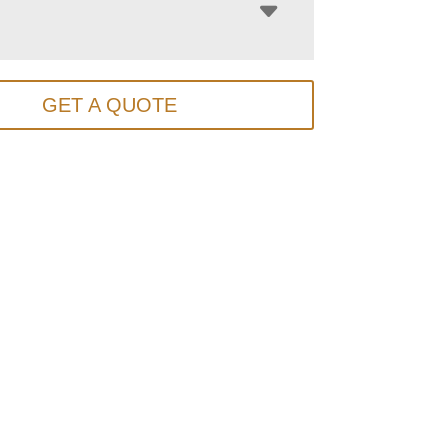
GET A QUOTE