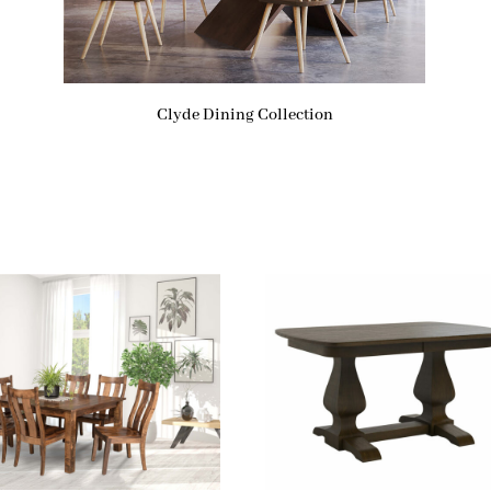
Clyde Dining Collection