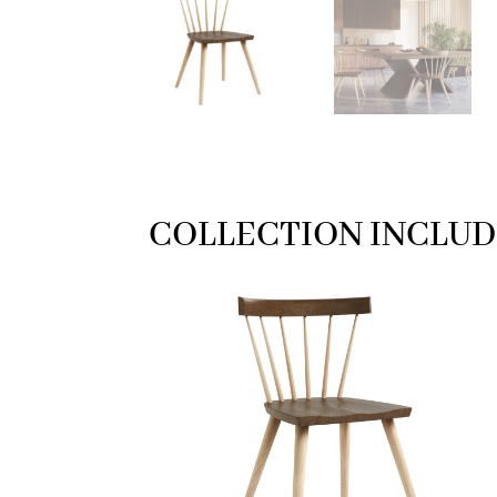
COLLECTION INCLUD