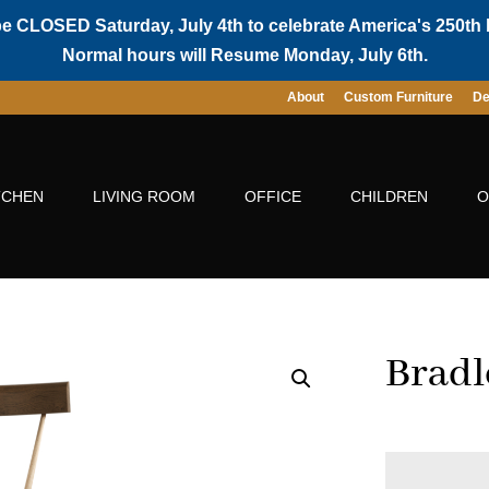
be CLOSED Saturday, July 4th to celebrate America's 250th 
Normal hours will Resume Monday, July 6th.
About
Custom Furniture
De
TCHEN
LIVING ROOM
OFFICE
CHILDREN
O
Bradl