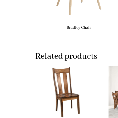
Bradley Chair
Related products