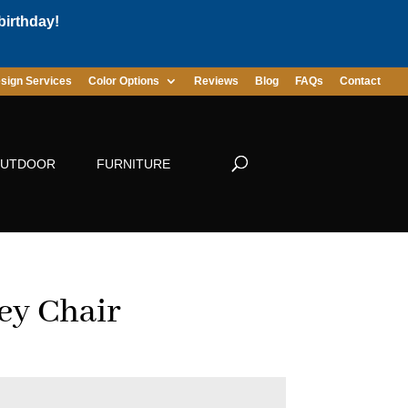
birthday!
sign Services
Color Options
Reviews
Blog
FAQs
Contact
UTDOOR
FURNITURE
ey Chair