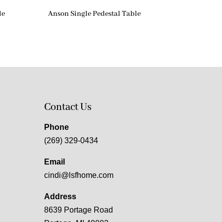
le
Anson Single Pedestal Table
Contact Us
Phone
(269) 329-0434
Email
cindi@lsfhome.com
Address
8639 Portage Road