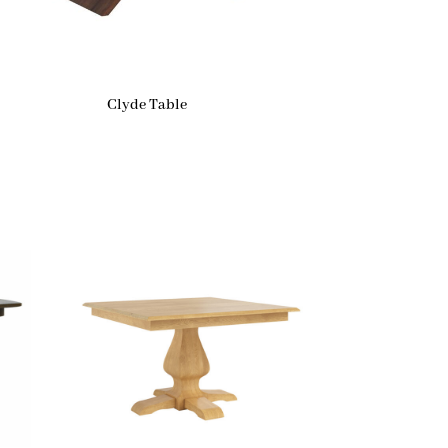
Clyde Table