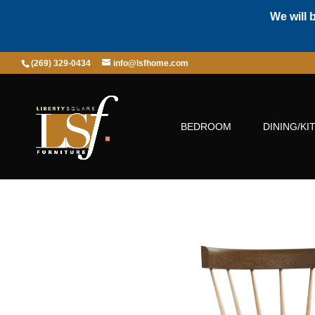
We will 
(269) 329-0434
info@lsfhome.com
BEDROOM
DINING/KI