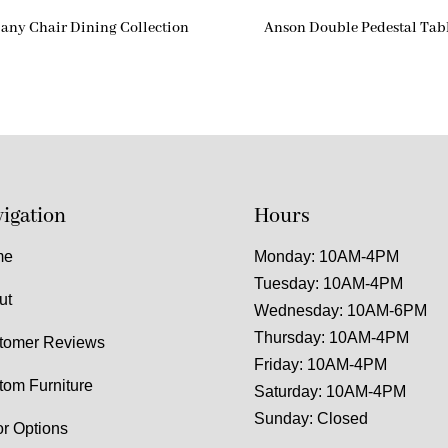
any Chair Dining Collection
Anson Double Pedestal Tab
igation
Hours
me
Monday: 10AM-4PM
Tuesday: 10AM-4PM
ut
Wednesday: 10AM-6PM
Thursday: 10AM-4PM
tomer Reviews
Friday: 10AM-4PM
tom Furniture
Saturday: 10AM-4PM
Sunday: Closed
or Options