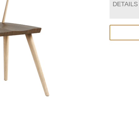
DETAILS