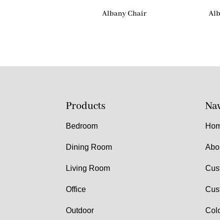
Albany Chair
Alb
Products
Nav
Bedroom
Ho
Dining Room
Abo
Living Room
Cus
Office
Cus
Outdoor
Col