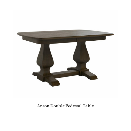
Anson Double Pedestal Table