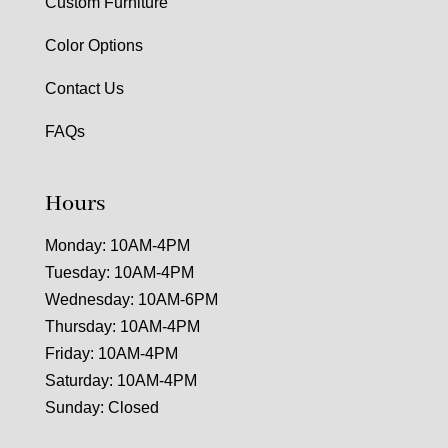
Custom Furniture
Color Options
Contact Us
FAQs
Hours
Monday: 10AM-4PM
Tuesday: 10AM-4PM
Wednesday: 10AM-6PM
Thursday: 10AM-4PM
Friday: 10AM-4PM
Saturday: 10AM-4PM
Sunday: Closed