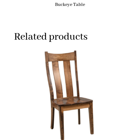
Buckeye Table
Related products