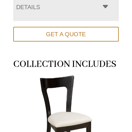
DETAILS
GET A QUOTE
COLLECTION INCLUDES