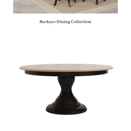
Buckeye Dining Collection