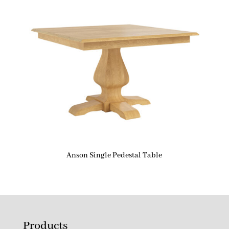
Anson Single Pedestal Table
Products