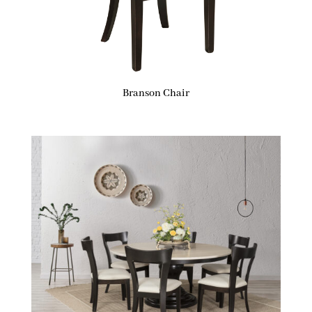
Branson Chair