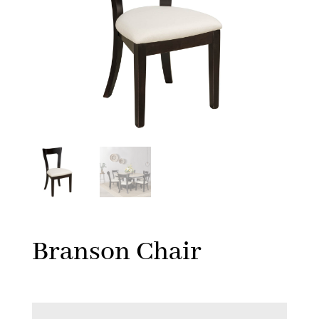
Branson Chair