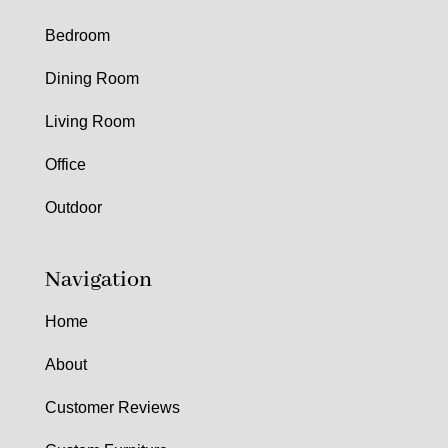
Bedroom
Dining Room
Living Room
Office
Outdoor
Navigation
Home
About
Customer Reviews