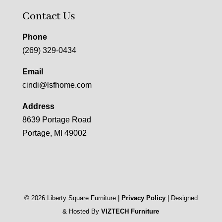
Contact Us
Phone
(269) 329-0434
Email
cindi@lsfhome.com
Address
8639 Portage Road
Portage, MI 49002
©
2026
Liberty Square Furniture |
Privacy Policy
| Designed
& Hosted By
VIZTECH Furniture