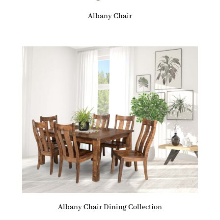
Albany Chair
Albany Chair Dining Collection