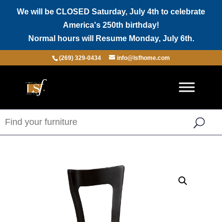
We will be CLOSED Saturday, July 4th to celebrate
America's 250th birthday!
Normal hours will Resume Monday, July 6th.
(269) 329-0434
info@lsfhome.com