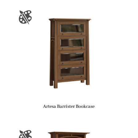
Artesa Barrister Bookcase