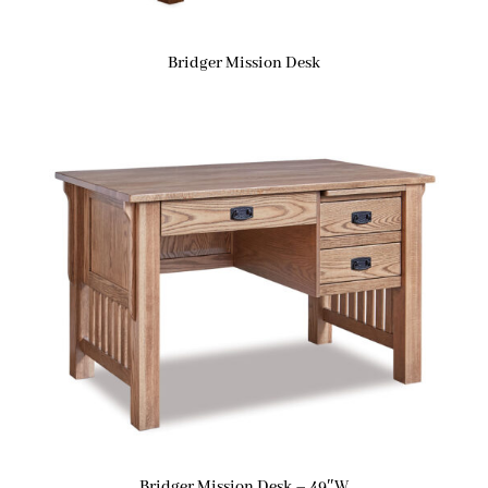
Bridger Mission Desk
Bridger Mission Desk – 49″W