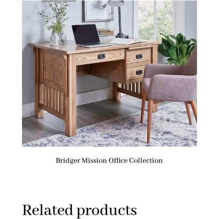
Bridger Mission Office Collection
Related products