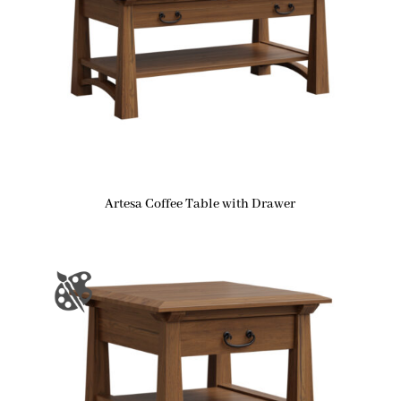
Artesa Coffee Table with Drawer