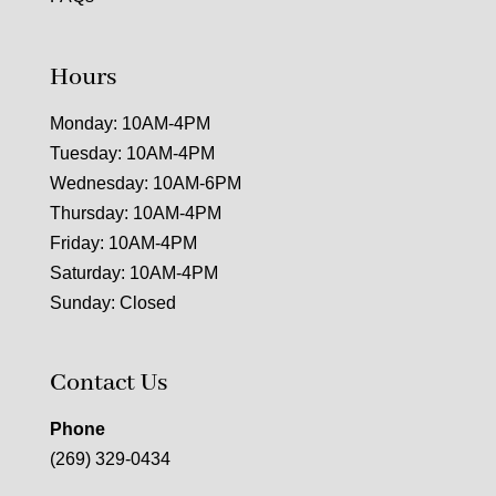
Hours
Monday: 10AM-4PM
Tuesday: 10AM-4PM
Wednesday: 10AM-6PM
Thursday: 10AM-4PM
Friday: 10AM-4PM
Saturday: 10AM-4PM
Sunday: Closed
Contact Us
Phone
(269) 329-0434