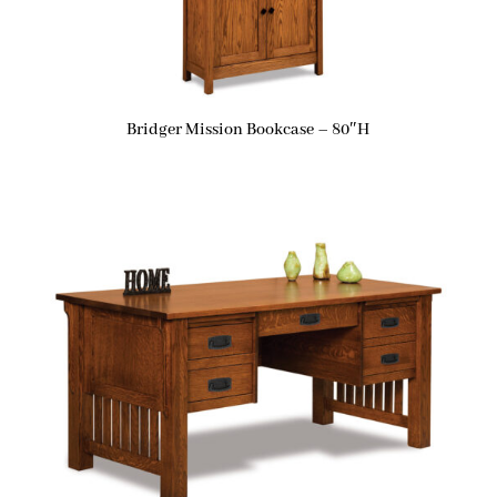
Bridger Mission Bookcase – 80″H