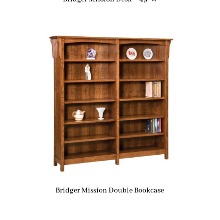
Bridger Mission Double Bookcase