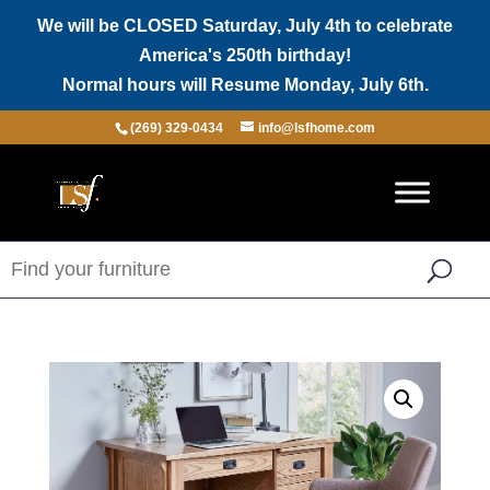
We will be CLOSED Saturday, July 4th to celebrate
America's 250th birthday!
Normal hours will Resume Monday, July 6th.
(269) 329-0434
info@lsfhome.com