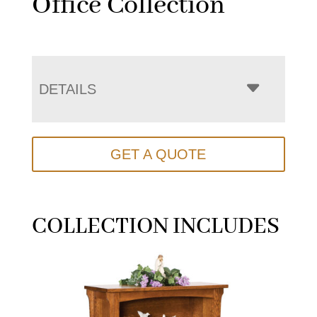
Office Collection
DETAILS
GET A QUOTE
COLLECTION INCLUDES