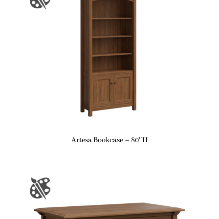
Artesa Bookcase – 80″H