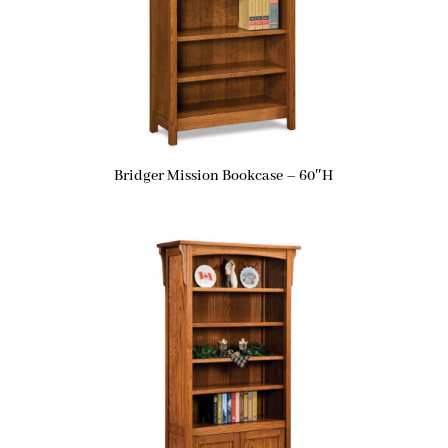
Bridger Mission Bookcase – 60″H