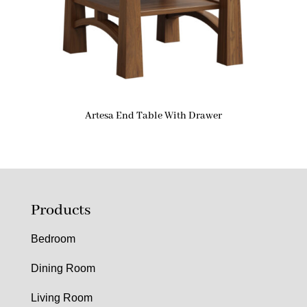
Artesa End Table With Drawer
Products
Bedroom
Dining Room
Living Room