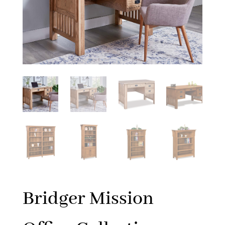
Bridger Mission