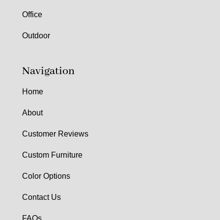
Office
Outdoor
Navigation
Home
About
Customer Reviews
Custom Furniture
Color Options
Contact Us
FAQs