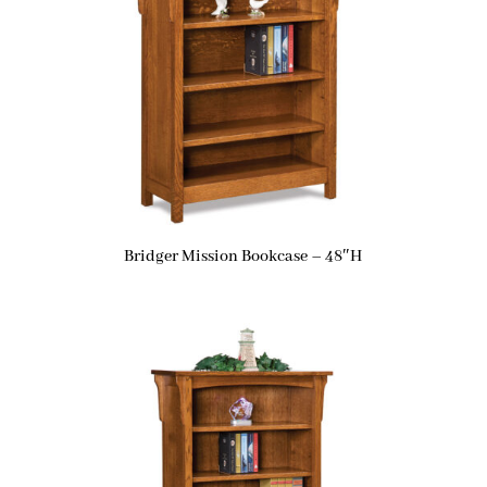
Bridger Mission Bookcase – 48″H