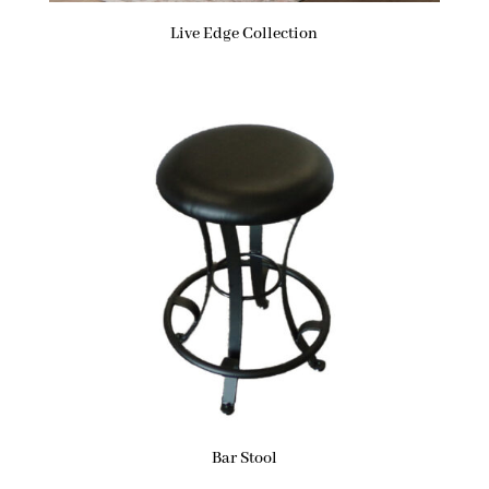
Live Edge Collection
Bar Stool