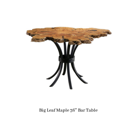
Big Leaf Maple 36″ Bar Table