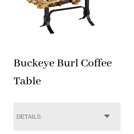
Buckeye Burl Coffee
Table
DETAILS