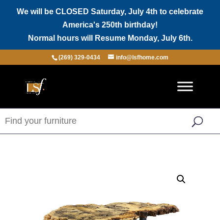
We will be CLOSED Saturday, July 4th to celebrate
America's 250th birthday!
Normal hours will Resume Monday, July 6th.
(269) 329-0434
info@lsfhome.com