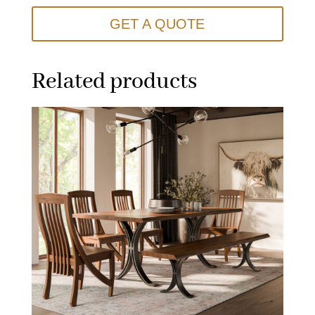
GET A QUOTE
Related products