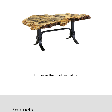
Buckeye Burl Coffee Table
Products