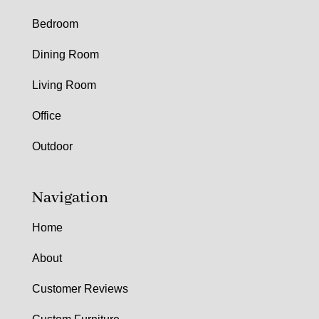
Bedroom
Dining Room
Living Room
Office
Outdoor
Navigation
Home
About
Customer Reviews