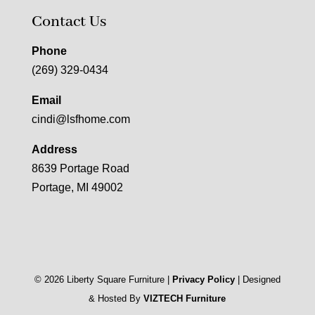
Contact Us
Phone
(269) 329-0434
Email
cindi@lsfhome.com
Address
8639 Portage Road
Portage, MI 49002
©
2026
Liberty Square Furniture |
Privacy Policy
| Designed
& Hosted By
VIZTECH Furniture