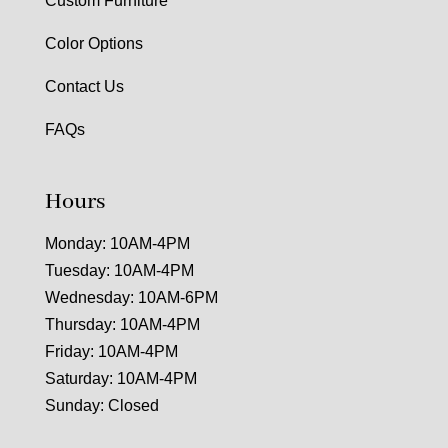
Custom Furniture
Color Options
Contact Us
FAQs
Hours
Monday: 10AM-4PM
Tuesday: 10AM-4PM
Wednesday: 10AM-6PM
Thursday: 10AM-4PM
Friday: 10AM-4PM
Saturday: 10AM-4PM
Sunday: Closed