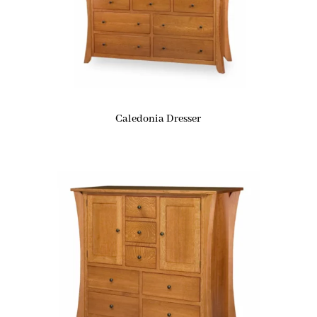
Caledonia Dresser