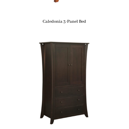
Caledonia 3-Panel Bed