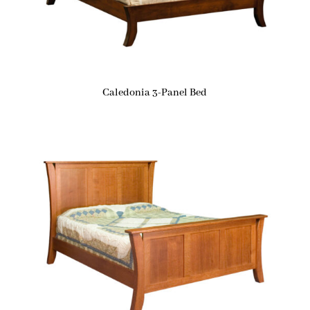
Caledonia 3-Panel Bed