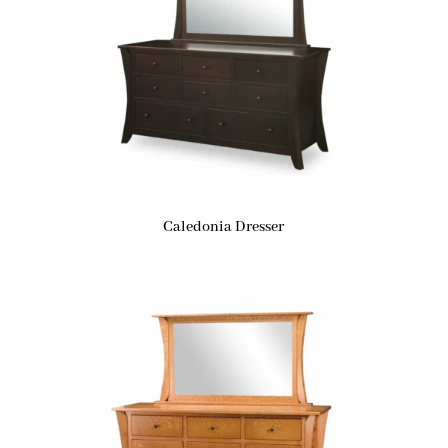
Caledonia Dresser