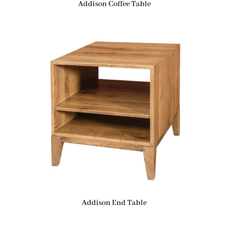
Addison Coffee Table
Addison End Table