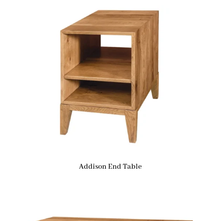
Addison End Table