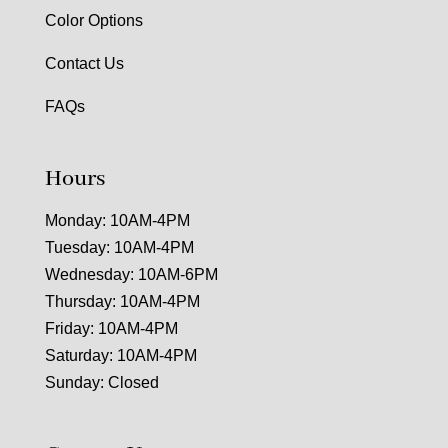
Color Options
Contact Us
FAQs
Hours
Monday: 10AM-4PM
Tuesday: 10AM-4PM
Wednesday: 10AM-6PM
Thursday: 10AM-4PM
Friday: 10AM-4PM
Saturday: 10AM-4PM
Sunday: Closed