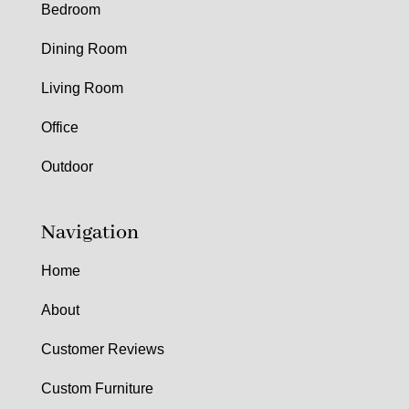
Bedroom
Dining Room
Living Room
Office
Outdoor
Navigation
Home
About
Customer Reviews
Custom Furniture