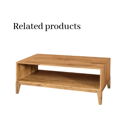
Related products