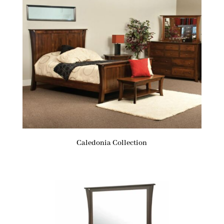
Caledonia Collection