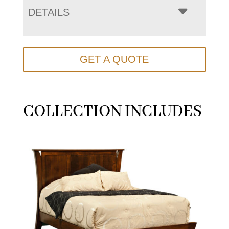
DETAILS
GET A QUOTE
COLLECTION INCLUDES