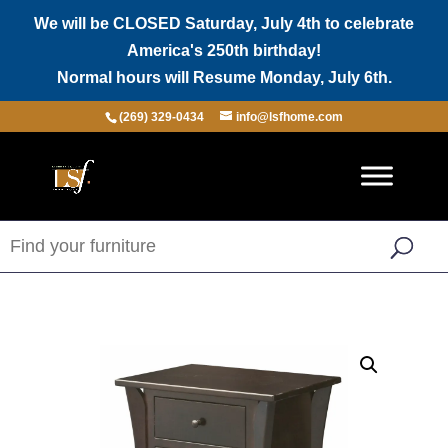
We will be CLOSED Saturday, July 4th to celebrate
America's 250th birthday!
Normal hours will Resume Monday, July 6th.
(269) 329-0434
info@lsfhome.com