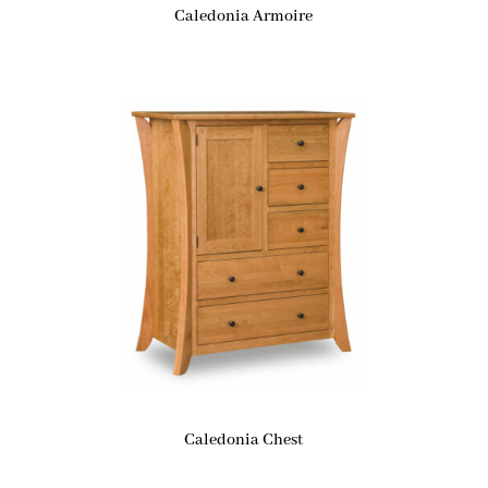
Caledonia Armoire
Caledonia Chest