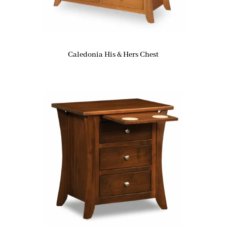
Caledonia His & Hers Chest