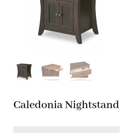
Caledonia Nightstand