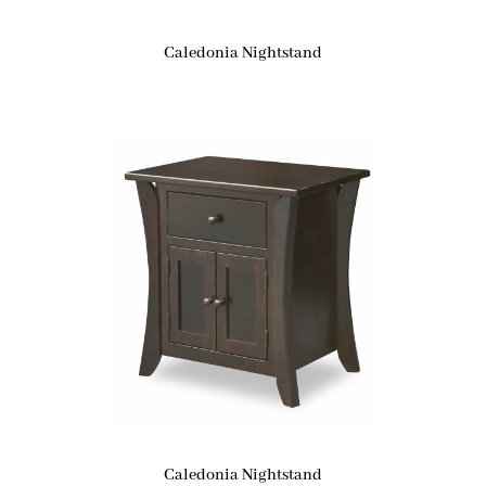
Caledonia Nightstand
Caledonia Nightstand