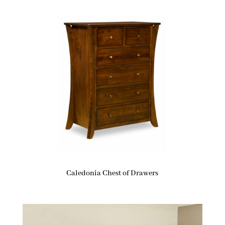
Caledonia Chest of Drawers