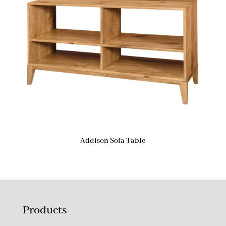
Addison Sofa Table
Products