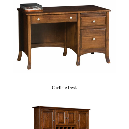
Carlisle Desk