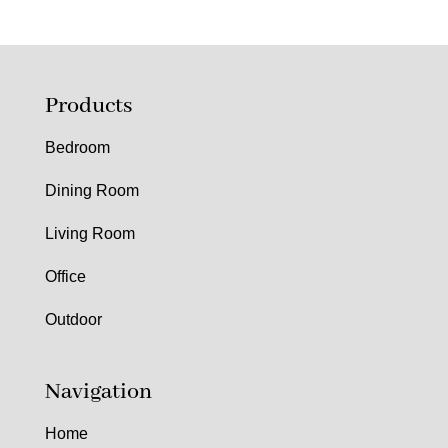
Products
Bedroom
Dining Room
Living Room
Office
Outdoor
Navigation
Home