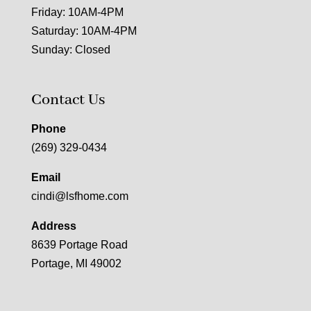
Friday: 10AM-4PM
Saturday: 10AM-4PM
Sunday: Closed
Contact Us
Phone
(269) 329-0434
Email
cindi@lsfhome.com
Address
8639 Portage Road
Portage, MI 49002