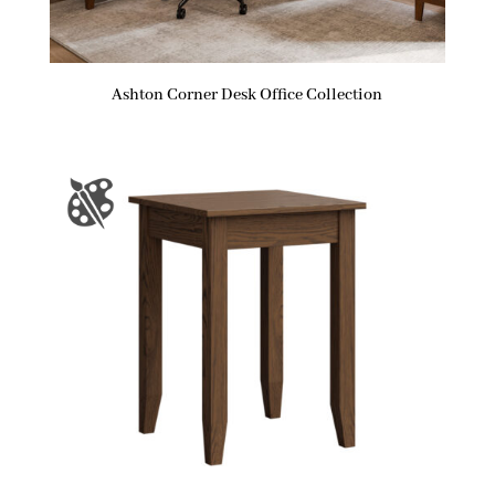
Ashton Corner Desk Office Collection