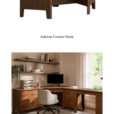
Ashton Corner Desk