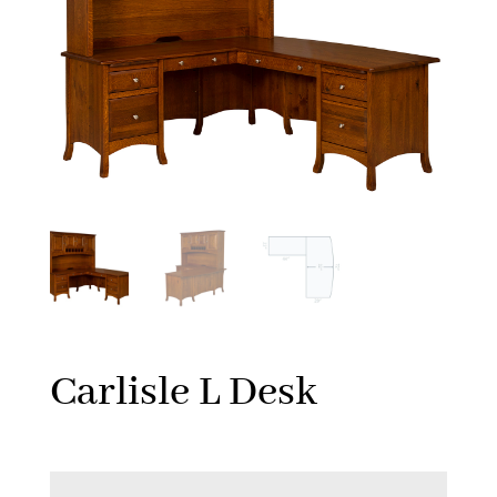
Carlisle L Desk