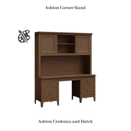
Ashton Corner Stand
Ashton Credenza and Hutch