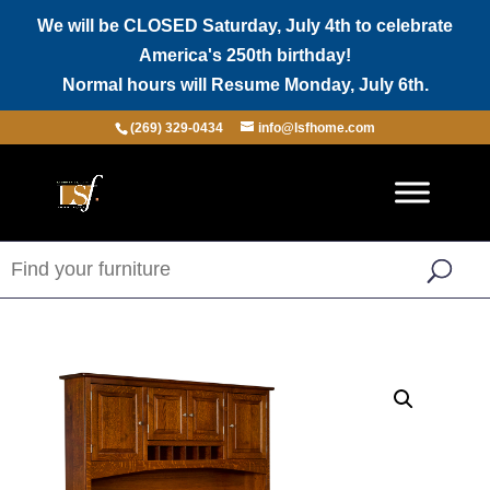
We will be CLOSED Saturday, July 4th to celebrate
America's 250th birthday!
Normal hours will Resume Monday, July 6th.
(269) 329-0434
info@lsfhome.com