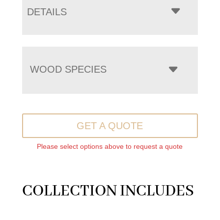
DETAILS
WOOD SPECIES
GET A QUOTE
Please select options above to request a quote
COLLECTION INCLUDES