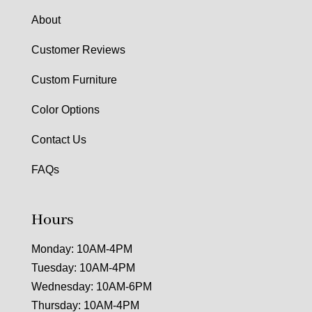
About
Customer Reviews
Custom Furniture
Color Options
Contact Us
FAQs
Hours
Monday: 10AM-4PM
Tuesday: 10AM-4PM
Wednesday: 10AM-6PM
Thursday: 10AM-4PM