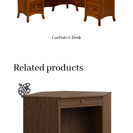
Carlisle L Desk
Related products