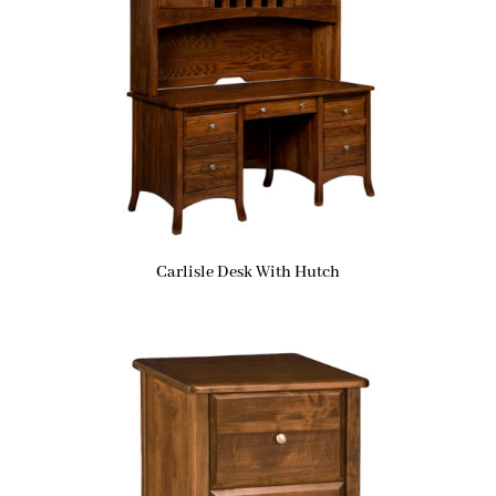
Carlisle Desk With Hutch