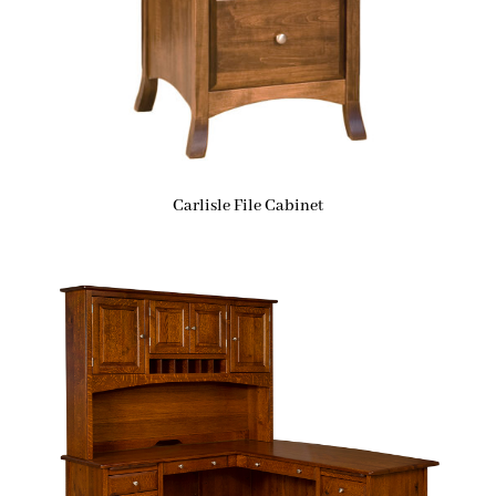
Carlisle File Cabinet