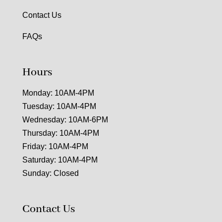
Contact Us
FAQs
Hours
Monday: 10AM-4PM
Tuesday: 10AM-4PM
Wednesday: 10AM-6PM
Thursday: 10AM-4PM
Friday: 10AM-4PM
Saturday: 10AM-4PM
Sunday: Closed
Contact Us