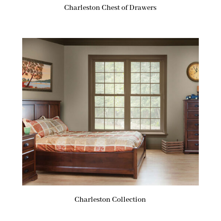
Charleston Chest of Drawers
Charleston Collection