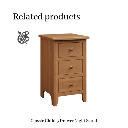
Related products
Classic Child 3 Drawer Night Stand