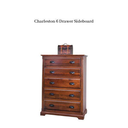
Charleston 6 Drawer Sideboard