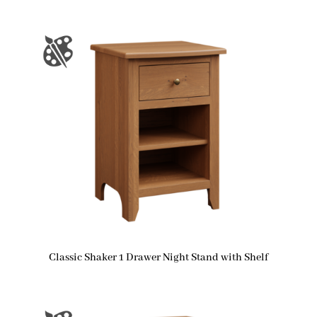
Classic Shaker 1 Drawer Night Stand with Shelf