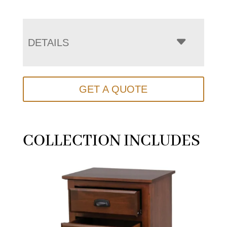
DETAILS
GET A QUOTE
COLLECTION INCLUDES