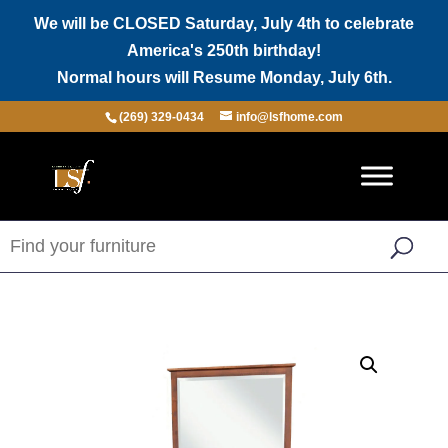
We will be CLOSED Saturday, July 4th to celebrate
America's 250th birthday!
Normal hours will Resume Monday, July 6th.
(269) 329-0434
info@lsfhome.com