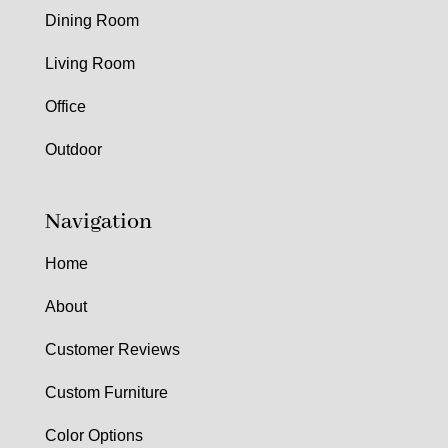
Dining Room
Living Room
Office
Outdoor
Navigation
Home
About
Customer Reviews
Custom Furniture
Color Options