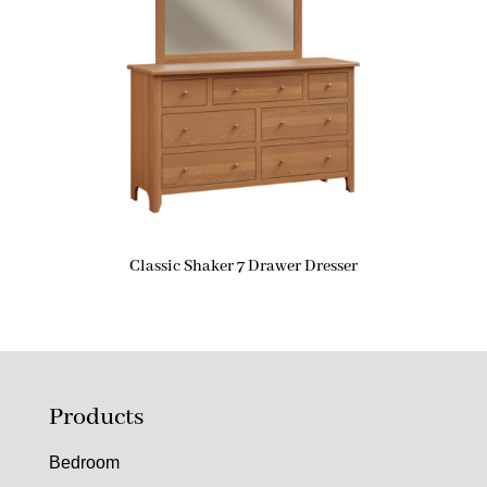
Classic Shaker 7 Drawer Dresser
Products
Bedroom