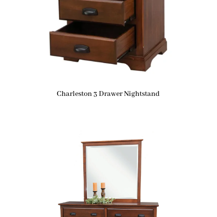
Charleston 3 Drawer Nightstand