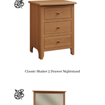
Classic Shaker 3 Drawer Nightstand