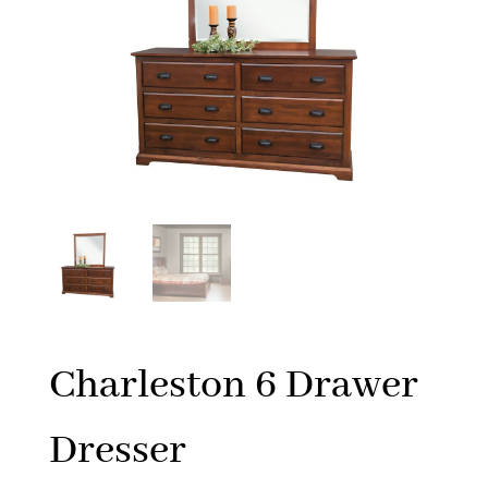
Charleston 6 Drawer
Dresser