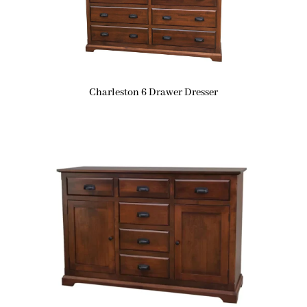
Charleston 6 Drawer Dresser