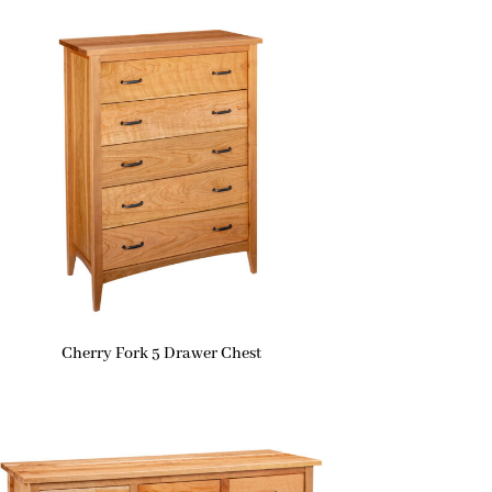
Cherry Fork 5 Drawer Chest