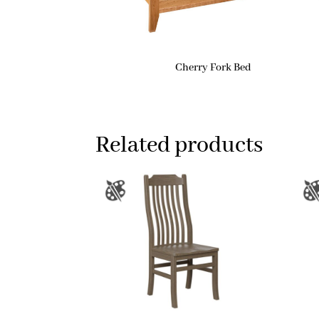
Cherry Fork Bed
Related products