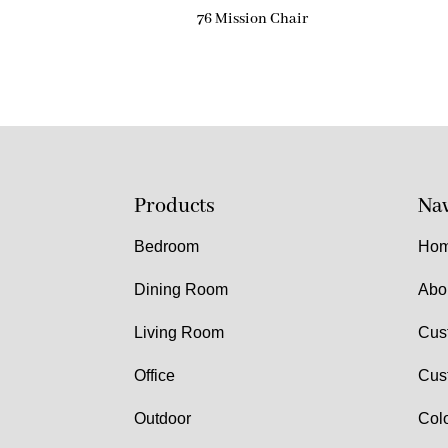
76 Mission Chair
Products
Nav
Bedroom
Ho
Dining Room
Abo
Living Room
Cus
Office
Cus
Outdoor
Col