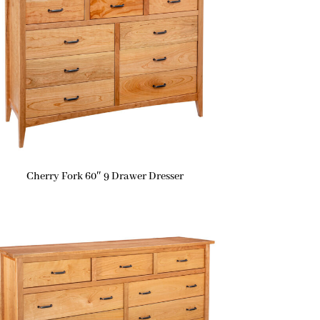
Cherry Fork 60″ 9 Drawer Dresser