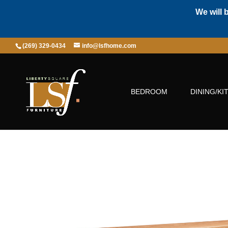
We will 
(269) 329-0434
info@lsfhome.com
BEDROOM
DINING/KI