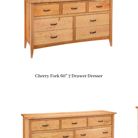
Cherry Fork 60″ 7 Drawer Dresser