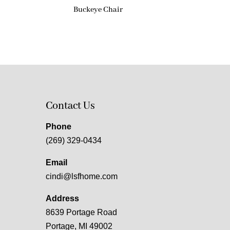
Buckeye Chair
Contact Us
Phone
(269) 329-0434
Email
cindi@lsfhome.com
Address
8639 Portage Road
Portage, MI 49002