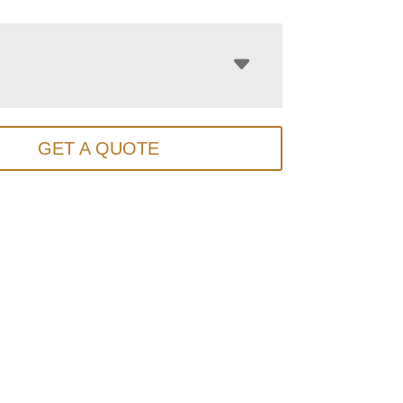
GET A QUOTE