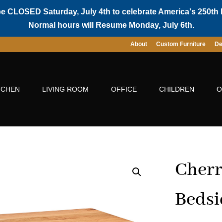
be CLOSED Saturday, July 4th to celebrate America's 250th 
Normal hours will Resume Monday, July 6th.
About
Custom Furniture
De
TCHEN
LIVING ROOM
OFFICE
CHILDREN
O
Cherr
Bedsi