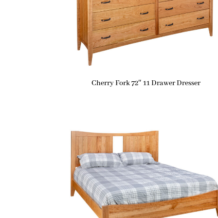
Cherry Fork 72″ 11 Drawer Dresser