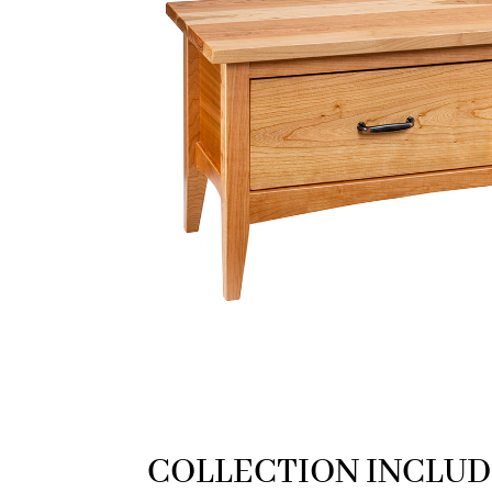
COLLECTION INCLUD