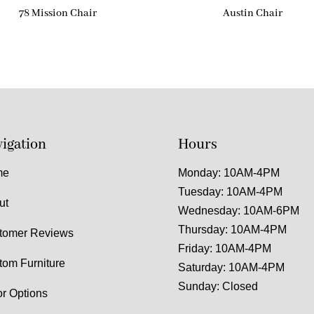
78 Mission Chair
Austin Chair
igation
Hours
me
Monday: 10AM-4PM
Tuesday: 10AM-4PM
ut
Wednesday: 10AM-6PM
Thursday: 10AM-4PM
tomer Reviews
Friday: 10AM-4PM
tom Furniture
Saturday: 10AM-4PM
Sunday: Closed
or Options