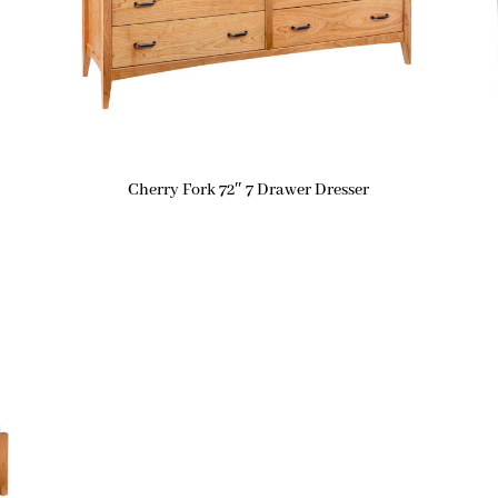
Cherry Fork 72″ 7 Drawer Dresser