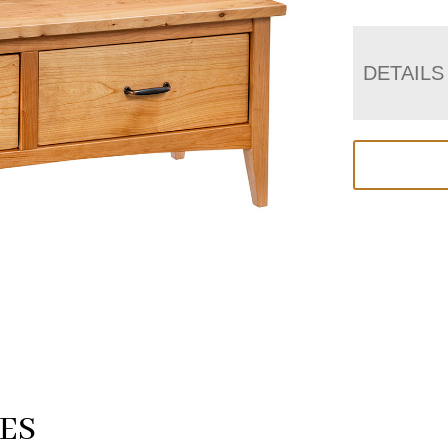
DETAILS
ES