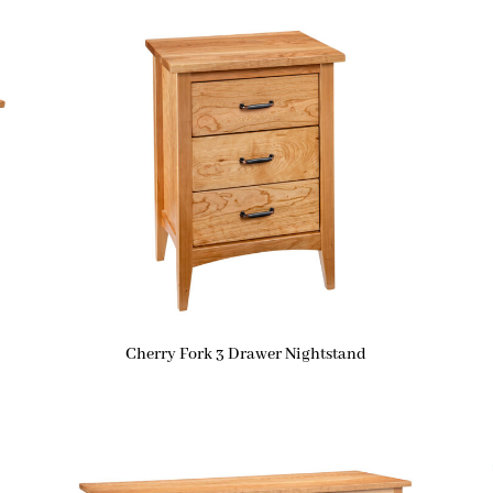
Cherry Fork 3 Drawer Nightstand