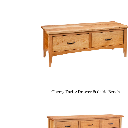
Cherry Fork 2 Drawer Bedside Bench