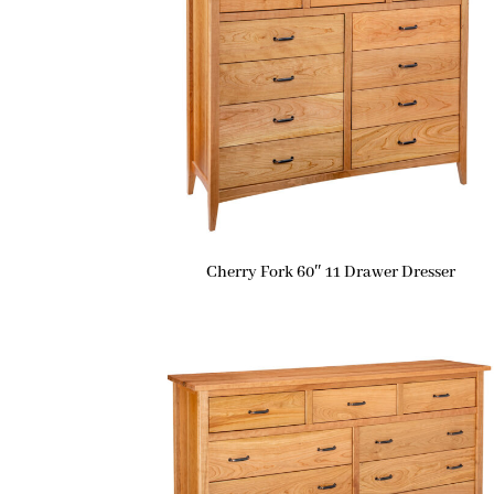
Cherry Fork 60″ 11 Drawer Dresser