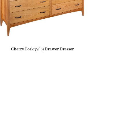
Cherry Fork 72″ 9 Drawer Dresser