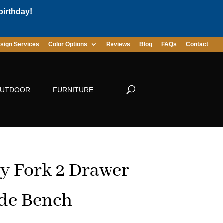
birthday!
sign Services
Color Options
Reviews
Blog
FAQs
Contact
UTDOOR
FURNITURE
y Fork 2 Drawer
de Bench