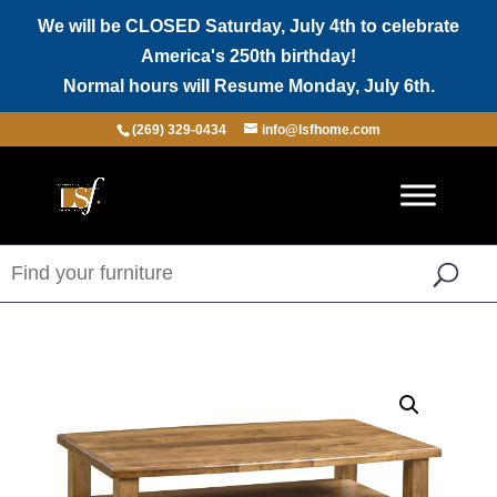
We will be CLOSED Saturday, July 4th to celebrate
America's 250th birthday!
Normal hours will Resume Monday, July 6th.
(269) 329-0434
info@lsfhome.com