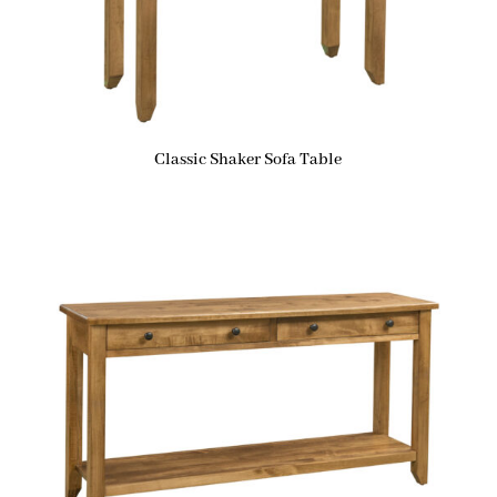
Classic Shaker Sofa Table