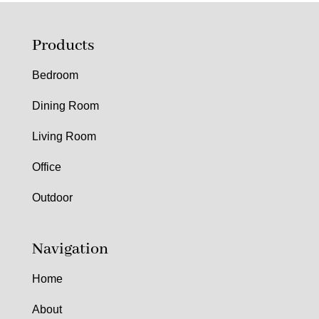
Products
Bedroom
Dining Room
Living Room
Office
Outdoor
Navigation
Home
About