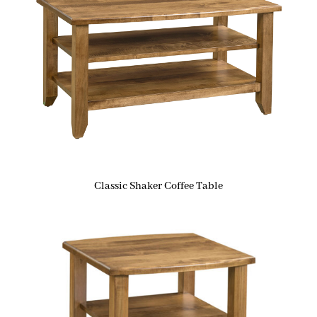
Classic Shaker Coffee Table