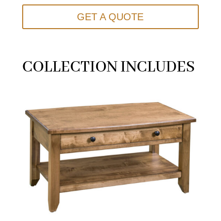
GET A QUOTE
COLLECTION INCLUDES