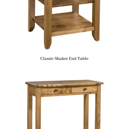
Classic Shaker End Table