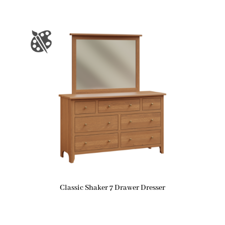
Classic Shaker 7 Drawer Dresser