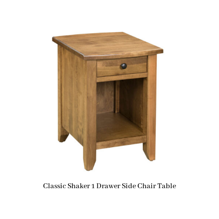
Classic Shaker 1 Drawer Side Chair Table