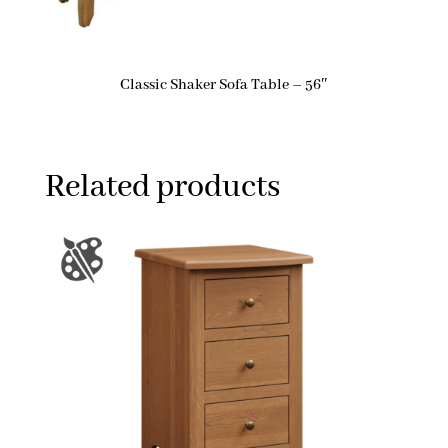
Classic Shaker Sofa Table – 56″
Related products