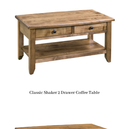
Classic Shaker 2 Drawer Coffee Table