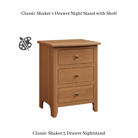
Classic Shaker 1 Drawer Night Stand with Shelf
Classic Shaker 3 Drawer Nightstand