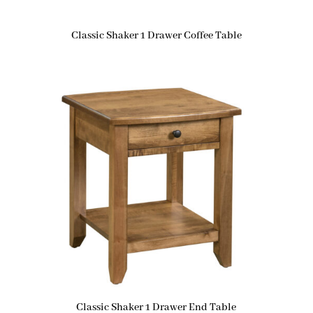
Classic Shaker 1 Drawer Coffee Table
Classic Shaker 1 Drawer End Table