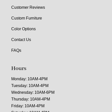
Customer Reviews
Custom Furniture
Color Options
Contact Us
FAQs
Hours
Monday: 10AM-4PM
Tuesday: 10AM-4PM
Wednesday: 10AM-6PM
Thursday: 10AM-4PM
Friday: 10AM-4PM