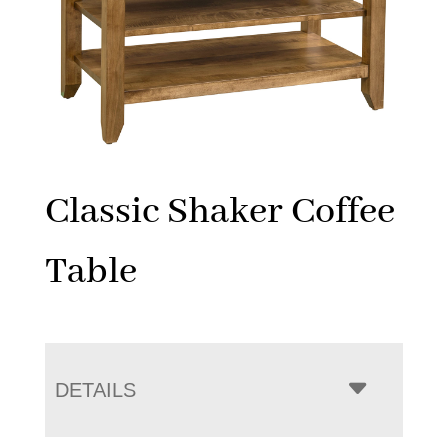
Classic Shaker Coffee
Table
DETAILS