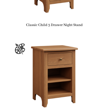
Classic Child 3 Drawer Night Stand