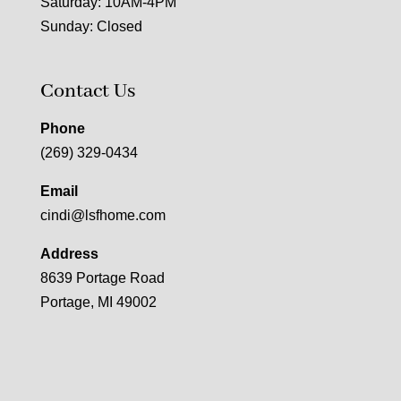
Saturday: 10AM-4PM
Sunday: Closed
Contact Us
Phone
(269) 329-0434
Email
cindi@lsfhome.com
Address
8639 Portage Road
Portage, MI 49002