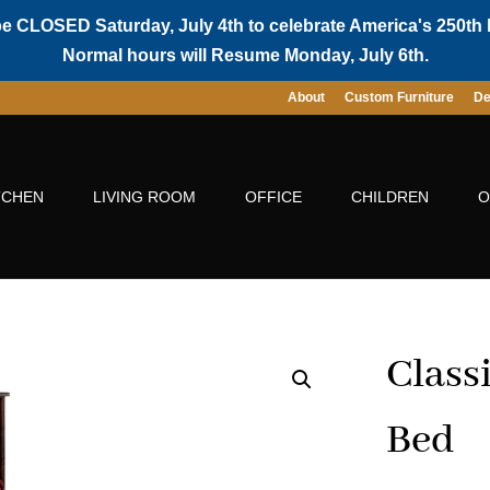
be CLOSED Saturday, July 4th to celebrate America's 250th 
Normal hours will Resume Monday, July 6th.
About
Custom Furniture
De
TCHEN
LIVING ROOM
OFFICE
CHILDREN
O
Class
Bed