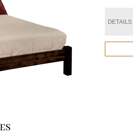
DETAILS
ES