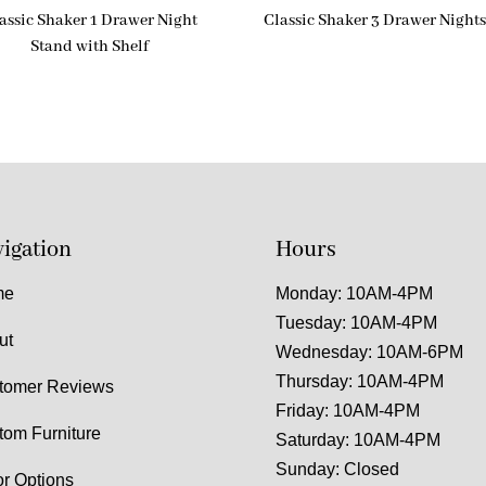
assic Shaker 1 Drawer Night
Classic Shaker 3 Drawer Night
Stand with Shelf
igation
Hours
me
Monday: 10AM-4PM
Tuesday: 10AM-4PM
ut
Wednesday: 10AM-6PM
Thursday: 10AM-4PM
tomer Reviews
Friday: 10AM-4PM
tom Furniture
Saturday: 10AM-4PM
Sunday: Closed
or Options