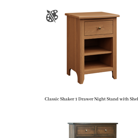
Classic Shaker 1 Drawer Night Stand with Shel