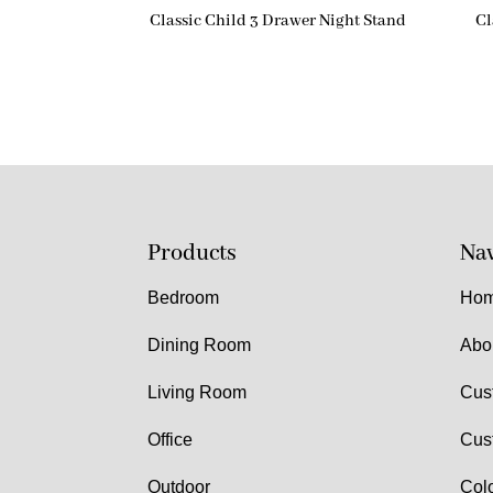
Classic Child 3 Drawer Night Stand
Cl
Products
Nav
Bedroom
Ho
Dining Room
Abo
Living Room
Cus
Office
Cus
Outdoor
Col