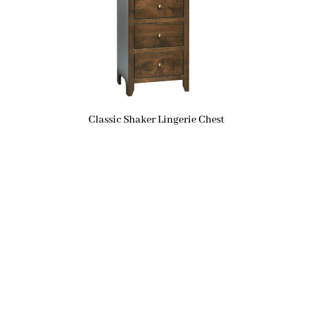
Classic Shaker Lingerie Chest