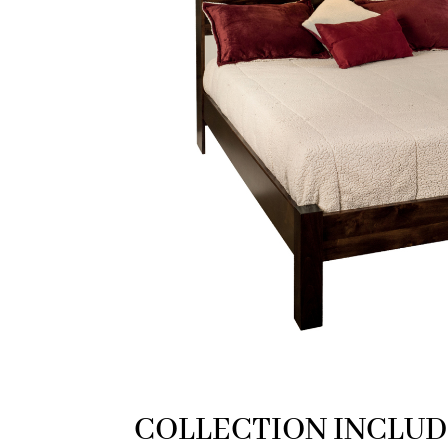
COLLECTION INCLUD