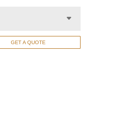
GET A QUOTE