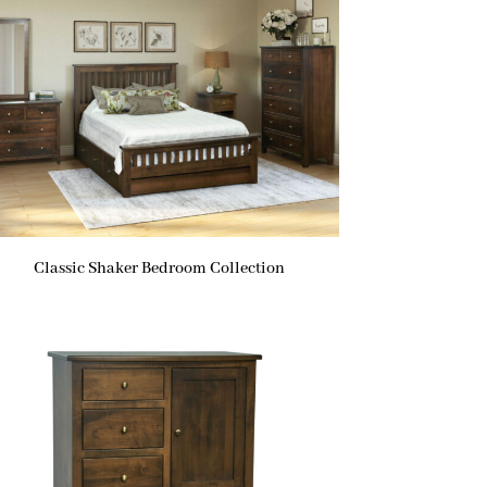
Classic Shaker Bedroom Collection