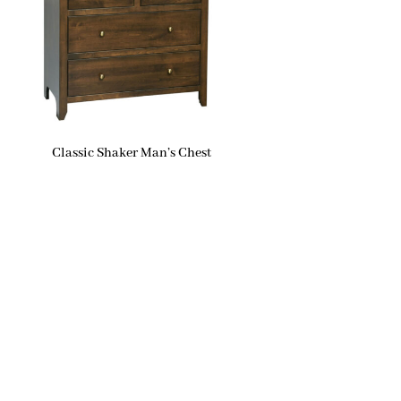
Classic Shaker Man’s Chest