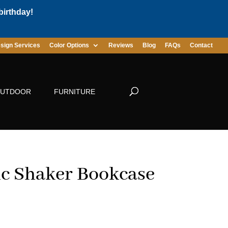
birthday!
sign Services
Color Options
Reviews
Blog
FAQs
Contact
UTDOOR
FURNITURE
ic Shaker Bookcase