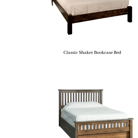
Classic Shaker Bookcase Bed