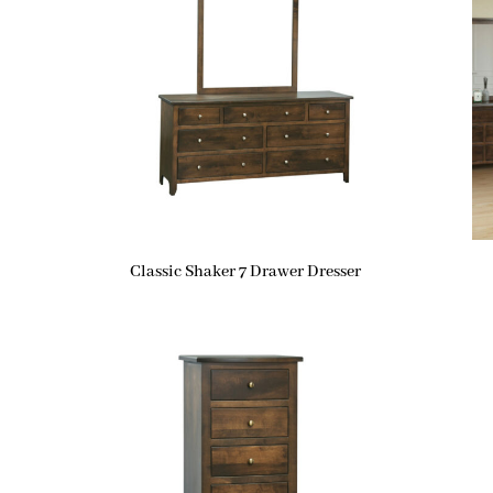
Classic Shaker 7 Drawer Dresser