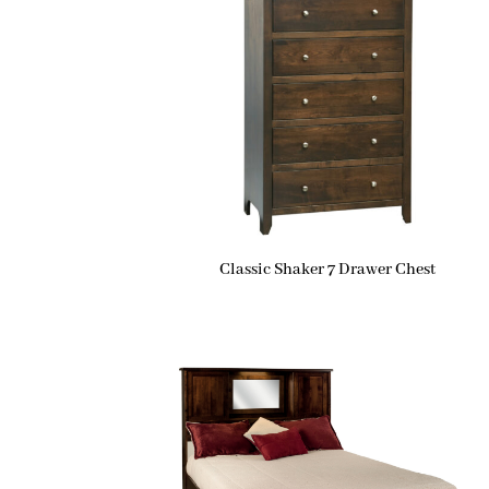
Classic Shaker 7 Drawer Chest