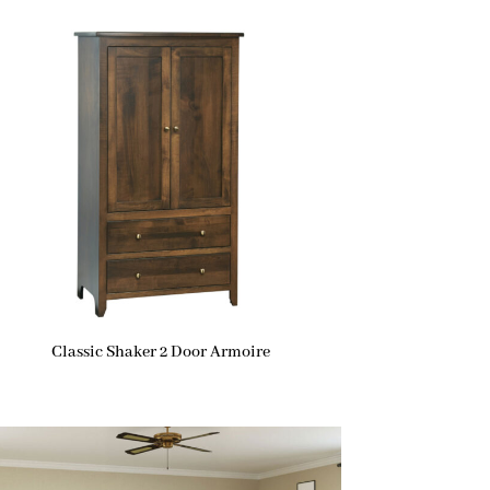
Classic Shaker 2 Door Armoire