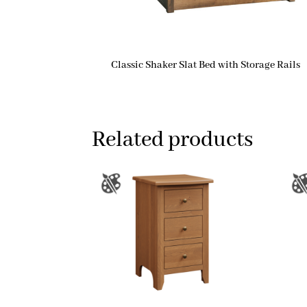
Classic Shaker Slat Bed with Storage Rails
Related products