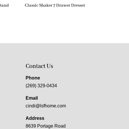
stand
Classic Shaker 7 Drawer Dresser
Contact Us
Phone
(269) 329-0434
Email
cindi@lsfhome.com
Address
8639 Portage Road