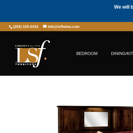
We will 
(269) 329-0434
info@lsfhome.com
BEDROOM
DINING/KI