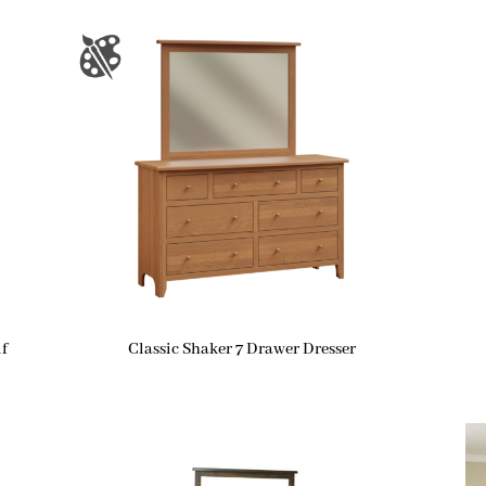
f
Classic Shaker 7 Drawer Dresser