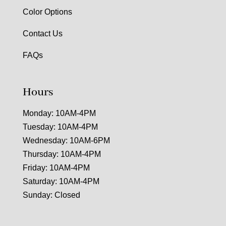
Color Options
Contact Us
FAQs
Hours
Monday: 10AM-4PM
Tuesday: 10AM-4PM
Wednesday: 10AM-6PM
Thursday: 10AM-4PM
Friday: 10AM-4PM
Saturday: 10AM-4PM
Sunday: Closed