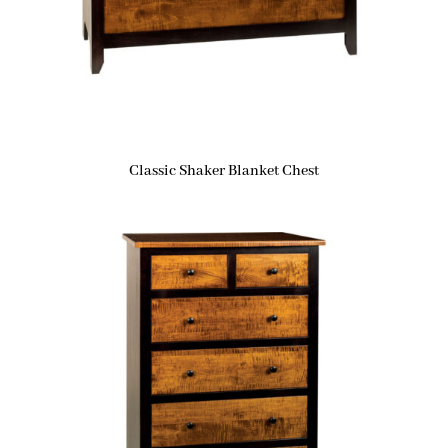
Classic Shaker Blanket Chest