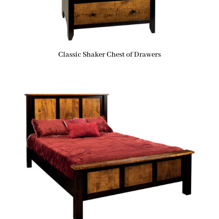
Classic Shaker Chest of Drawers