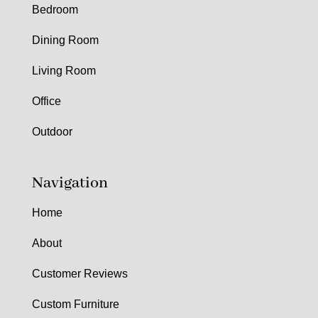
Bedroom
Dining Room
Living Room
Office
Outdoor
Navigation
Home
About
Customer Reviews
Custom Furniture