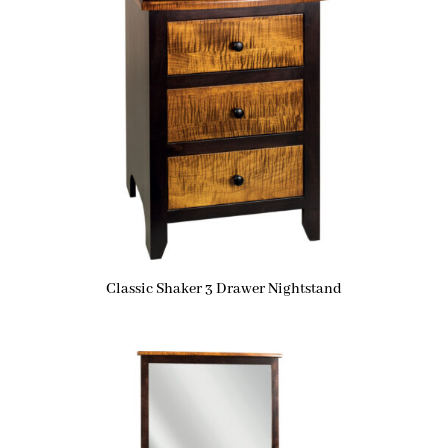
Classic Shaker 3 Drawer Nightstand