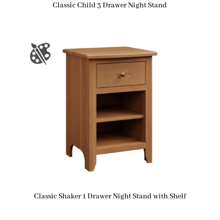
Classic Child 3 Drawer Night Stand
Classic Shaker 1 Drawer Night Stand with Shelf