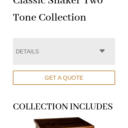
Classic Shaker Two
Tone Collection
DETAILS
GET A QUOTE
COLLECTION INCLUDES