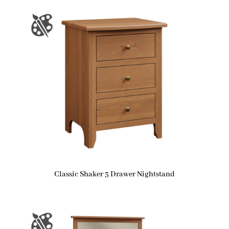
Classic Shaker 3 Drawer Nightstand