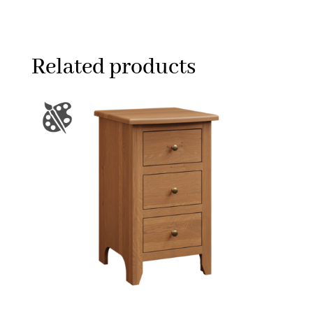
Related products