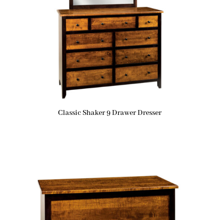
Classic Shaker 9 Drawer Dresser