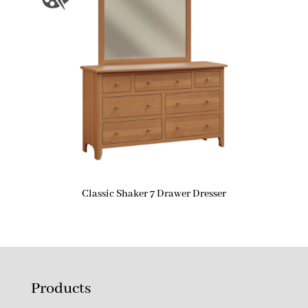
Classic Shaker 7 Drawer Dresser
Products