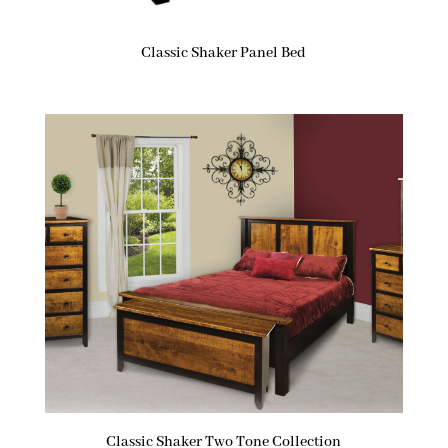
Classic Shaker Panel Bed
Classic Shaker Two Tone Collection