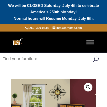
We will be CLOSED Saturday, July 4th to celebrate
America's 250th birthday!
Normal hours will Resume Monday, July 6th.
(269) 329-0434
info@lsfhome.com