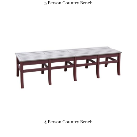
3 Person Country Bench
4 Person Country Bench