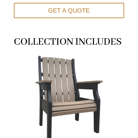
GET A QUOTE
COLLECTION INCLUDES