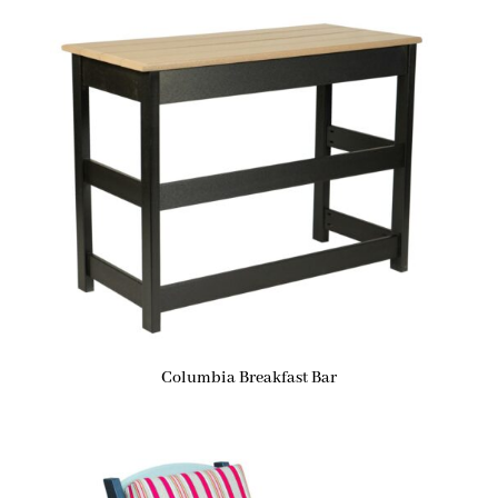
Columbia Breakfast Bar