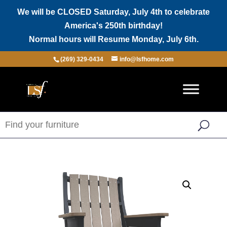
We will be CLOSED Saturday, July 4th to celebrate
America's 250th birthday!
Normal hours will Resume Monday, July 6th.
(269) 329-0434
info@lsfhome.com