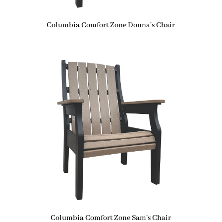
Columbia Comfort Zone Donna’s Chair
Columbia Comfort Zone Sam’s Chair