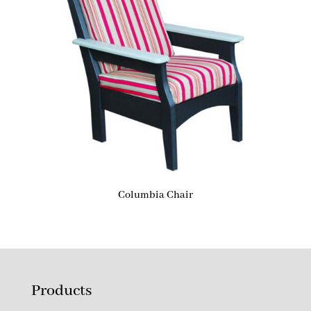
Columbia Chair
Products