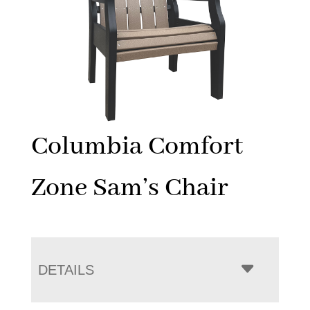
Columbia Comfort
Zone Sam’s Chair
DETAILS