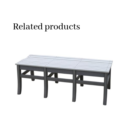
Related products