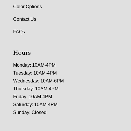
Color Options
Contact Us
FAQs
Hours
Monday: 10AM-4PM
Tuesday: 10AM-4PM
Wednesday: 10AM-6PM
Thursday: 10AM-4PM
Friday: 10AM-4PM
Saturday: 10AM-4PM
Sunday: Closed