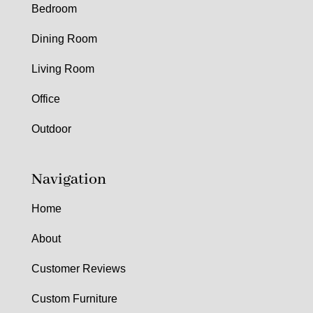
Bedroom
Dining Room
Living Room
Office
Outdoor
Navigation
Home
About
Customer Reviews
Custom Furniture