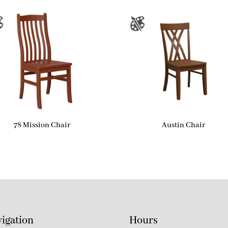
78 Mission Chair
Austin Chair
igation
Hours