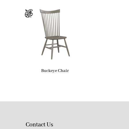
Buckeye Chair
Contact Us