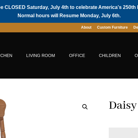
be CLOSED Saturday, July 4th to celebrate America's 250th 
Normal hours will Resume Monday, July 6th.
About
Custom Furniture
De
TCHEN
LIVING ROOM
OFFICE
CHILDREN
O
Daisy