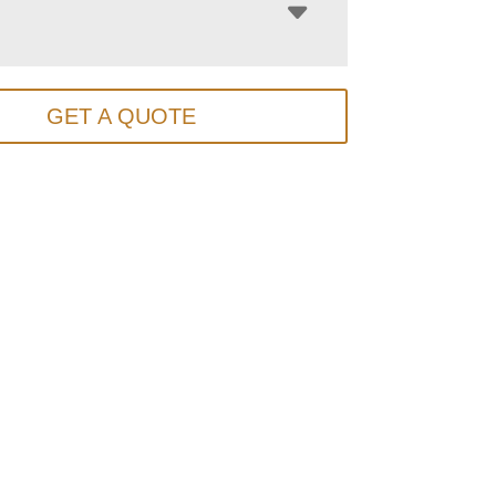
GET A QUOTE