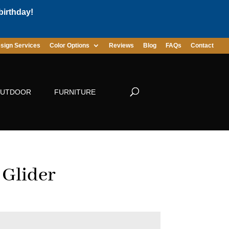
birthday!
sign Services
Color Options
Reviews
Blog
FAQs
Contact
UTDOOR
FURNITURE
 Glider