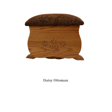
Daisy Ottoman