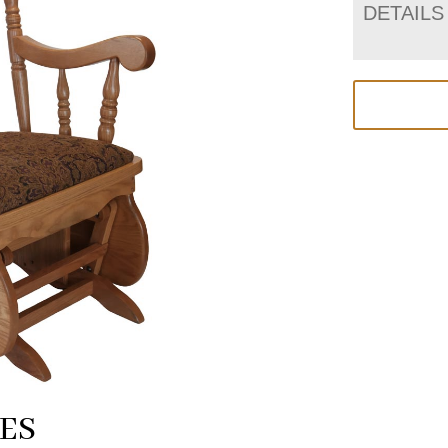
DETAILS
ES