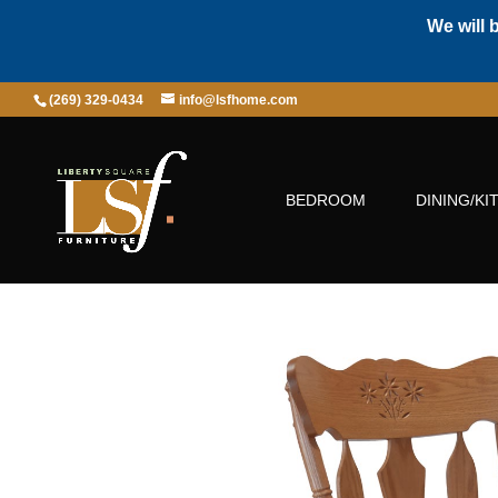
We will 
(269) 329-0434
info@lsfhome.com
BEDROOM
DINING/KI