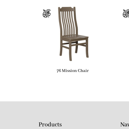
76 Mission Chair
Products
Nav