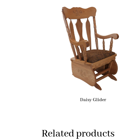
Daisy Glider
Related products