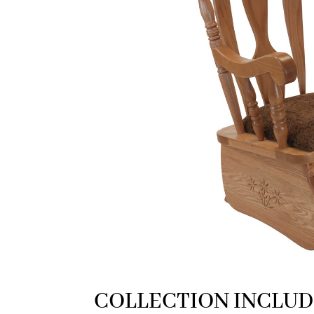
COLLECTION INCLUD