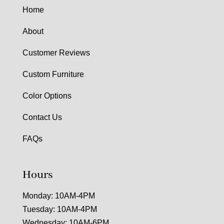
Home
About
Customer Reviews
Custom Furniture
Color Options
Contact Us
FAQs
Hours
Monday: 10AM-4PM
Tuesday: 10AM-4PM
Wednesday: 10AM-6PM