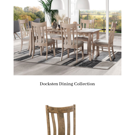
Docksten Dining Collection