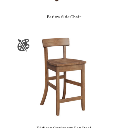
Barlow Side Chair