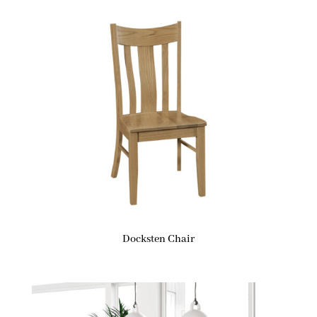
Docksten Chair