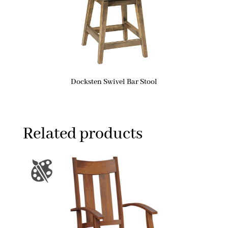
Docksten Swivel Bar Stool
Related products