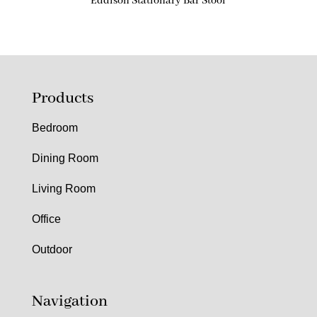
Eddison Stationary Bar Stool
Products
Bedroom
Dining Room
Living Room
Office
Outdoor
Navigation