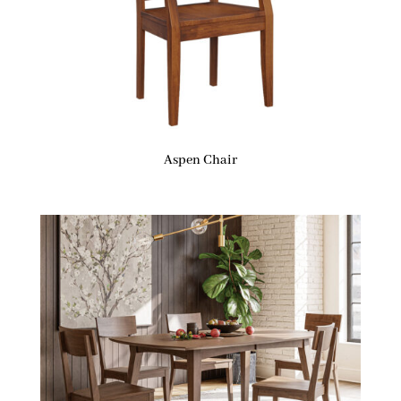
Aspen Chair