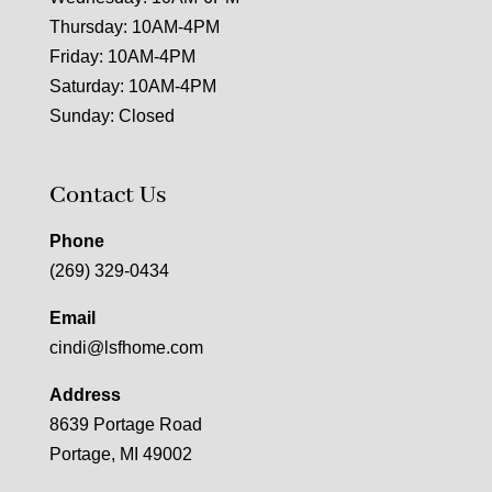
Thursday: 10AM-4PM
Friday: 10AM-4PM
Saturday: 10AM-4PM
Sunday: Closed
Contact Us
Phone
(269) 329-0434
Email
cindi@lsfhome.com
Address
8639 Portage Road
Portage, MI 49002