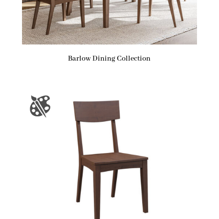
Barlow Dining Collection