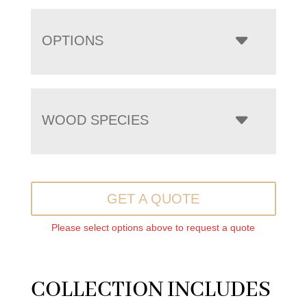
OPTIONS
WOOD SPECIES
GET A QUOTE
Please select options above to request a quote
COLLECTION INCLUDES