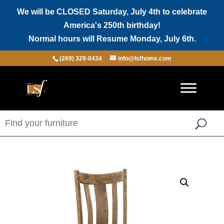
We will be CLOSED Saturday, July 4th to celebrate
America's 250th birthday!
Normal hours will Resume Monday, July 6th.
(269) 329-0434
info@lsfhome.com