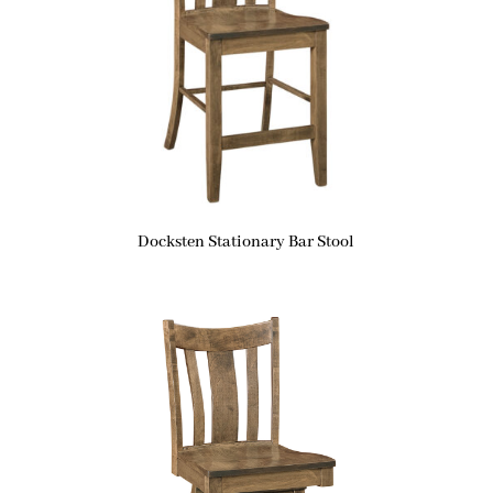
Docksten Stationary Bar Stool