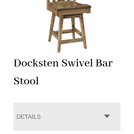
Docksten Swivel Bar
Stool
DETAILS