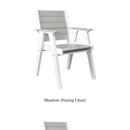
Shadow Dining Chair