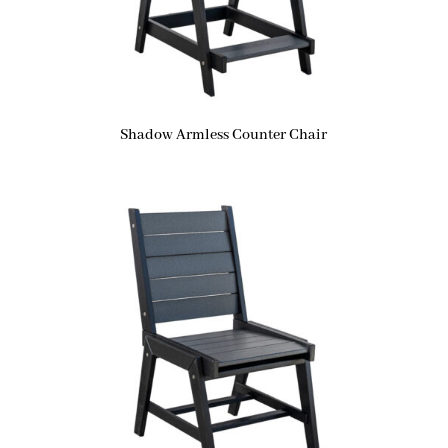
Shadow Armless Counter Chair