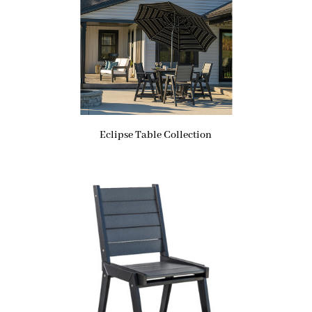
Eclipse Table Collection