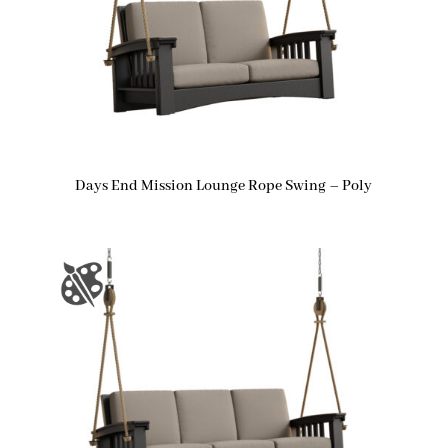
Days End Mission Lounge Rope Swing – Poly