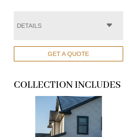
DETAILS
GET A QUOTE
COLLECTION INCLUDES