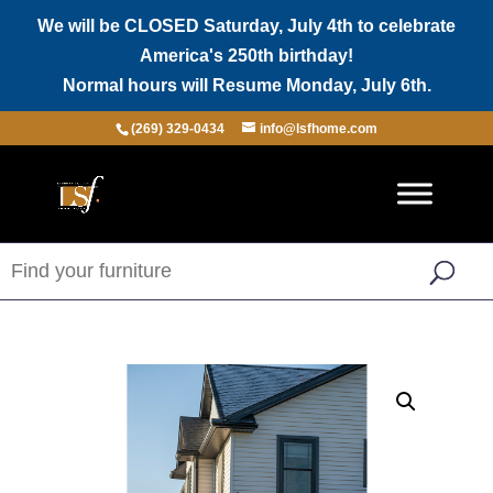
We will be CLOSED Saturday, July 4th to celebrate
America's 250th birthday!
Normal hours will Resume Monday, July 6th.
(269) 329-0434
info@lsfhome.com