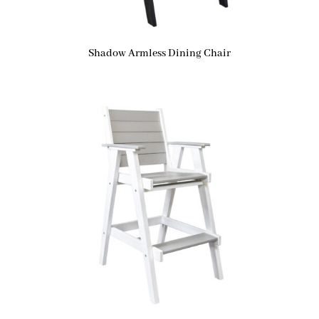
Shadow Armless Dining Chair