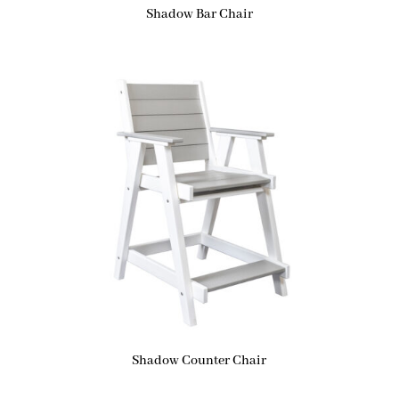
Shadow Bar Chair
Shadow Counter Chair