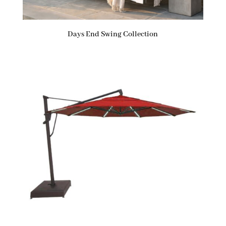
Days End Swing Collection