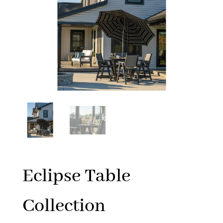
Eclipse Table
Collection