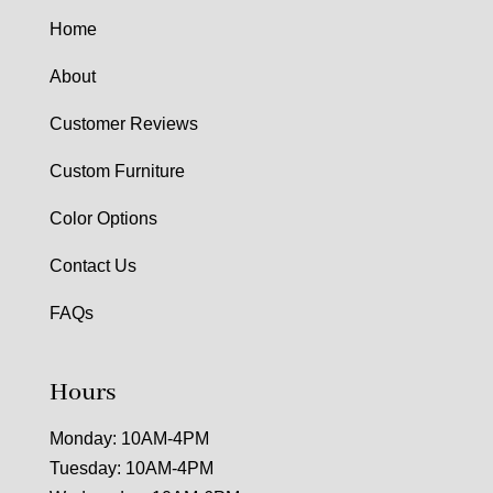
Home
About
Customer Reviews
Custom Furniture
Color Options
Contact Us
FAQs
Hours
Monday: 10AM-4PM
Tuesday: 10AM-4PM