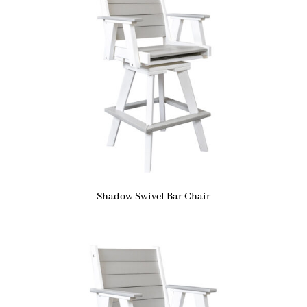
Shadow Swivel Bar Chair