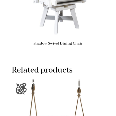
Shadow Swivel Dining Chair
Related products