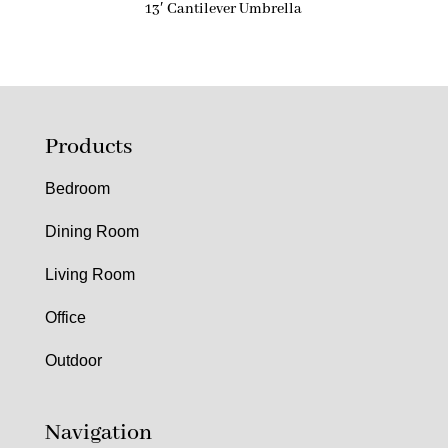
13′ Cantilever Umbrella
Products
Bedroom
Dining Room
Living Room
Office
Outdoor
Navigation