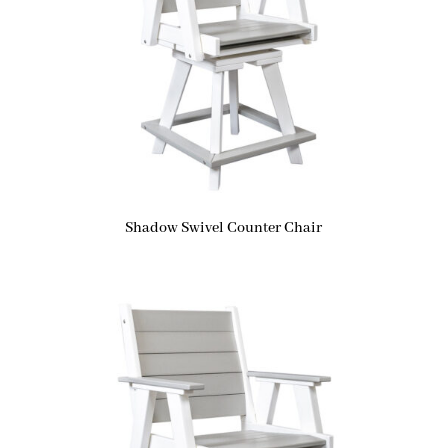
Shadow Swivel Counter Chair