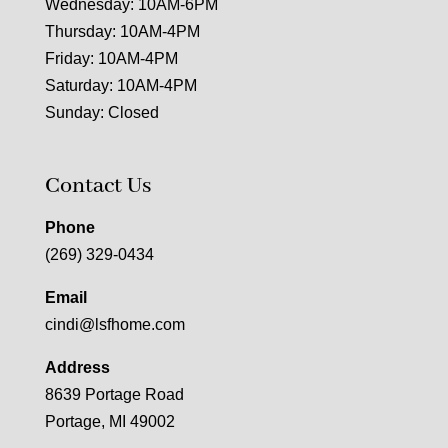
Wednesday: 10AM-6PM
Thursday: 10AM-4PM
Friday: 10AM-4PM
Saturday: 10AM-4PM
Sunday: Closed
Contact Us
Phone
(269) 329-0434
Email
cindi@lsfhome.com
Address
8639 Portage Road
Portage, MI 49002