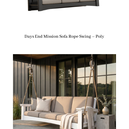
Days End Mission Sofa Rope Swing – Poly