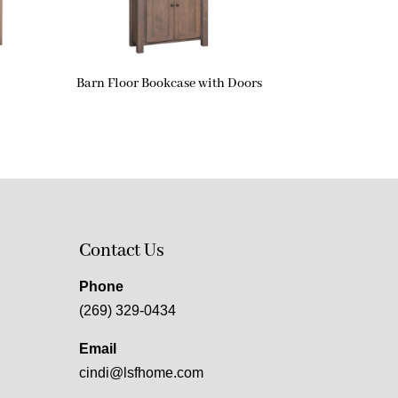
Barn Floor Bookcase with Doors
Contact Us
Phone
(269) 329-0434
Email
cindi@lsfhome.com