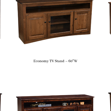
Economy TV Stand – 60″W