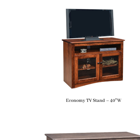
Economy TV Stand – 40″W