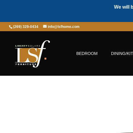
We will 
(269) 329-0434
info@lsfhome.com
BEDROOM
DINING/KI