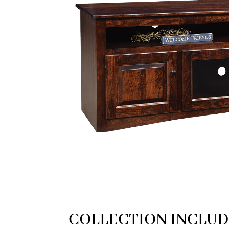
COLLECTION INCLUD