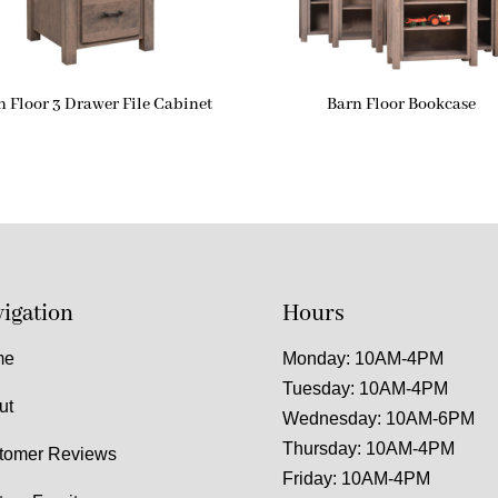
n Floor 3 Drawer File Cabinet
Barn Floor Bookcase
igation
Hours
me
Monday: 10AM-4PM
Tuesday: 10AM-4PM
ut
Wednesday: 10AM-6PM
Thursday: 10AM-4PM
tomer Reviews
Friday: 10AM-4PM