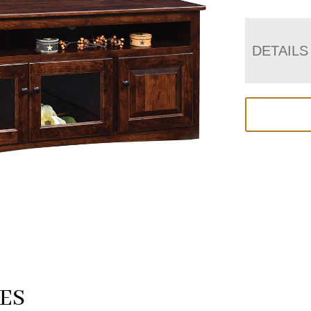
DETAILS
ES