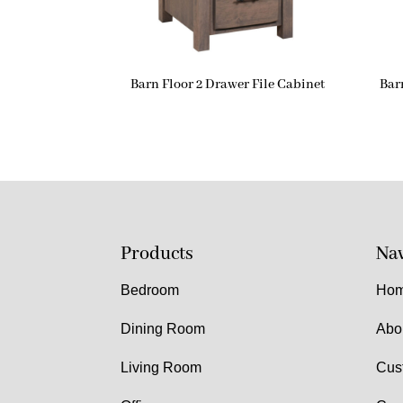
Barn Floor 2 Drawer File Cabinet
Bar
Products
Nav
Bedroom
Ho
Dining Room
Abo
Living Room
Cus