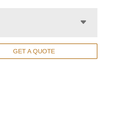
GET A QUOTE