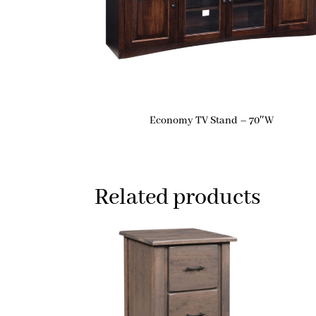
Economy TV Stand – 70″W
Related products