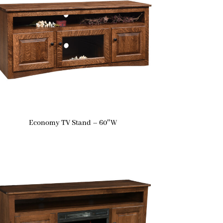
Economy TV Stand – 60″W