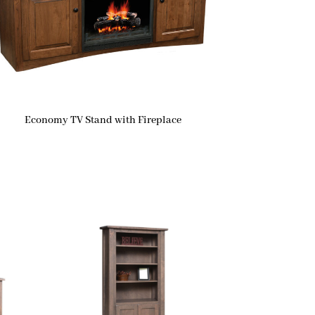
Economy TV Stand with Fireplace