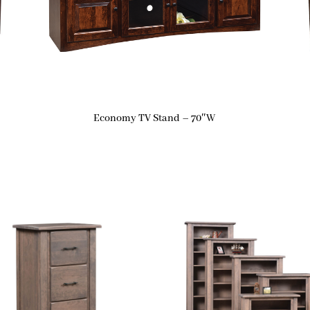
Economy TV Stand – 70″W