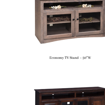
Economy TV Stand – 50″W