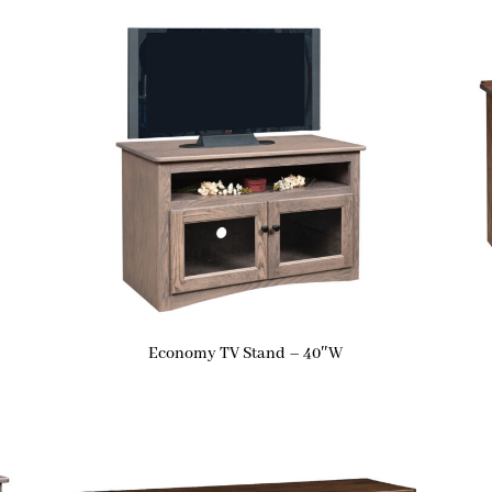
Economy TV Stand – 40″W