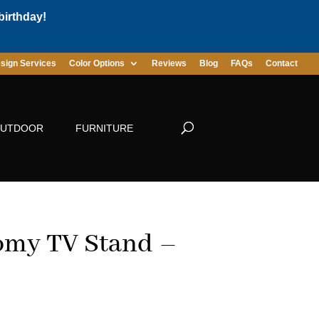
birthday!
sign Services
Color Options
Reviews
Blog
FAQs
Contact
UTDOOR
FURNITURE
omy TV Stand –