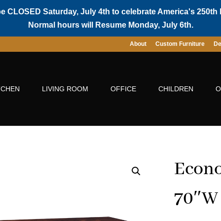
be CLOSED Saturday, July 4th to celebrate America's 250th 
Normal hours will Resume Monday, July 6th.
About
Custom Furniture
De
TCHEN
LIVING ROOM
OFFICE
CHILDREN
O
Econ
70″W