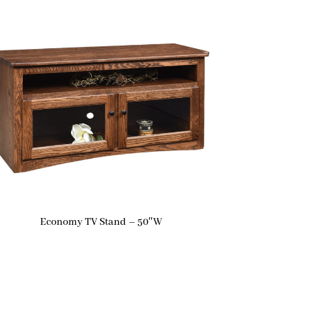
Economy TV Stand – 50″W