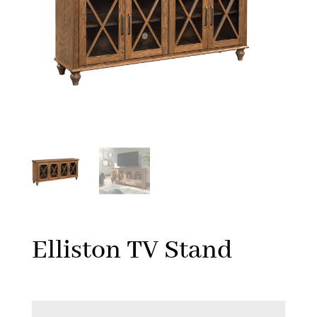
Elliston TV Stand