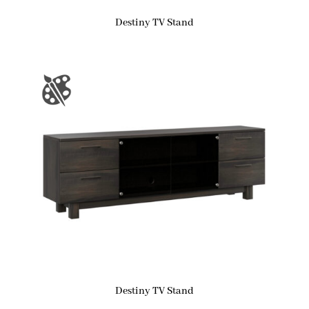
Destiny TV Stand
Destiny TV Stand