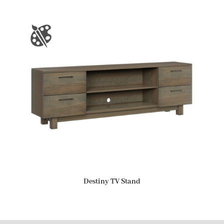
Destiny TV Stand