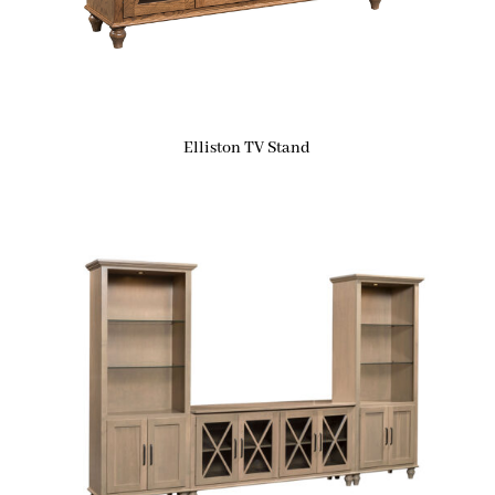
Elliston TV Stand