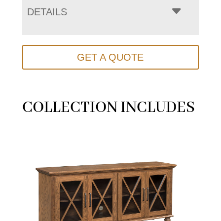
DETAILS
GET A QUOTE
COLLECTION INCLUDES