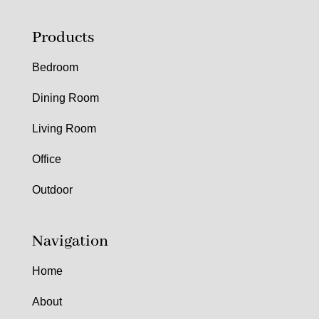
Products
Bedroom
Dining Room
Living Room
Office
Outdoor
Navigation
Home
About