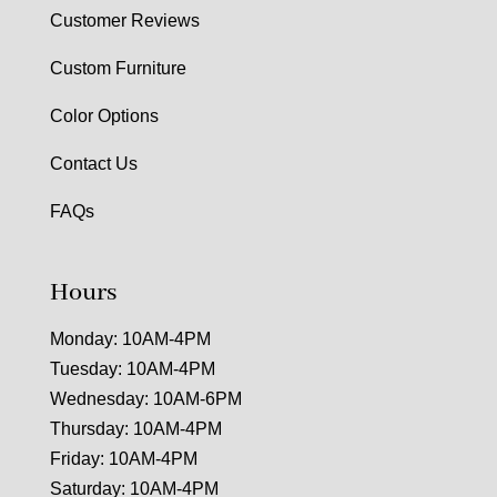
Customer Reviews
Custom Furniture
Color Options
Contact Us
FAQs
Hours
Monday: 10AM-4PM
Tuesday: 10AM-4PM
Wednesday: 10AM-6PM
Thursday: 10AM-4PM
Friday: 10AM-4PM
Saturday: 10AM-4PM