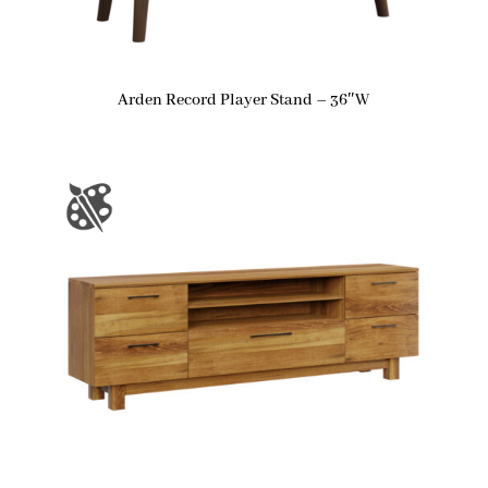
Arden Record Player Stand – 36″W