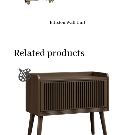
Elliston Wall Unit
Related products