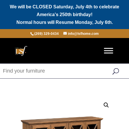
We will be CLOSED Saturday, July 4th to celebrate
America's 250th birthday!
Normal hours will Resume Monday, July 6th.
(269) 329-0434
info@lsfhome.com