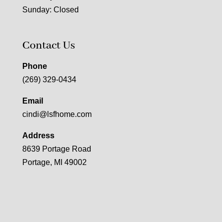
Sunday: Closed
Contact Us
Phone
(269) 329-0434
Email
cindi@lsfhome.com
Address
8639 Portage Road
Portage, MI 49002