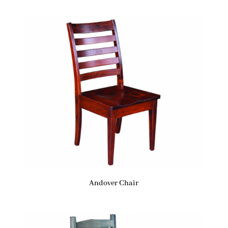
Andover Chair