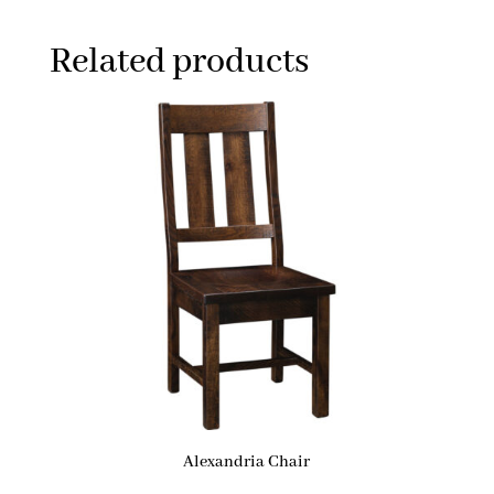
Related products
Alexandria Chair