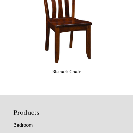
Bismark Chair
Products
Bedroom