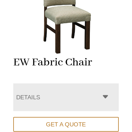
EW Fabric Chair
DETAILS
GET A QUOTE