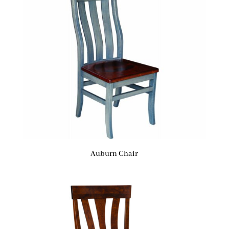
Auburn Chair