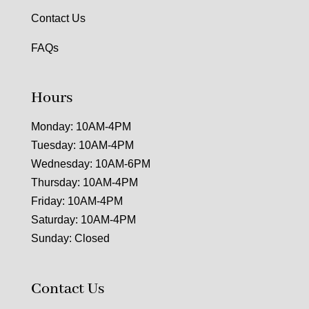
Contact Us
FAQs
Hours
Monday: 10AM-4PM
Tuesday: 10AM-4PM
Wednesday: 10AM-6PM
Thursday: 10AM-4PM
Friday: 10AM-4PM
Saturday: 10AM-4PM
Sunday: Closed
Contact Us