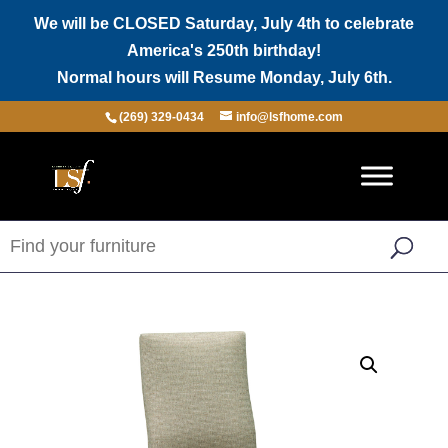
We will be CLOSED Saturday, July 4th to celebrate
America's 250th birthday!
Normal hours will Resume Monday, July 6th.
(269) 329-0434
info@lsfhome.com