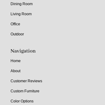
Dining Room
Living Room
Office
Outdoor
Navigation
Home
About
Customer Reviews
Custom Furniture
Color Options