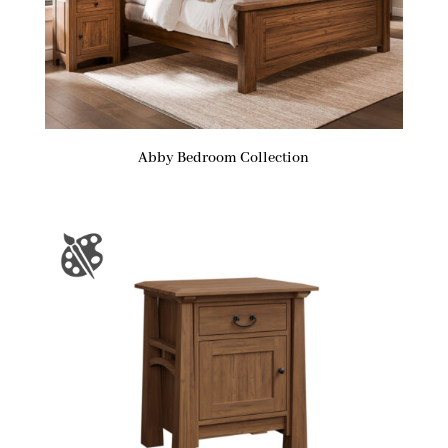
Abby Bedroom Collection