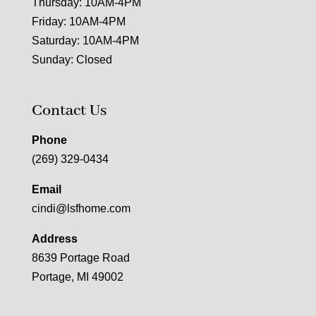
Thursday: 10AM-4PM
Friday: 10AM-4PM
Saturday: 10AM-4PM
Sunday: Closed
Contact Us
Phone
(269) 329-0434
Email
cindi@lsfhome.com
Address
8639 Portage Road
Portage, MI 49002