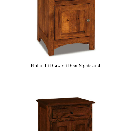
Finland 1 Drawer 1 Door Nightstand