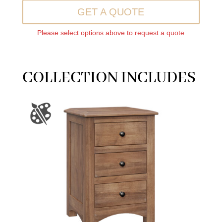
GET A QUOTE
Please select options above to request a quote
COLLECTION INCLUDES