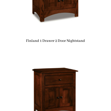
Finland 1 Drawer 2 Door Nightstand