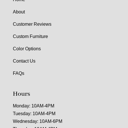
About
Customer Reviews
Custom Furniture
Color Options
Contact Us
FAQs
Hours
Monday: 10AM-4PM
Tuesday: 10AM-4PM
Wednesday: 10AM-6PM