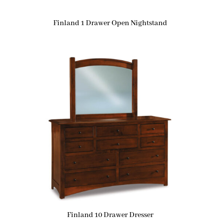
Finland 1 Drawer Open Nightstand
Finland 10 Drawer Dresser