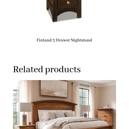
Finland 3 Drawer Nightstand
Related products