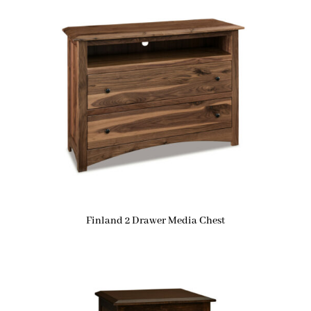
Finland 2 Drawer Media Chest