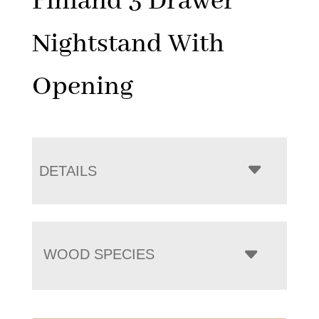
Finland 3 Drawer
Nightstand With
Opening
DETAILS
WOOD SPECIES