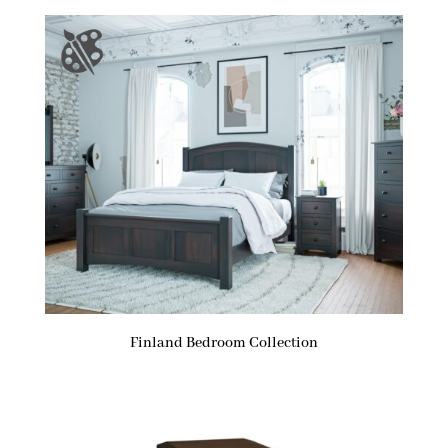
Finland Bedroom Collection