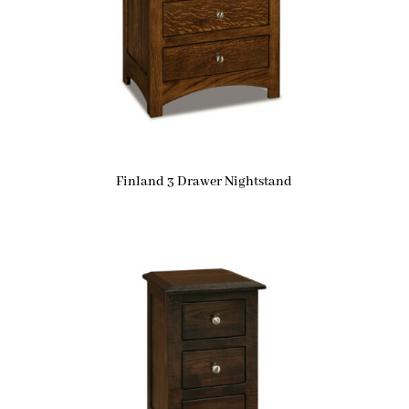
Finland 3 Drawer Nightstand