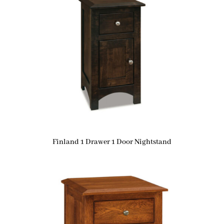
Finland 1 Drawer 1 Door Nightstand