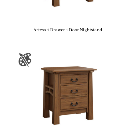
Artesa 1 Drawer 1 Door Nightstand