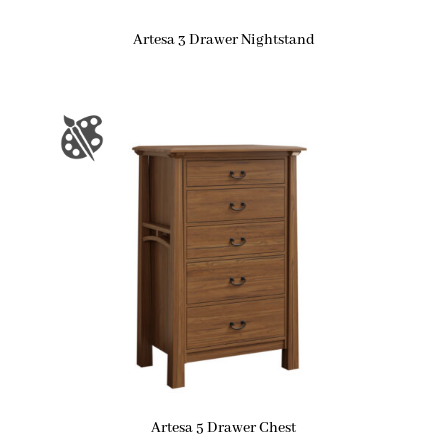
Artesa 3 Drawer Nightstand
Artesa 5 Drawer Chest