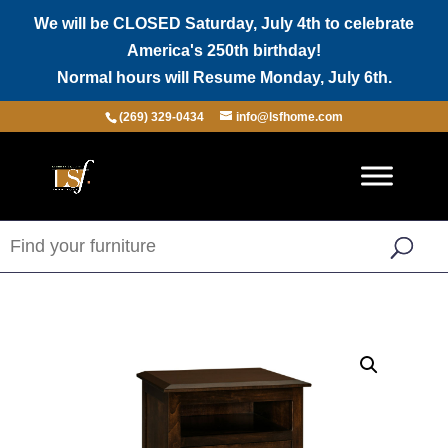
We will be CLOSED Saturday, July 4th to celebrate
America's 250th birthday!
Normal hours will Resume Monday, July 6th.
(269) 329-0434
info@lsfhome.com