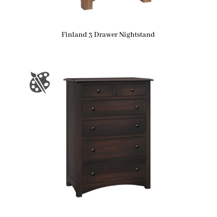
Finland 3 Drawer Nightstand