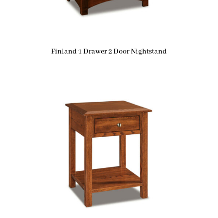
Finland 1 Drawer 2 Door Nightstand