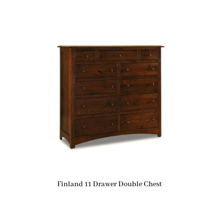
Finland 11 Drawer Double Chest