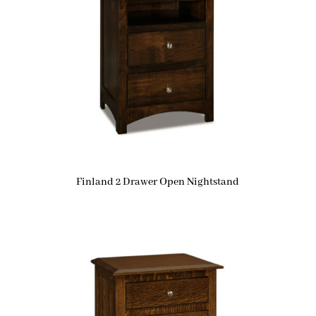
Finland 2 Drawer Open Nightstand