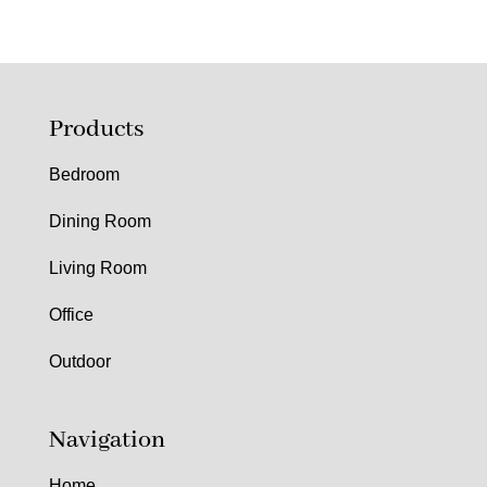
Products
Bedroom
Dining Room
Living Room
Office
Outdoor
Navigation
Home