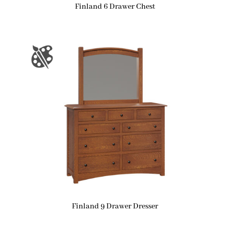
Finland 6 Drawer Chest
Finland 9 Drawer Dresser