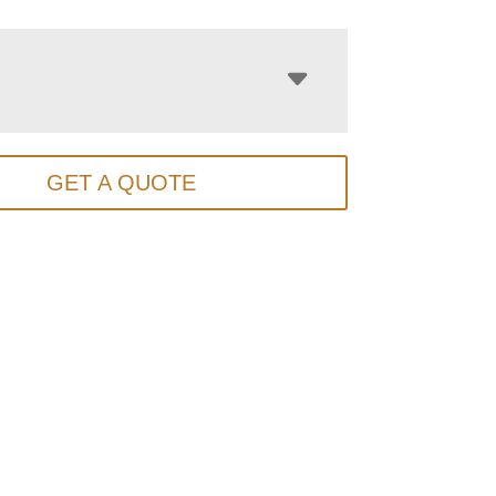
GET A QUOTE