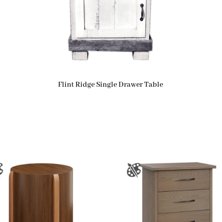
Flint Ridge Single Drawer Table