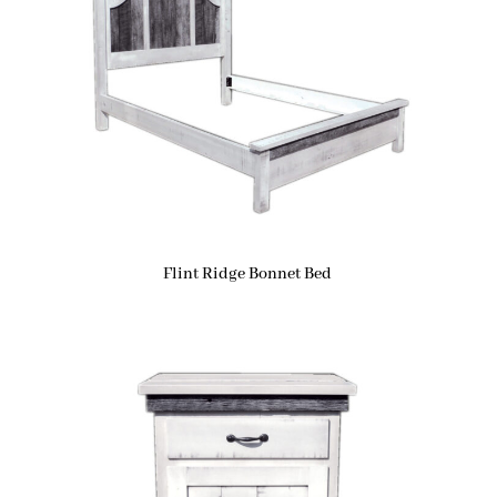
Flint Ridge Bonnet Bed