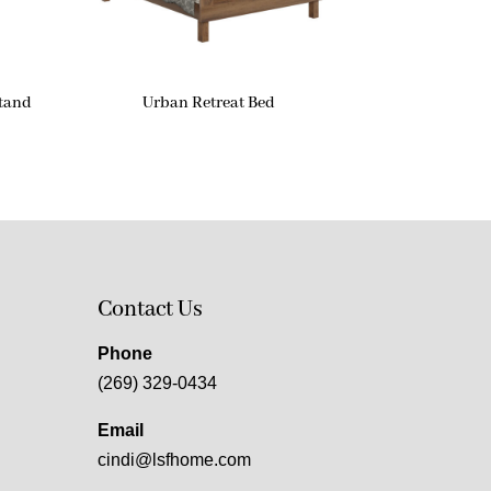
stand
Urban Retreat Bed
Contact Us
Phone
(269) 329-0434
Email
cindi@lsfhome.com