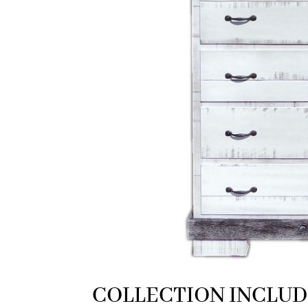
COLLECTION INCLUD