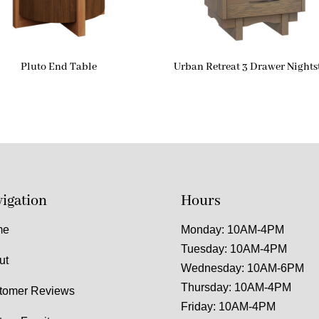
Pluto End Table
Urban Retreat 3 Drawer Night
igation
Hours
me
Monday: 10AM-4PM
Tuesday: 10AM-4PM
ut
Wednesday: 10AM-6PM
Thursday: 10AM-4PM
tomer Reviews
Friday: 10AM-4PM