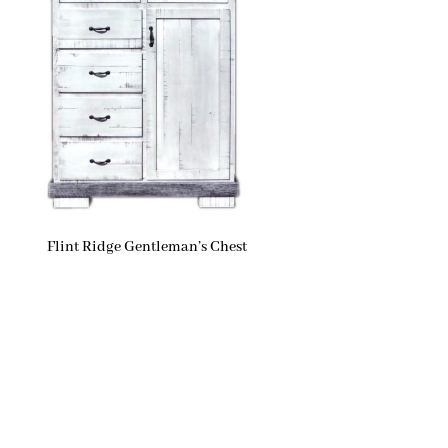
Flint Ridge Gentleman’s Chest