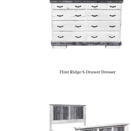
Flint Ridge 8-Drawer Dresser