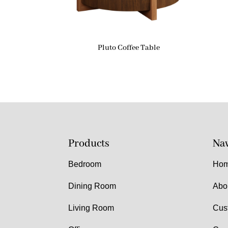
Pluto Coffee Table
Products
Nav
Bedroom
Ho
Dining Room
Abo
Living Room
Cus