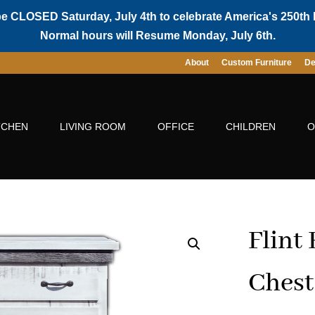
be CLOSED Saturday, July 4th to celebrate America's 250th 
Normal hours will Resume Monday, July 6th.
About
Custom Furniture
De
TCHEN
LIVING ROOM
OFFICE
CHILDREN
O
Flint
Chest