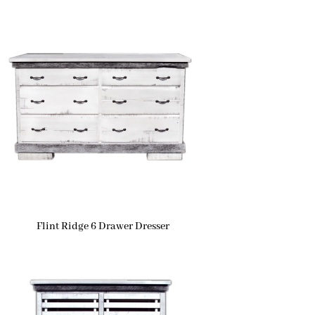
Flint Ridge 6 Drawer Dresser