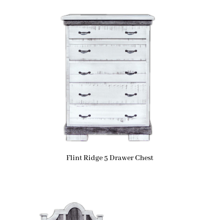
Flint Ridge 5 Drawer Chest