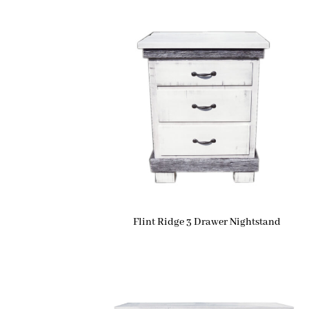
Flint Ridge 3 Drawer Nightstand