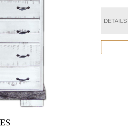
DETAILS
ES