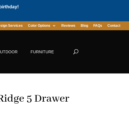
birthday!
sign Services
Color Options
Reviews
Blog
FAQs
Contact
UTDOOR
FURNITURE
 Ridge 5 Drawer