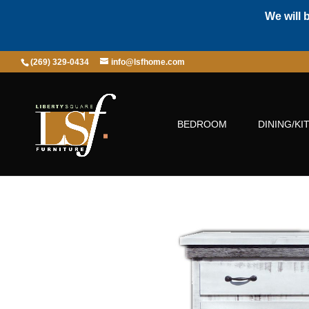
We will 
(269) 329-0434
info@lsfhome.com
BEDROOM
DINING/KI