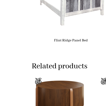
Flint Ridge Panel Bed
Related products