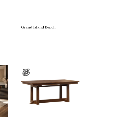
Grand Island Bench