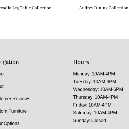
rcadia Leg Table Collection
Audrey Dining Collection
igation
Hours
me
Monday: 10AM-4PM
Tuesday: 10AM-4PM
ut
Wednesday: 10AM-6PM
Thursday: 10AM-4PM
tomer Reviews
Friday: 10AM-4PM
tom Furniture
Saturday: 10AM-4PM
Sunday: Closed
or Options