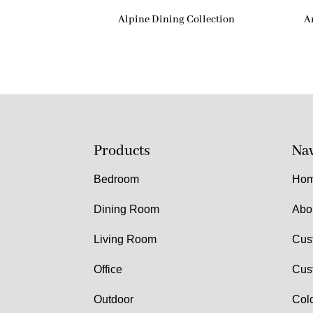
Alpine Dining Collection
A
Products
Nav
Bedroom
Ho
Dining Room
Abo
Living Room
Cus
Office
Cus
Outdoor
Col