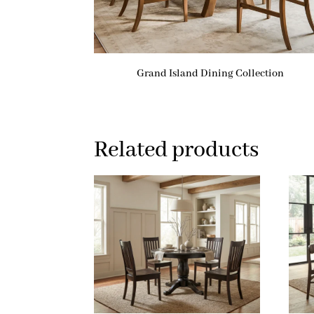
Grand Island Dining Collection
Related products