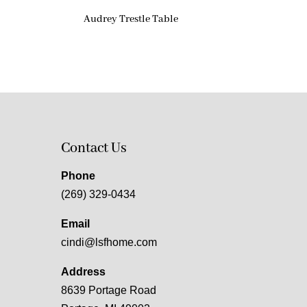
Audrey Trestle Table
Contact Us
Phone
(269) 329-0434
Email
cindi@lsfhome.com
Address
8639 Portage Road