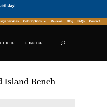
birthday!
sign Services
Color Options
Reviews
Blog
FAQs
Contact
UTDOOR
FURNITURE
 Island Bench