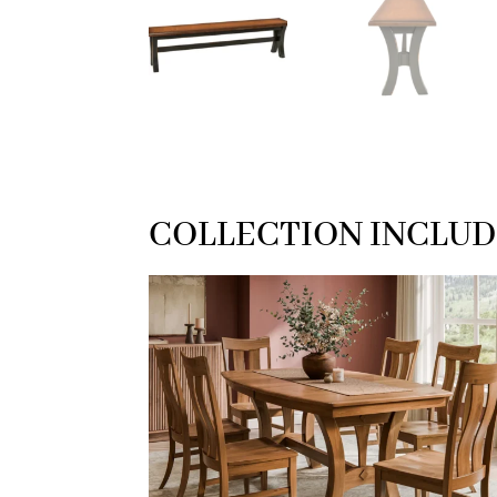
COLLECTION INCLUD