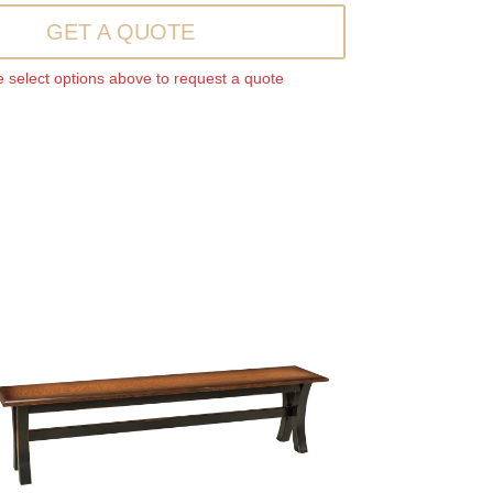
GET A QUOTE
 select options above to request a quote