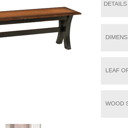
DETAILS
DIMENS
LEAF O
WOOD S