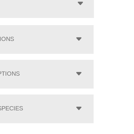
IONS
PTIONS
PECIES