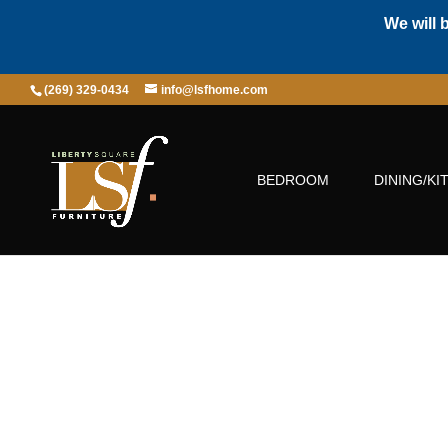
We will 
(269) 329-0434
info@lsfhome.com
BEDROOM
DINING/KI