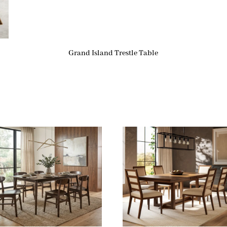
Grand Island Trestle Table