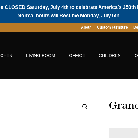
be CLOSED Saturday, July 4th to celebrate America's 250th 
Normal hours will Resume Monday, July 6th.
About
Custom Furniture
De
TCHEN
LIVING ROOM
OFFICE
CHILDREN
O
Grand