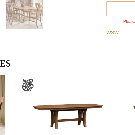
Please
WSW
ES