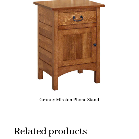
Granny Mission Phone Stand
Related products