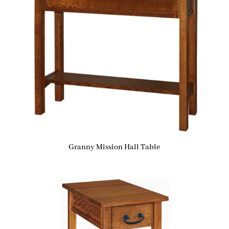
Granny Mission Hall Table