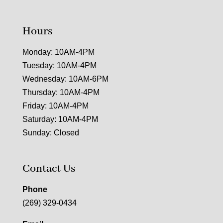
Hours
Monday: 10AM-4PM
Tuesday: 10AM-4PM
Wednesday: 10AM-6PM
Thursday: 10AM-4PM
Friday: 10AM-4PM
Saturday: 10AM-4PM
Sunday: Closed
Contact Us
Phone
(269) 329-0434