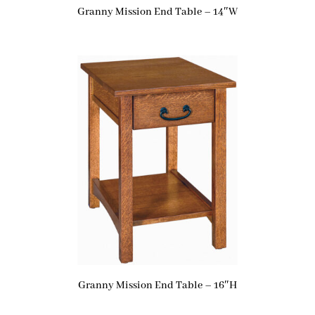
Granny Mission End Table – 14″W
Granny Mission End Table – 16″H