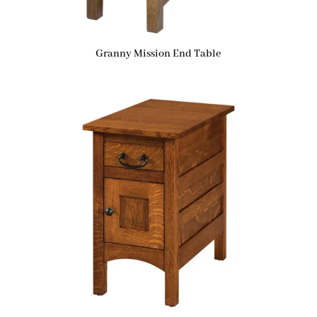
Granny Mission End Table