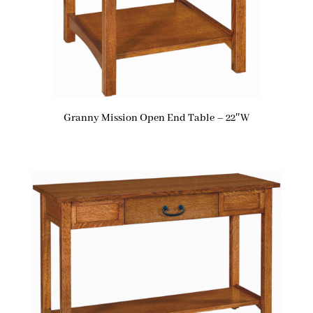
Granny Mission Open End Table – 22″W