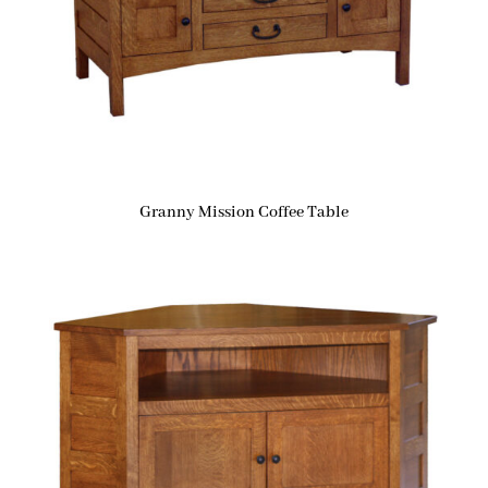
Granny Mission Coffee Table