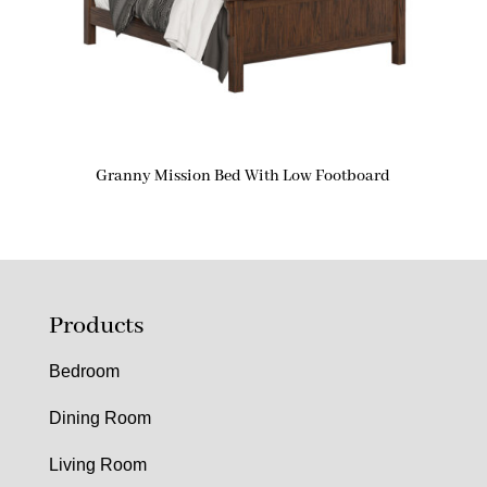
Granny Mission Bed With Low Footboard
Products
Bedroom
Dining Room
Living Room