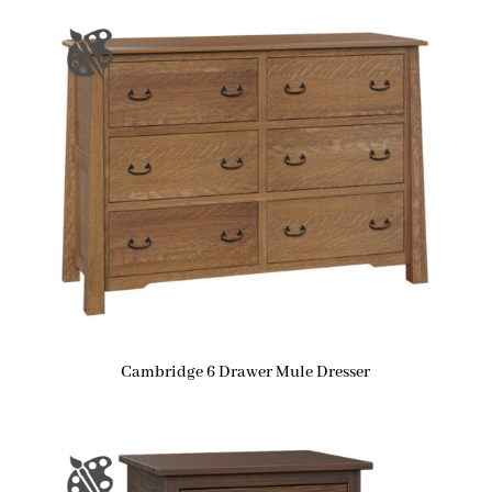
Cambridge 6 Drawer Mule Dresser