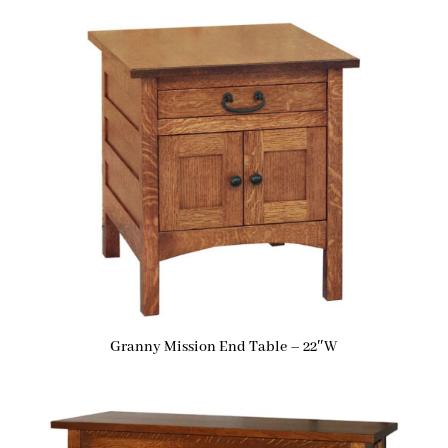
Granny Mission End Table – 22″W