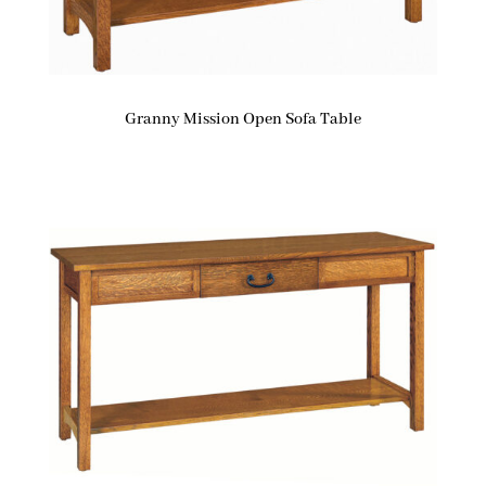
Granny Mission Open Sofa Table