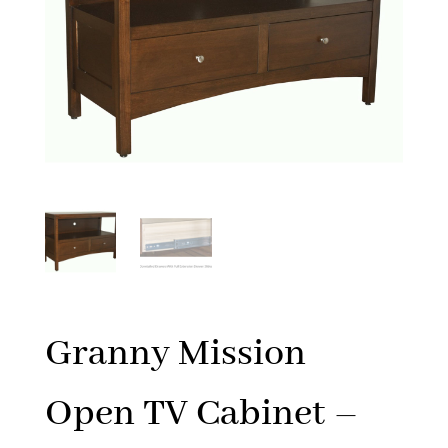
Granny Mission
Open TV Cabinet –