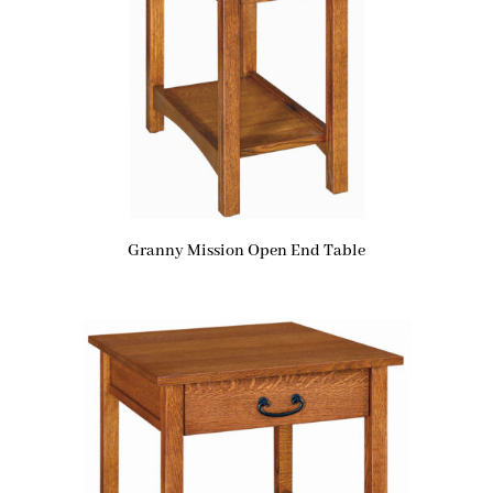
Granny Mission Open End Table