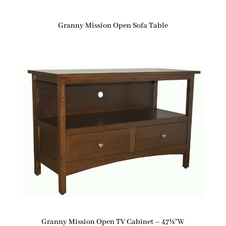
Granny Mission Open Sofa Table
Granny Mission Open TV Cabinet – 47½”W