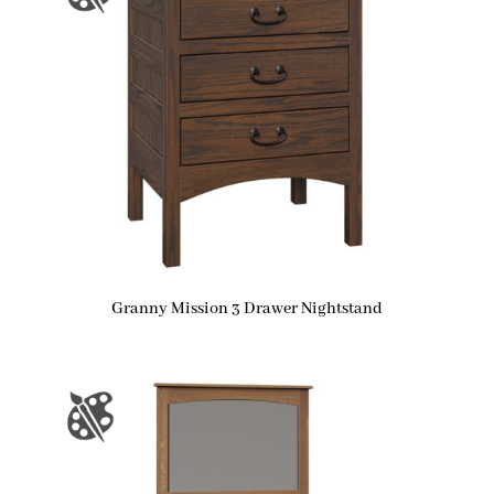
Granny Mission 3 Drawer Nightstand