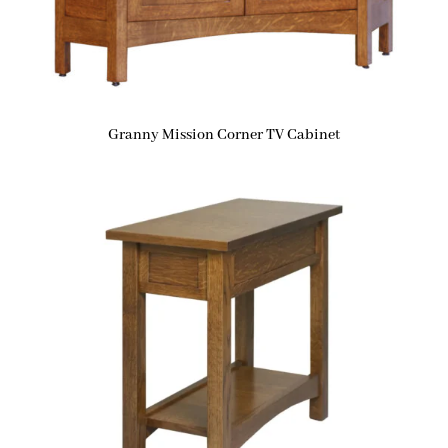
Granny Mission Corner TV Cabinet