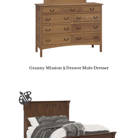
Granny Mission 9 Drawer Mule Dresser