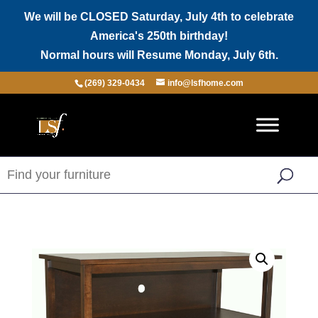
We will be CLOSED Saturday, July 4th to celebrate
America's 250th birthday!
Normal hours will Resume Monday, July 6th.
(269) 329-0434
info@lsfhome.com