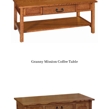
Granny Mission Coffee Table