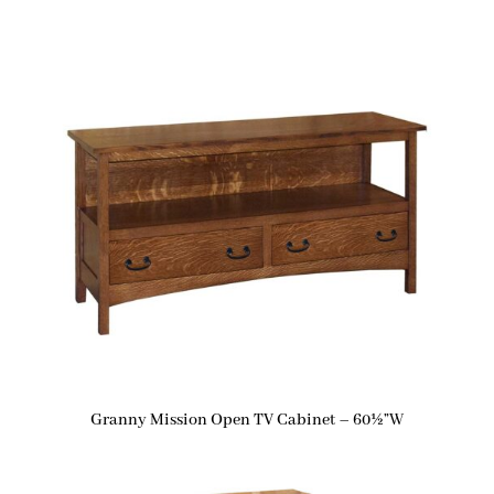
Granny Mission Open TV Cabinet – 60½”W