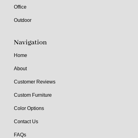
Office
Outdoor
Navigation
Home
About
Customer Reviews
Custom Furniture
Color Options
Contact Us
FAQs