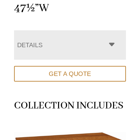
47½”W
DETAILS
GET A QUOTE
COLLECTION INCLUDES