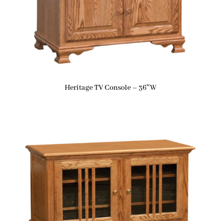
Heritage TV Console – 36″W