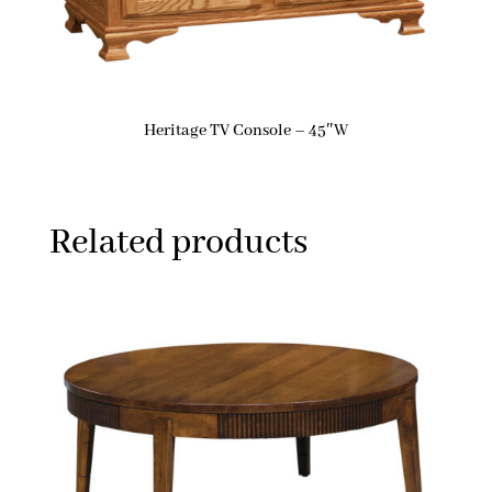
Heritage TV Console – 45″W
Related products