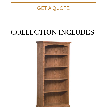
GET A QUOTE
COLLECTION INCLUDES