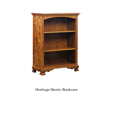
Heritage Shorty Bookcase