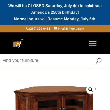
We will be CLOSED Saturday, July 4th to celebrate
America's 250th birthday!
Normal hours will Resume Monday, July 6th.
(269) 329-0434
info@lsfhome.com