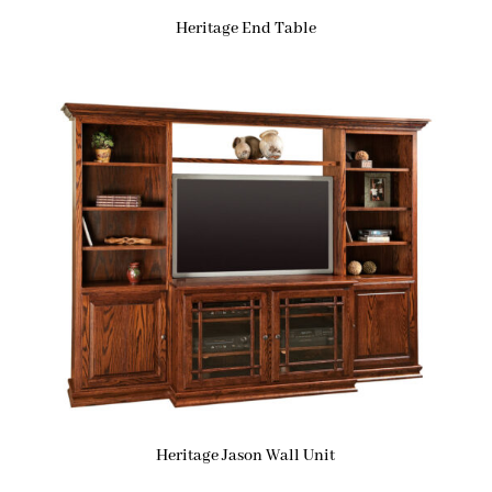
Heritage End Table
Heritage Jason Wall Unit