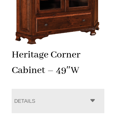
Heritage Corner
Cabinet – 49″W
DETAILS