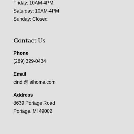
Friday: 10AM-4PM
Saturday: 10AM-4PM
Sunday: Closed
Contact Us
Phone
(269) 329-0434
Email
cindi@lsfhome.com
Address
8639 Portage Road
Portage, MI 49002