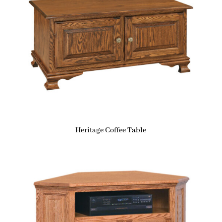
Heritage Coffee Table