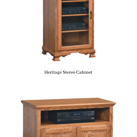
Heritage Stereo Cabinet