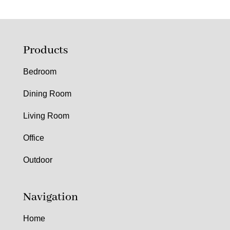
Products
Bedroom
Dining Room
Living Room
Office
Outdoor
Navigation
Home