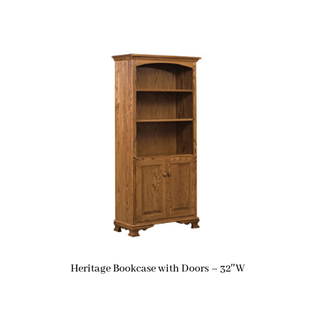
Heritage Bookcase with Doors – 32″W