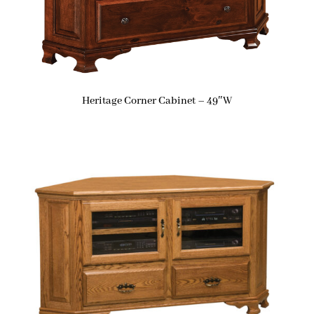
Heritage Corner Cabinet – 49″W