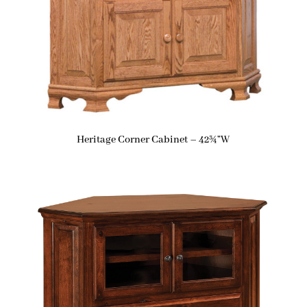
Heritage Corner Cabinet – 42¾”W