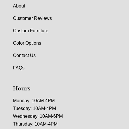
About
Customer Reviews
Custom Furniture
Color Options
Contact Us
FAQs
Hours
Monday: 10AM-4PM
Tuesday: 10AM-4PM
Wednesday: 10AM-6PM
Thursday: 10AM-4PM