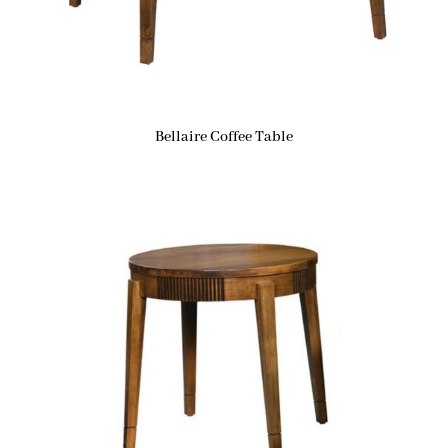
Bellaire Coffee Table