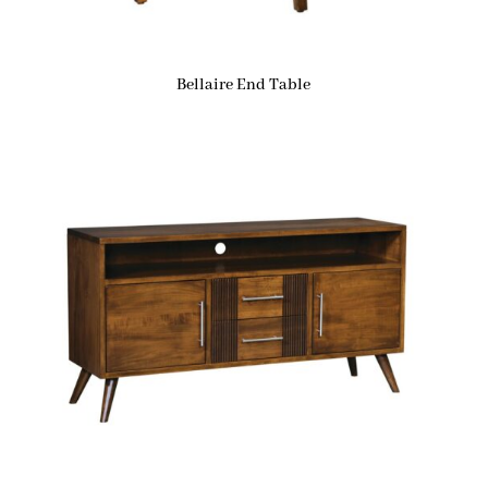
Bellaire End Table