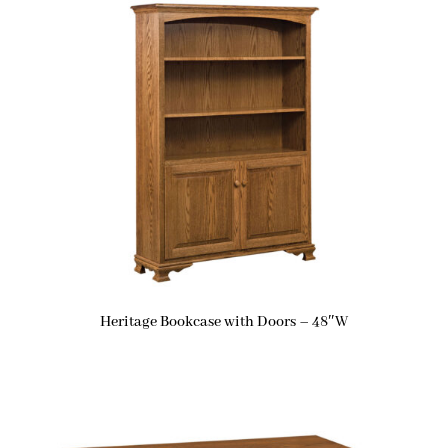
Heritage Bookcase with Doors – 48″W