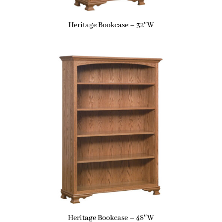
Heritage Bookcase – 32″W
Heritage Bookcase – 48″W