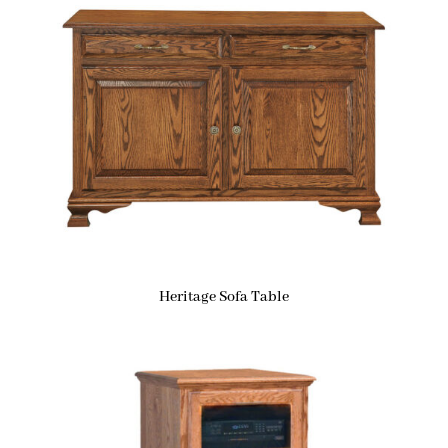
Heritage Sofa Table