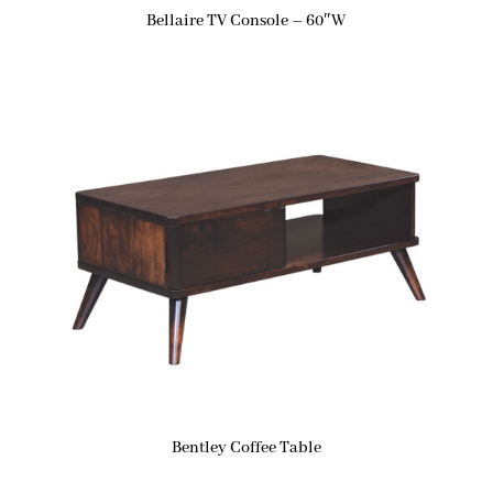
Bellaire TV Console – 60″W
Bentley Coffee Table