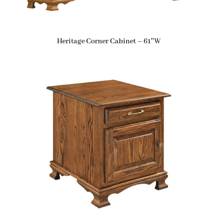
Heritage Corner Cabinet – 61″W