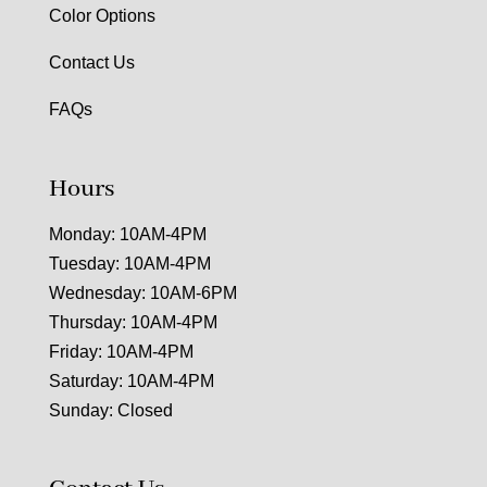
Color Options
Contact Us
FAQs
Hours
Monday: 10AM-4PM
Tuesday: 10AM-4PM
Wednesday: 10AM-6PM
Thursday: 10AM-4PM
Friday: 10AM-4PM
Saturday: 10AM-4PM
Sunday: Closed