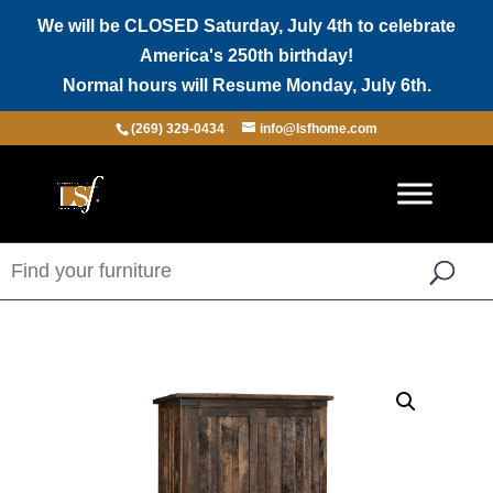
We will be CLOSED Saturday, July 4th to celebrate
America's 250th birthday!
Normal hours will Resume Monday, July 6th.
(269) 329-0434
info@lsfhome.com