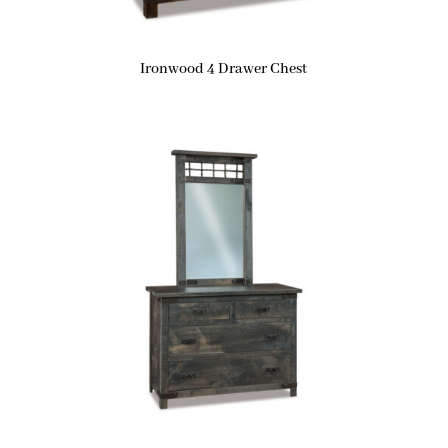
Ironwood 4 Drawer Chest