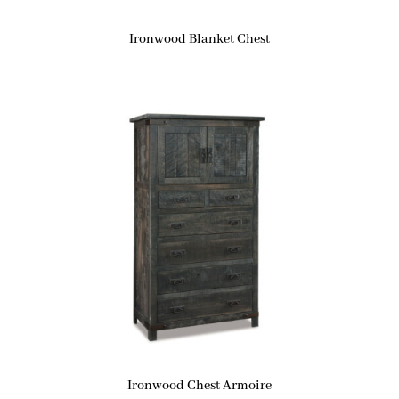
Ironwood Blanket Chest
Ironwood Chest Armoire