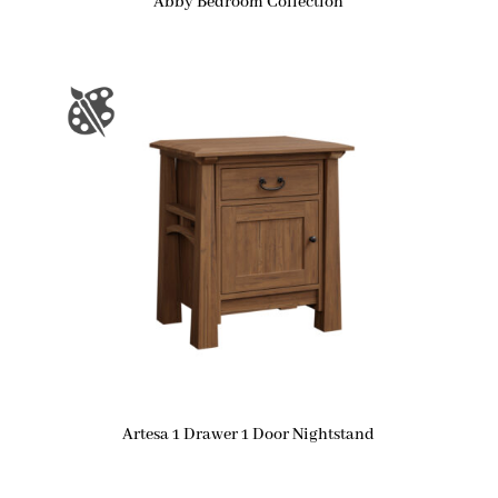
Abby Bedroom Collection
Artesa 1 Drawer 1 Door Nightstand