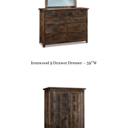
Ironwood 9 Drawer Dresser – 59″W