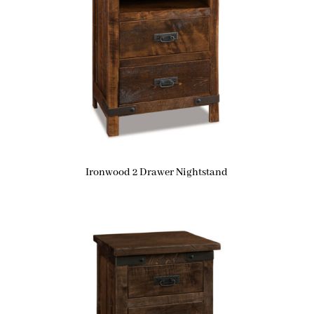
Ironwood 2 Drawer Nightstand