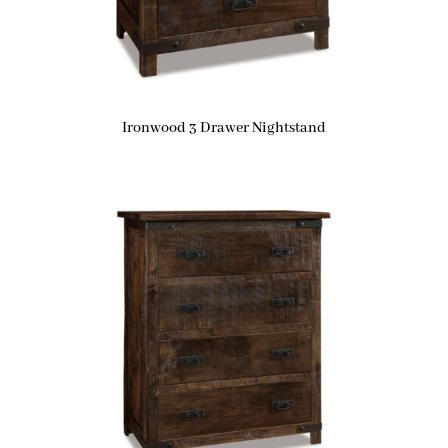
Ironwood 3 Drawer Nightstand