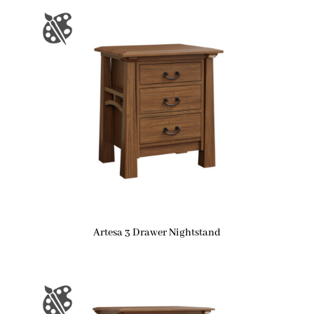
Artesa 3 Drawer Nightstand