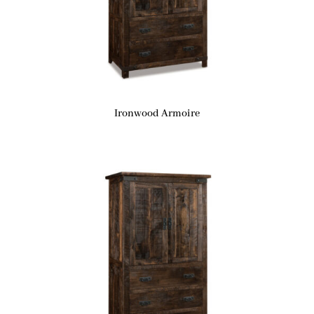
Ironwood Armoire