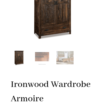
Ironwood Wardrobe
Armoire