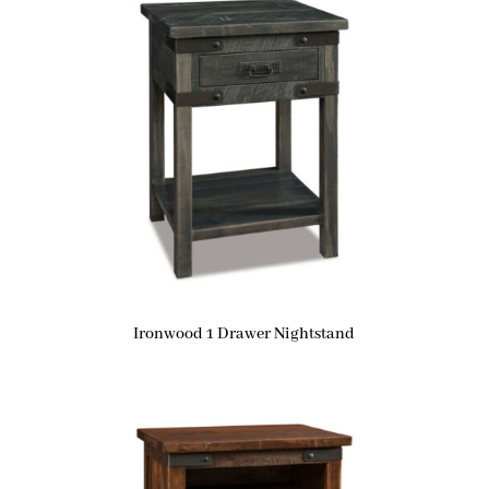
Ironwood 1 Drawer Nightstand