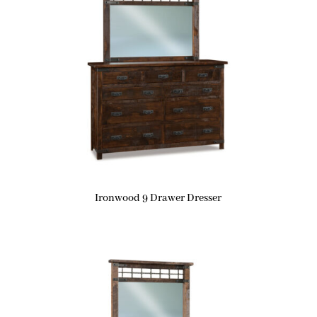
Ironwood 9 Drawer Dresser