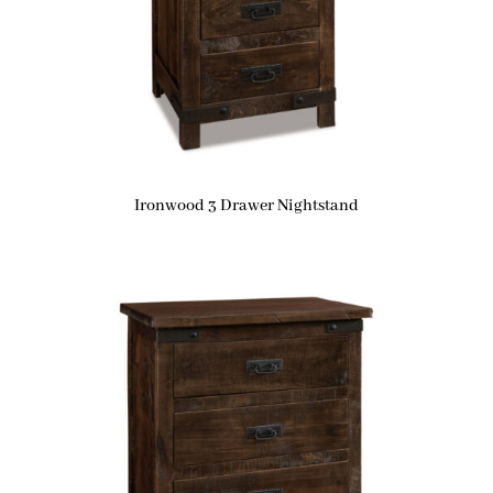
Ironwood 3 Drawer Nightstand