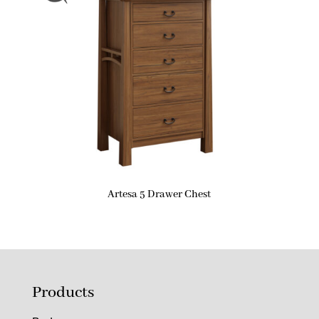
Artesa 5 Drawer Chest
Products