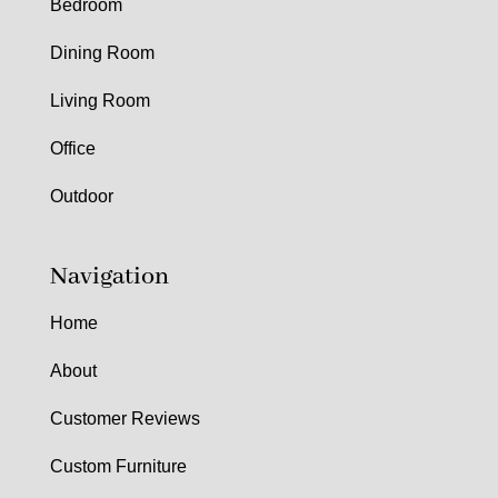
Bedroom
Dining Room
Living Room
Office
Outdoor
Navigation
Home
About
Customer Reviews
Custom Furniture