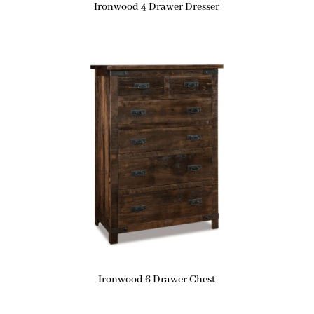
Ironwood 4 Drawer Dresser
Ironwood 6 Drawer Chest