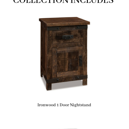
COLLECTION INCLUDES
Ironwood 1 Door Nightstand