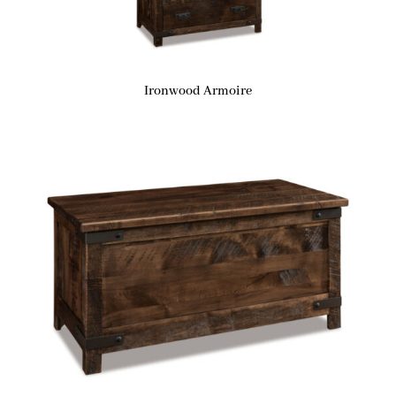
Ironwood Armoire