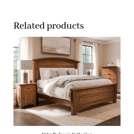
Related products