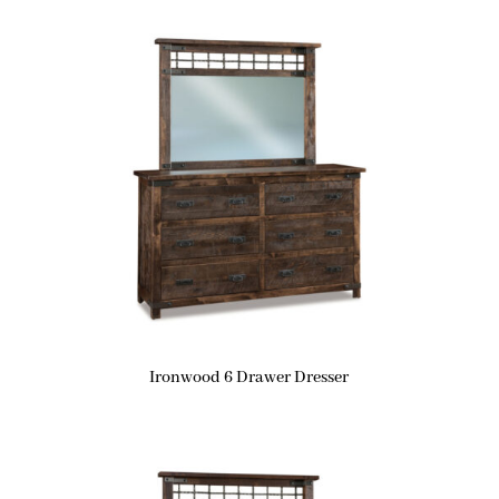
Ironwood 6 Drawer Dresser