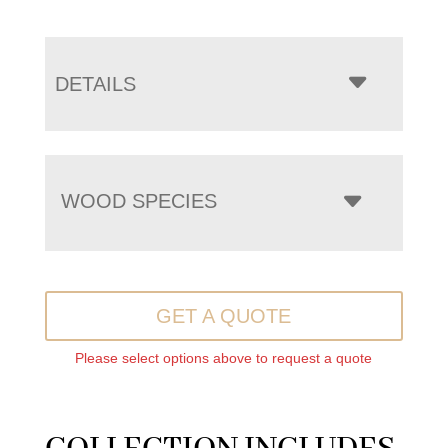
DETAILS
WOOD SPECIES
GET A QUOTE
Please select options above to request a quote