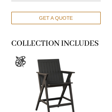
GET A QUOTE
COLLECTION INCLUDES