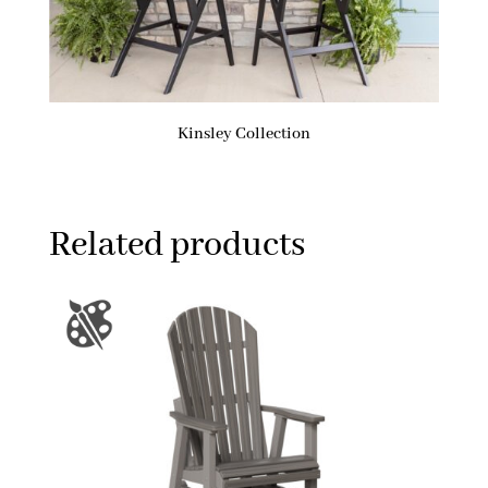
Kinsley Collection
Related products