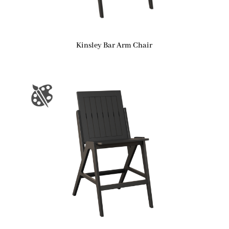
Kinsley Bar Arm Chair