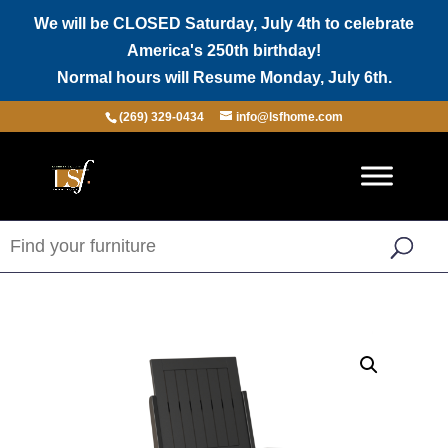
We will be CLOSED Saturday, July 4th to celebrate
America's 250th birthday!
Normal hours will Resume Monday, July 6th.
(269) 329-0434
info@lsfhome.com