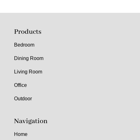
Products
Bedroom
Dining Room
Living Room
Office
Outdoor
Navigation
Home