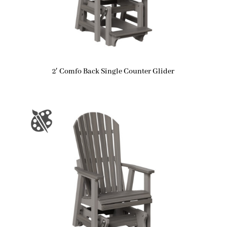
2′ Comfo Back Single Counter Glider