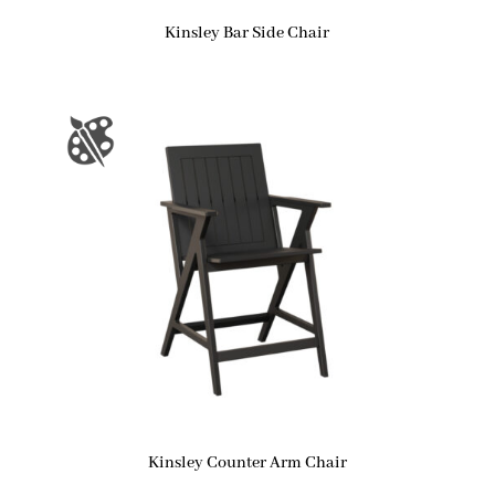
Kinsley Bar Side Chair
Kinsley Counter Arm Chair