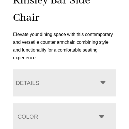
Kinsley Bar Side
Chair
Elevate your dining space with this contemporary
and versatile counter armchair, combining style
and functionality for a comfortable seating
experience.
DETAILS
COLOR