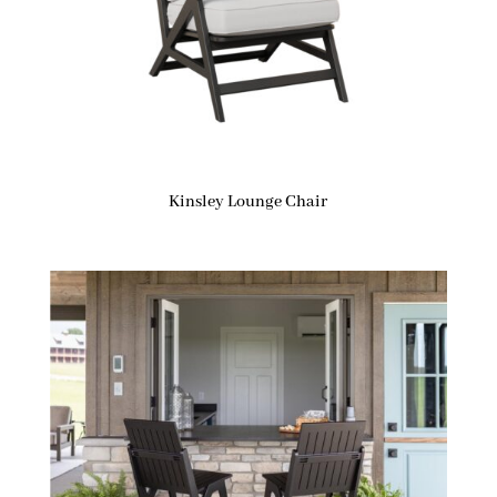
Kinsley Lounge Chair