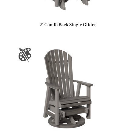
2′ Comfo Back Single Glider