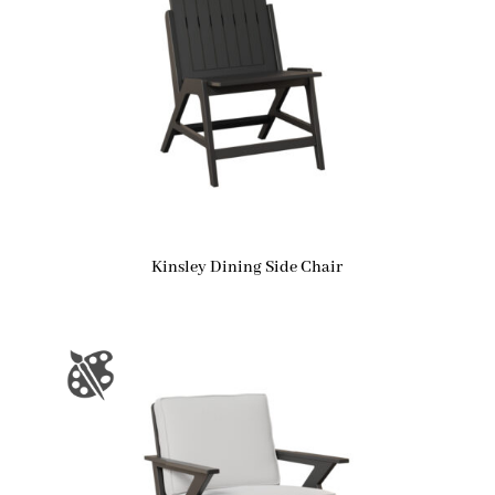
Kinsley Dining Side Chair