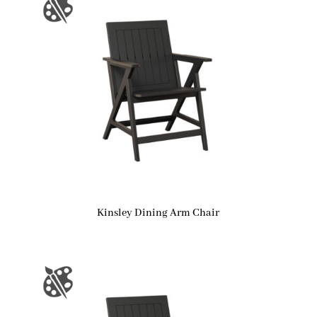
Kinsley Dining Arm Chair