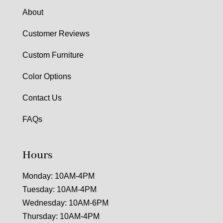
About
Customer Reviews
Custom Furniture
Color Options
Contact Us
FAQs
Hours
Monday: 10AM-4PM
Tuesday: 10AM-4PM
Wednesday: 10AM-6PM
Thursday: 10AM-4PM