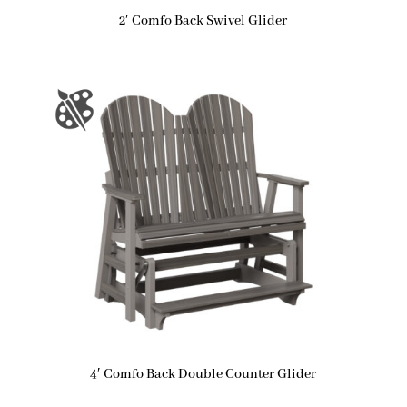
2′ Comfo Back Swivel Glider
4′ Comfo Back Double Counter Glider