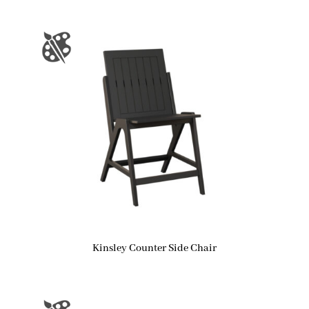
Kinsley Counter Side Chair