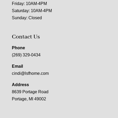
Friday: 10AM-4PM
Saturday: 10AM-4PM
Sunday: Closed
Contact Us
Phone
(269) 329-0434
Email
cindi@lsfhome.com
Address
8639 Portage Road
Portage, MI 49002