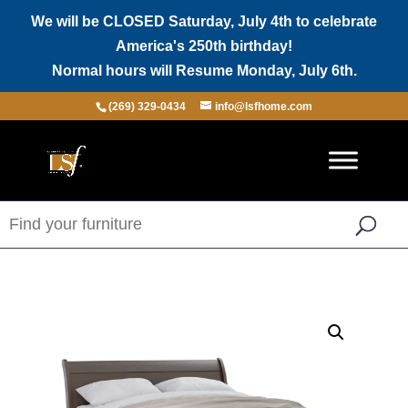
We will be CLOSED Saturday, July 4th to celebrate
America's 250th birthday!
Normal hours will Resume Monday, July 6th.
(269) 329-0434
info@lsfhome.com