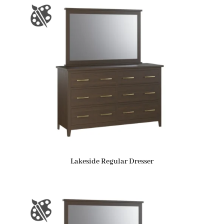
Lakeside Regular Dresser