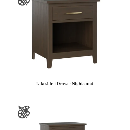
Lakeside 1 Drawer Nightstand