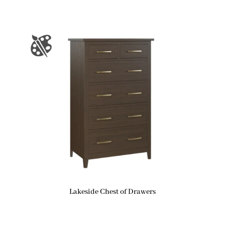
Lakeside Chest of Drawers