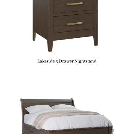
Lakeside 3 Drawer Nightstand