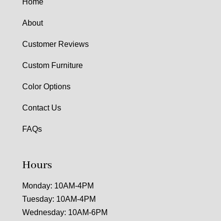
Home
About
Customer Reviews
Custom Furniture
Color Options
Contact Us
FAQs
Hours
Monday: 10AM-4PM
Tuesday: 10AM-4PM
Wednesday: 10AM-6PM