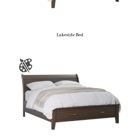
Lakeside Bed