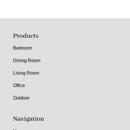
Products
Bedroom
Dining Room
Living Room
Office
Outdoor
Navigation