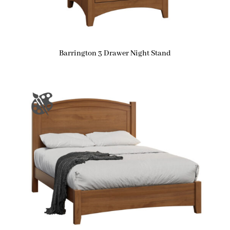
Barrington 3 Drawer Night Stand