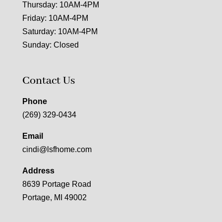
Thursday: 10AM-4PM
Friday: 10AM-4PM
Saturday: 10AM-4PM
Sunday: Closed
Contact Us
Phone
(269) 329-0434
Email
cindi@lsfhome.com
Address
8639 Portage Road
Portage, MI 49002