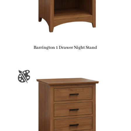
Barrington 1 Drawer Night Stand