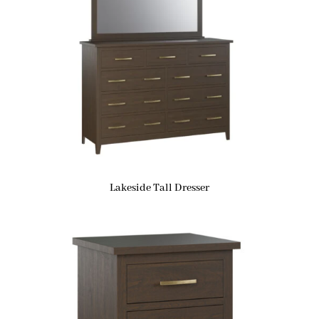
Lakeside Tall Dresser