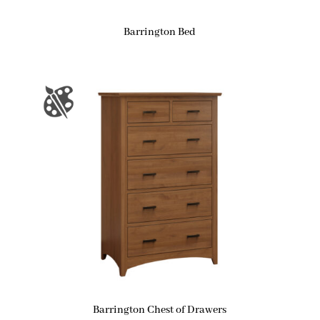
Barrington Bed
Barrington Chest of Drawers