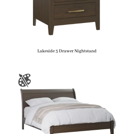
Lakeside 3 Drawer Nightstand