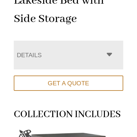
Lakeside Bed with
Side Storage
DETAILS
GET A QUOTE
COLLECTION INCLUDES