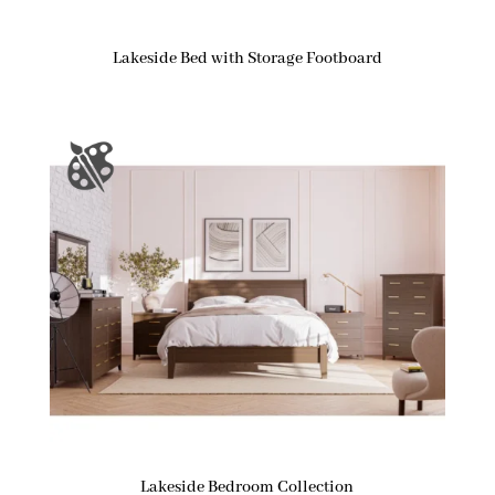
Lakeside Bed with Storage Footboard
Lakeside Bedroom Collection