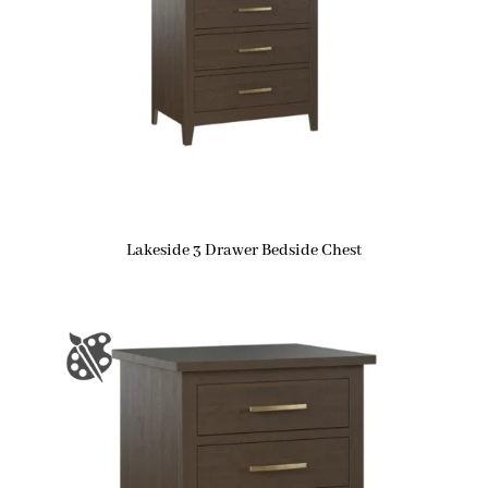
Lakeside 3 Drawer Bedside Chest