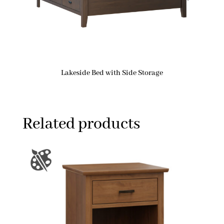
Lakeside Bed with Side Storage
Related products