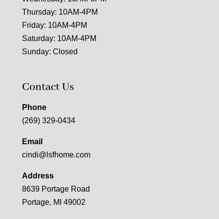
Thursday: 10AM-4PM
Friday: 10AM-4PM
Saturday: 10AM-4PM
Sunday: Closed
Contact Us
Phone
(269) 329-0434
Email
cindi@lsfhome.com
Address
8639 Portage Road
Portage, MI 49002