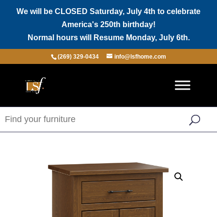
We will be CLOSED Saturday, July 4th to celebrate
America's 250th birthday!
Normal hours will Resume Monday, July 6th.
(269) 329-0434
info@lsfhome.com