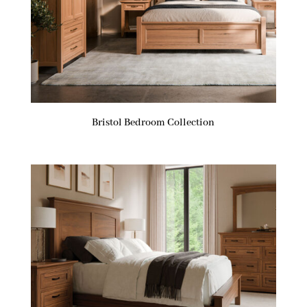
Bristol Bedroom Collection