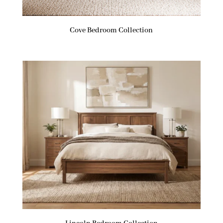
Cove Bedroom Collection