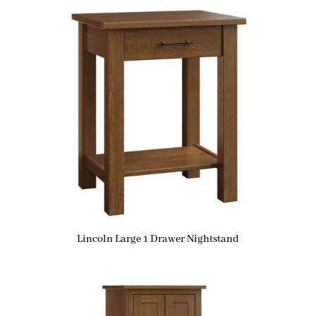
Lincoln Large 1 Drawer Nightstand