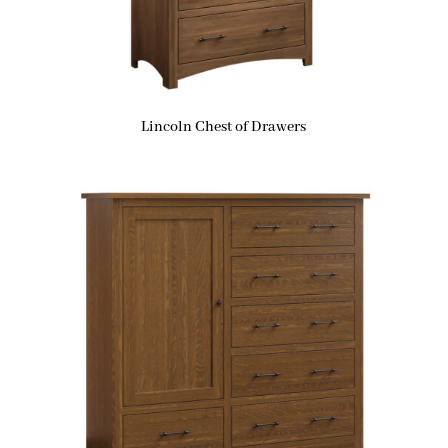
Lincoln Chest of Drawers