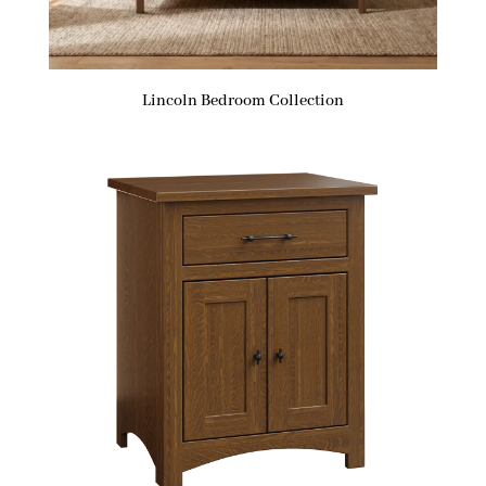
Lincoln Bedroom Collection