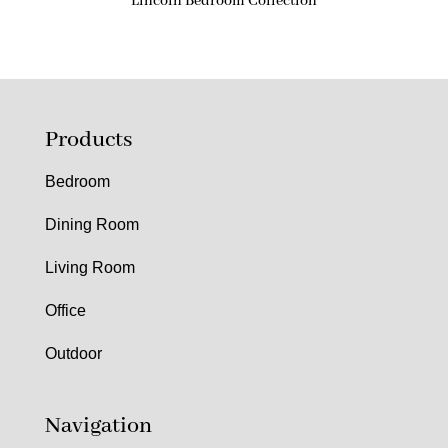
Lincoln Bedroom Collection
Products
Bedroom
Dining Room
Living Room
Office
Outdoor
Navigation