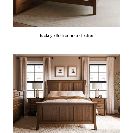
Buckeye Bedroom Collection