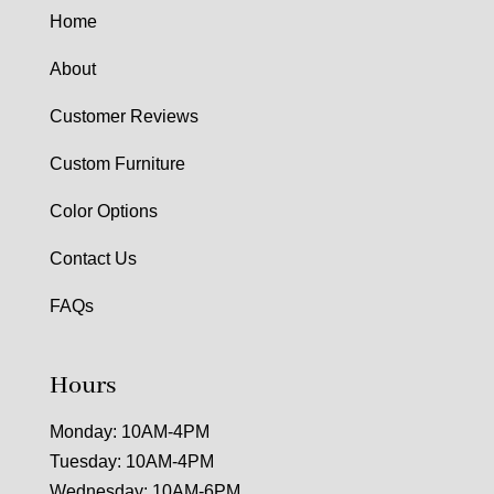
Home
About
Customer Reviews
Custom Furniture
Color Options
Contact Us
FAQs
Hours
Monday: 10AM-4PM
Tuesday: 10AM-4PM
Wednesday: 10AM-6PM