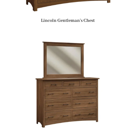
Lincoln Gentleman’s Chest