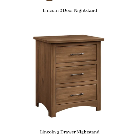
Lincoln 2 Door Nightstand
Lincoln 3 Drawer Nightstand