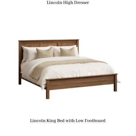
Lincoln High Dresser
Lincoln King Bed with Low Footboard