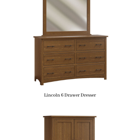
Lincoln 6 Drawer Dresser