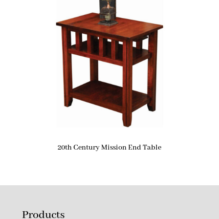
20th Century Mission End Table
Products