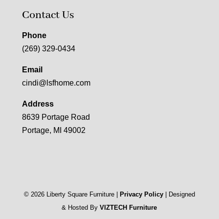
Contact Us
Phone
(269) 329-0434
Email
cindi@lsfhome.com
Address
8639 Portage Road
Portage, MI 49002
©
2026
Liberty Square Furniture |
Privacy Policy
| Designed
& Hosted By
VIZTECH Furniture