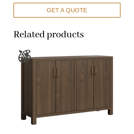
GET A QUOTE
Related products