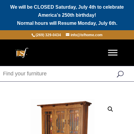
We will be CLOSED Saturday, July 4th to celebrate
America's 250th birthday!
Normal hours will Resume Monday, July 6th.
(269) 329-0434
info@lsfhome.com