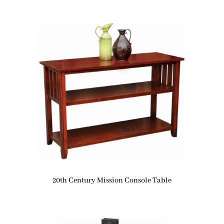
20th Century Mission Console Table