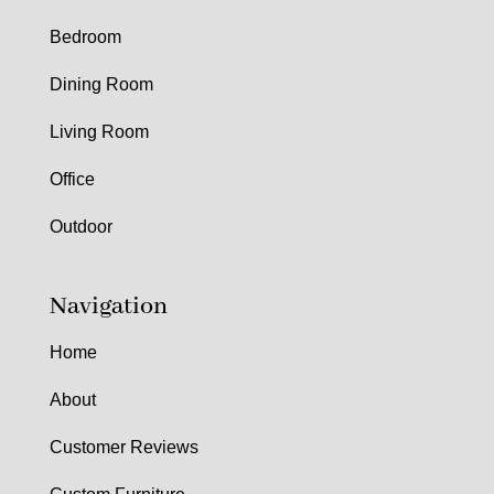
Bedroom
Dining Room
Living Room
Office
Outdoor
Navigation
Home
About
Customer Reviews