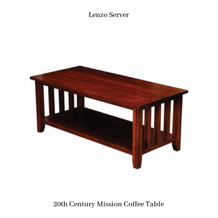
Lenzo Server
20th Century Mission Coffee Table