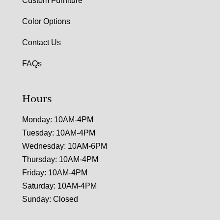
Custom Furniture
Color Options
Contact Us
FAQs
Hours
Monday: 10AM-4PM
Tuesday: 10AM-4PM
Wednesday: 10AM-6PM
Thursday: 10AM-4PM
Friday: 10AM-4PM
Saturday: 10AM-4PM
Sunday: Closed