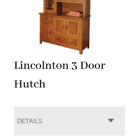
Lincolnton 3 Door
Hutch
DETAILS