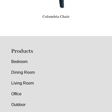
Columbia Chair
Products
Bedroom
Dining Room
Living Room
Office
Outdoor