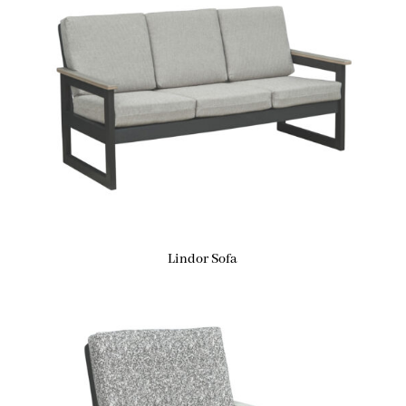
Lindor Sofa