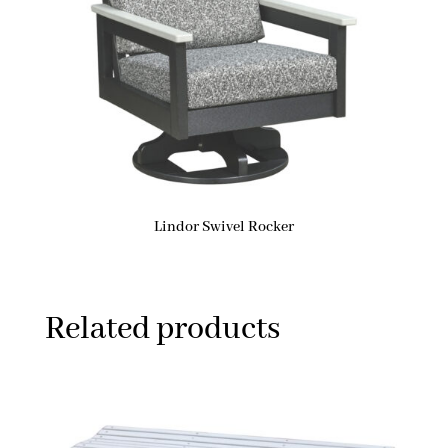
Lindor Swivel Rocker
Related products