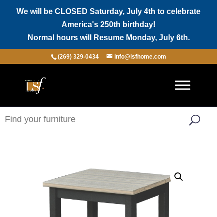
We will be CLOSED Saturday, July 4th to celebrate
America's 250th birthday!
Normal hours will Resume Monday, July 6th.
(269) 329-0434
info@lsfhome.com