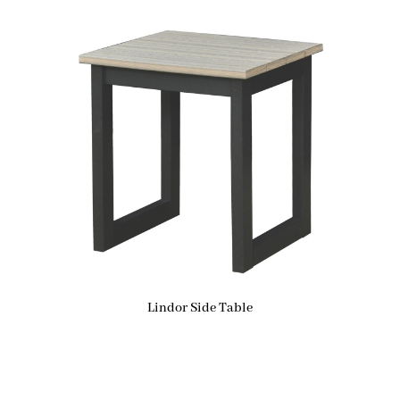
Lindor Side Table