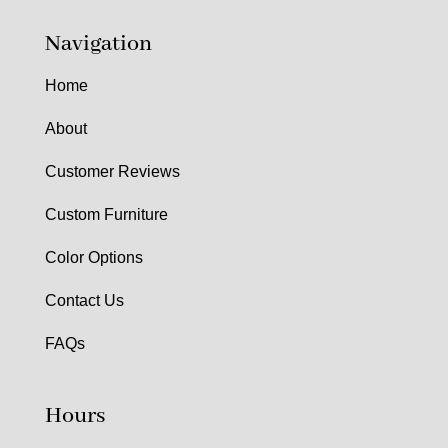
Navigation
Home
About
Customer Reviews
Custom Furniture
Color Options
Contact Us
FAQs
Hours