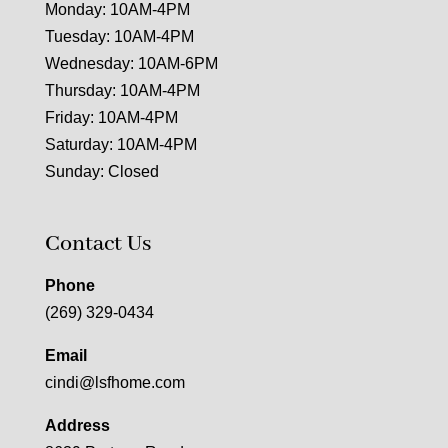
Monday: 10AM-4PM
Tuesday: 10AM-4PM
Wednesday: 10AM-6PM
Thursday: 10AM-4PM
Friday: 10AM-4PM
Saturday: 10AM-4PM
Sunday: Closed
Contact Us
Phone
(269) 329-0434
Email
cindi@lsfhome.com
Address