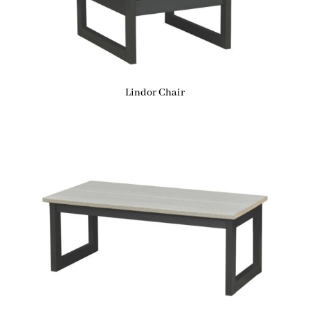
Lindor Chair