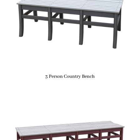
3 Person Country Bench