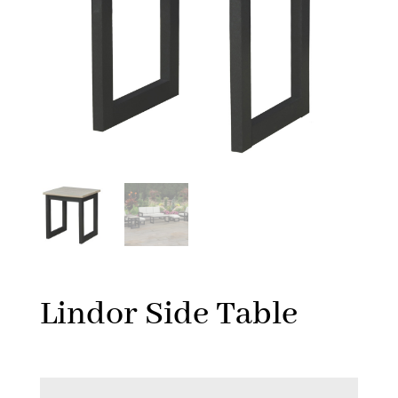
Lindor Side Table