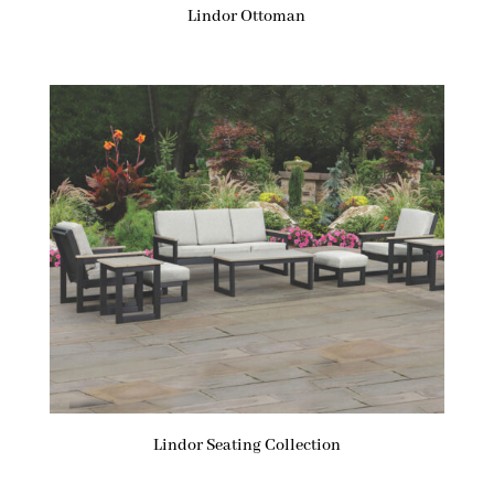
Lindor Ottoman
Lindor Seating Collection