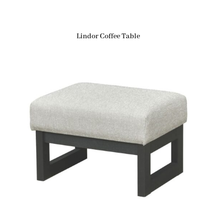
Lindor Coffee Table