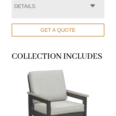
DETAILS
GET A QUOTE
COLLECTION INCLUDES