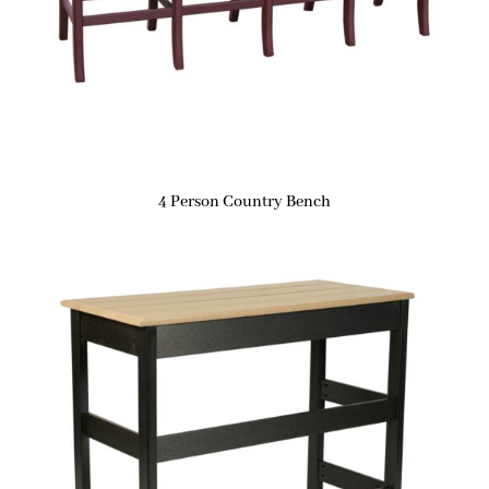
4 Person Country Bench