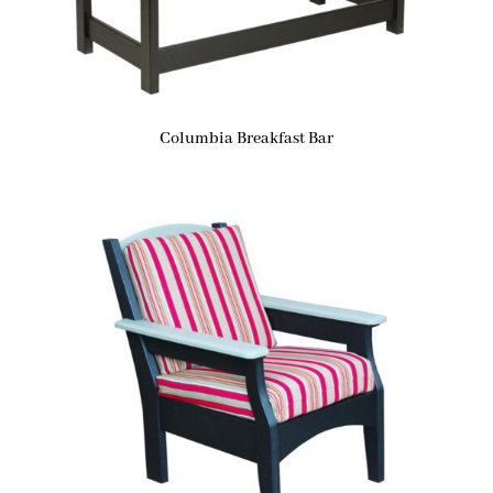
Columbia Breakfast Bar