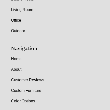
Living Room
Office
Outdoor
Navigation
Home
About
Customer Reviews
Custom Furniture
Color Options