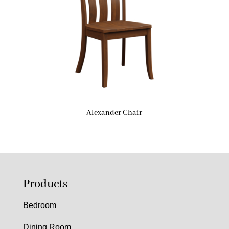
Alexander Chair
Products
Bedroom
Dining Room