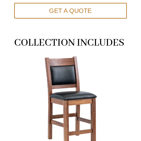
GET A QUOTE
COLLECTION INCLUDES