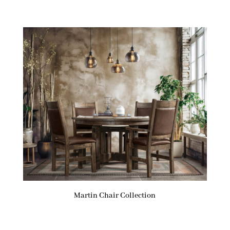
Martin Chair Collection