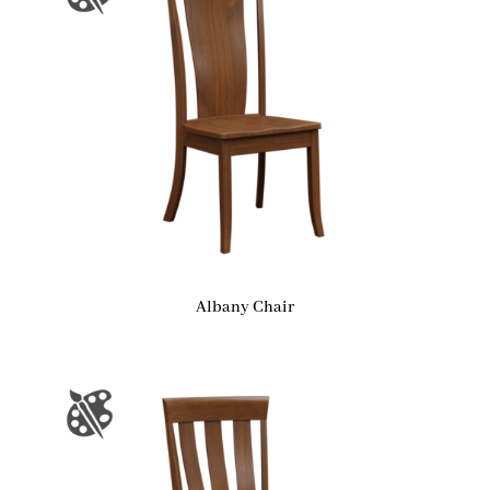
Albany Chair