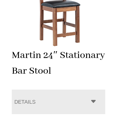
Martin 24″ Stationary
Bar Stool
DETAILS