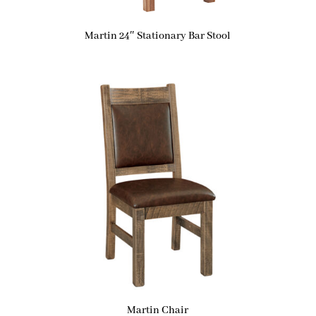
Martin 24″ Stationary Bar Stool
Martin Chair