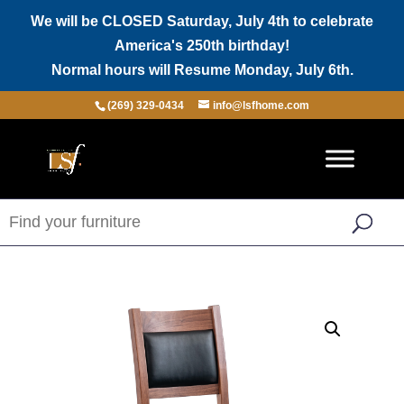
We will be CLOSED Saturday, July 4th to celebrate
America's 250th birthday!
Normal hours will Resume Monday, July 6th.
(269) 329-0434
info@lsfhome.com