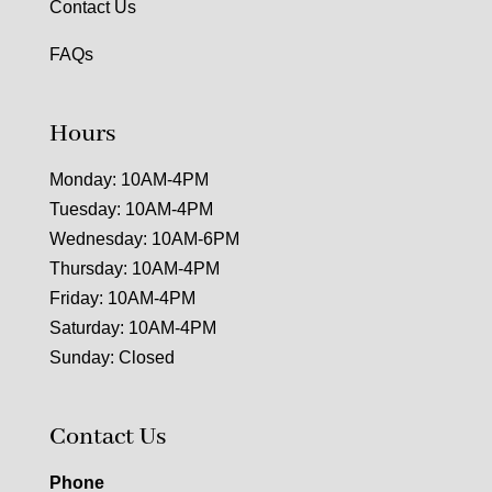
Contact Us
FAQs
Hours
Monday: 10AM-4PM
Tuesday: 10AM-4PM
Wednesday: 10AM-6PM
Thursday: 10AM-4PM
Friday: 10AM-4PM
Saturday: 10AM-4PM
Sunday: Closed
Contact Us
Phone