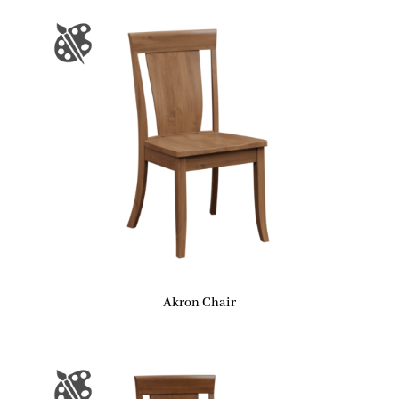
Akron Chair