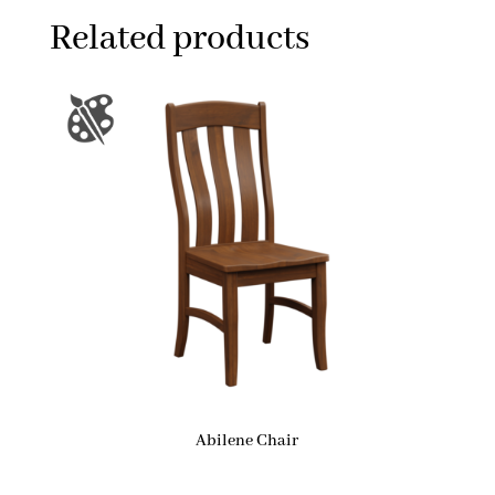
Related products
Abilene Chair