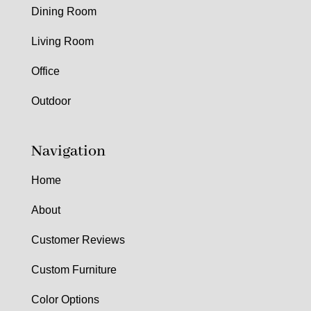
Dining Room
Living Room
Office
Outdoor
Navigation
Home
About
Customer Reviews
Custom Furniture
Color Options