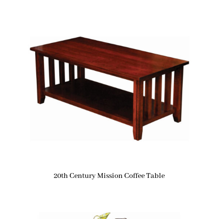
20th Century Mission Coffee Table