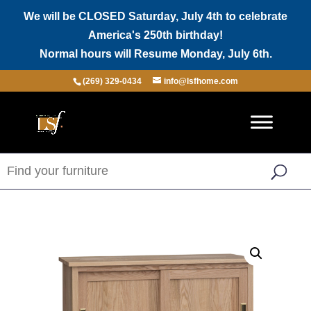
We will be CLOSED Saturday, July 4th to celebrate
America's 250th birthday!
Normal hours will Resume Monday, July 6th.
(269) 329-0434
info@lsfhome.com