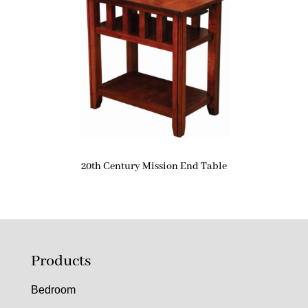
20th Century Mission End Table
Products
Bedroom