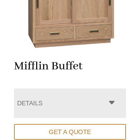
Mifflin Buffet
DETAILS
GET A QUOTE