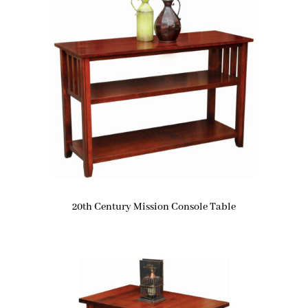
20th Century Mission Console Table