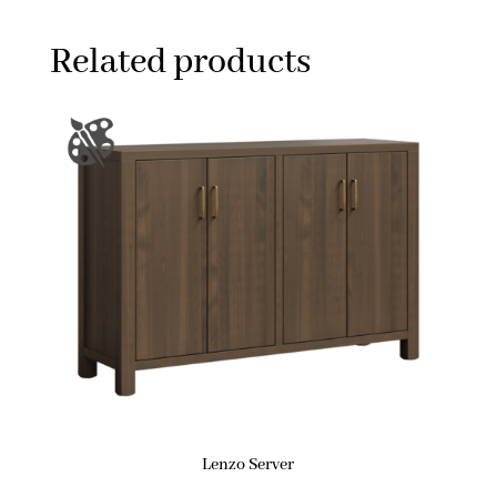
Related products
Lenzo Server