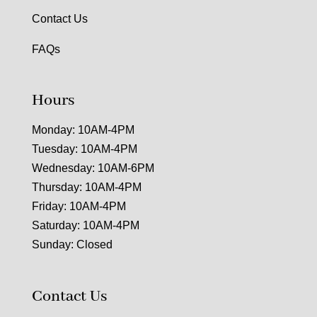
Contact Us
FAQs
Hours
Monday: 10AM-4PM
Tuesday: 10AM-4PM
Wednesday: 10AM-6PM
Thursday: 10AM-4PM
Friday: 10AM-4PM
Saturday: 10AM-4PM
Sunday: Closed
Contact Us