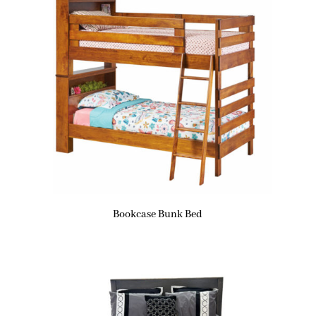
Bookcase Bunk Bed