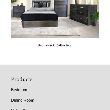
Brunswick Collection
Products
Bedroom
Dining Room