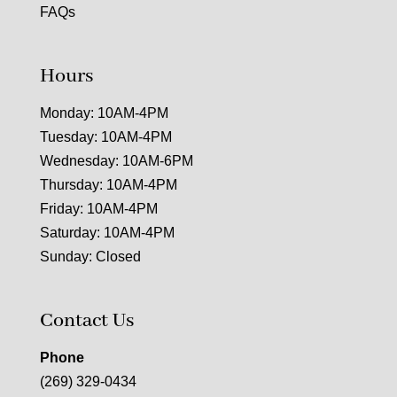
FAQs
Hours
Monday: 10AM-4PM
Tuesday: 10AM-4PM
Wednesday: 10AM-6PM
Thursday: 10AM-4PM
Friday: 10AM-4PM
Saturday: 10AM-4PM
Sunday: Closed
Contact Us
Phone
(269) 329-0434