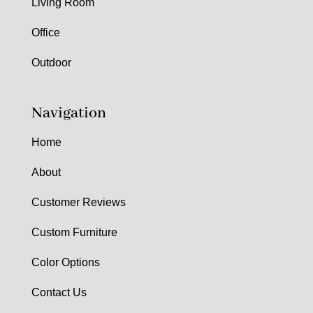
Living Room
Office
Outdoor
Navigation
Home
About
Customer Reviews
Custom Furniture
Color Options
Contact Us