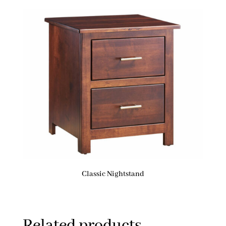
Classic Nightstand
Related products