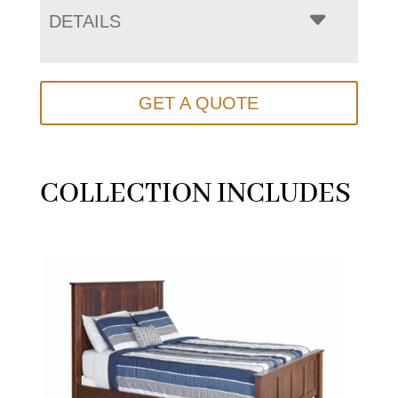
DETAILS
GET A QUOTE
COLLECTION INCLUDES