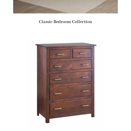
Classic Bedroom Collection