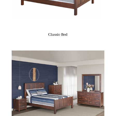
Classic Bed