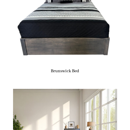
Brunswick Bed