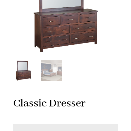
Classic Dresser