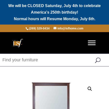
We will be CLOSED Saturday, July 4th to celebrate
America's 250th birthday!
Normal hours will Resume Monday, July 6th.
(269) 329-0434
info@lsfhome.com