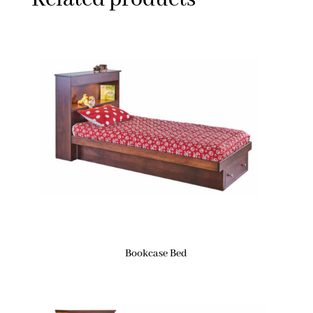
Bookcase Bed