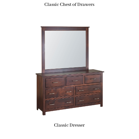
Classic Chest of Drawers
Classic Dresser