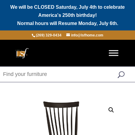
We will be CLOSED Saturday, July 4th to celebrate
America's 250th birthday!
Normal hours will Resume Monday, July 6th.
(269) 329-0434
info@lsfhome.com