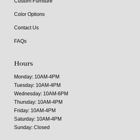
Custom Furniture
Color Options
Contact Us
FAQs
Hours
Monday: 10AM-4PM
Tuesday: 10AM-4PM
Wednesday: 10AM-6PM
Thursday: 10AM-4PM
Friday: 10AM-4PM
Saturday: 10AM-4PM
Sunday: Closed