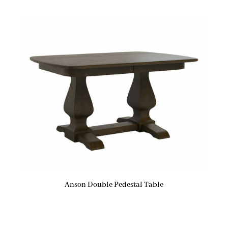
Anson Double Pedestal Table