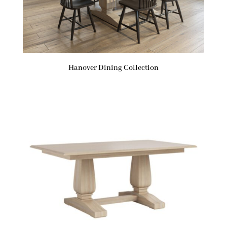
Hanover Dining Collection