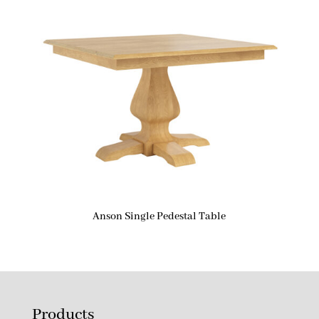
Anson Single Pedestal Table
Products