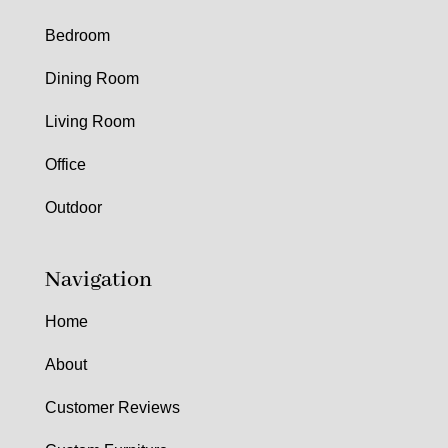
Bedroom
Dining Room
Living Room
Office
Outdoor
Navigation
Home
About
Customer Reviews