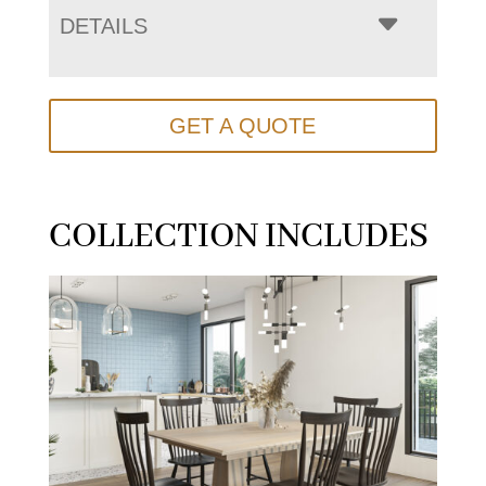
DETAILS
GET A QUOTE
COLLECTION INCLUDES