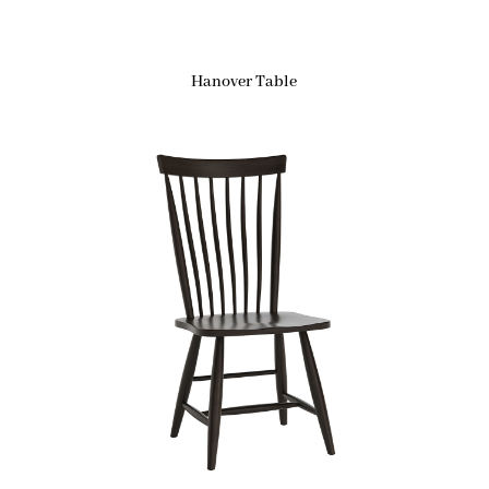
Hanover Table