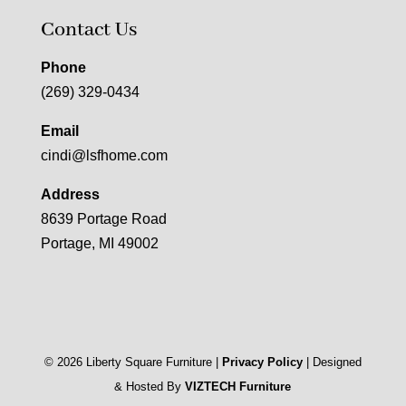
Contact Us
Phone
(269) 329-0434
Email
cindi@lsfhome.com
Address
8639 Portage Road
Portage, MI 49002
©
2026
Liberty Square Furniture |
Privacy Policy
| Designed
& Hosted By
VIZTECH Furniture