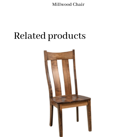
Millwood Chair
Related products