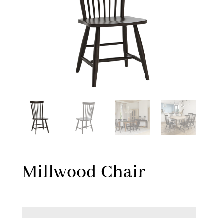
Millwood Chair