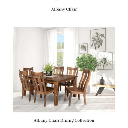
Albany Chair
Albany Chair Dining Collection