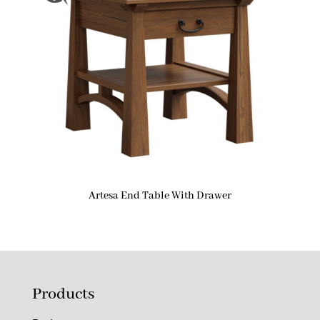
Artesa End Table With Drawer
Products