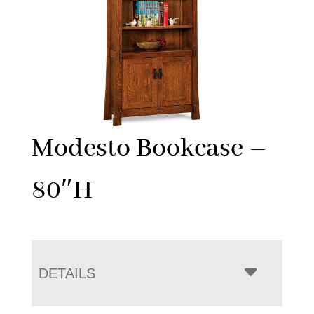
Modesto Bookcase –
80″H
DETAILS