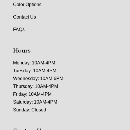
Color Options
Contact Us
FAQs
Hours
Monday: 10AM-4PM
Tuesday: 10AM-4PM
Wednesday: 10AM-6PM
Thursday: 10AM-4PM
Friday: 10AM-4PM
Saturday: 10AM-4PM
Sunday: Closed