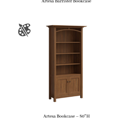
Artesa Barrister Bookcase
Artesa Bookcase – 80″H