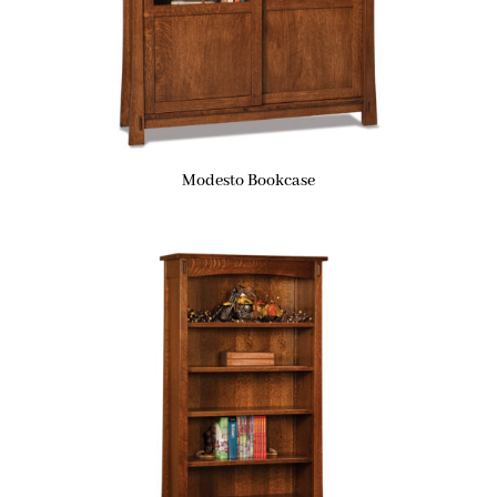
Modesto Bookcase