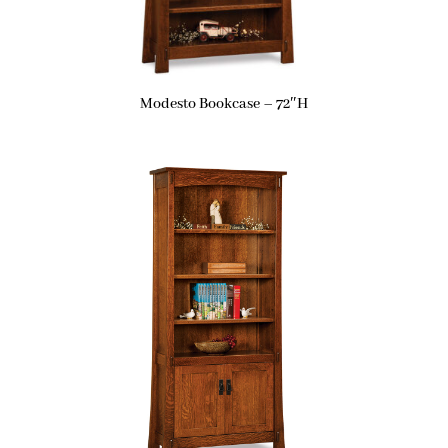
Modesto Bookcase – 72″H