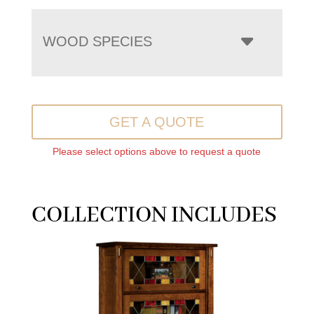
WOOD SPECIES
GET A QUOTE
Please select options above to request a quote
COLLECTION INCLUDES