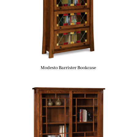
Modesto Barrister Bookcase