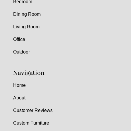
Bedroom
Dining Room
Living Room
Office
Outdoor
Navigation
Home
About
Customer Reviews
Custom Furniture