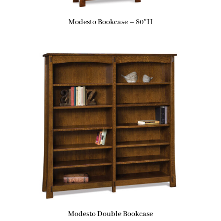
Modesto Bookcase – 80″H
Modesto Double Bookcase