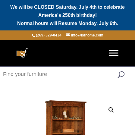
We will be CLOSED Saturday, July 4th to celebrate
America's 250th birthday!
Normal hours will Resume Monday, July 6th.
(269) 329-0434
info@lsfhome.com