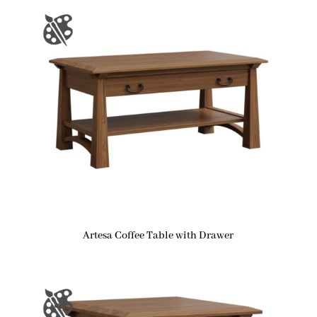
Artesa Coffee Table with Drawer