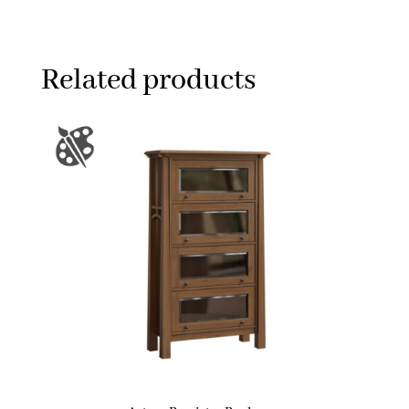
Related products