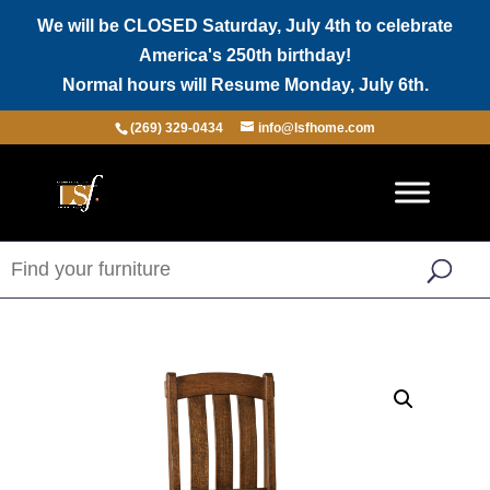
We will be CLOSED Saturday, July 4th to celebrate
America's 250th birthday!
Normal hours will Resume Monday, July 6th.
(269) 329-0434
info@lsfhome.com