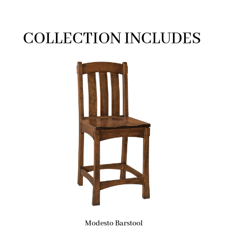
COLLECTION INCLUDES
Modesto Barstool