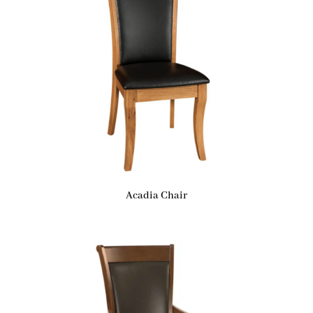
Acadia Chair