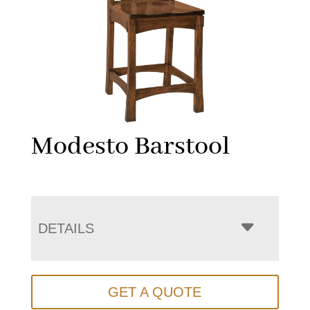
Modesto Barstool
DETAILS
GET A QUOTE