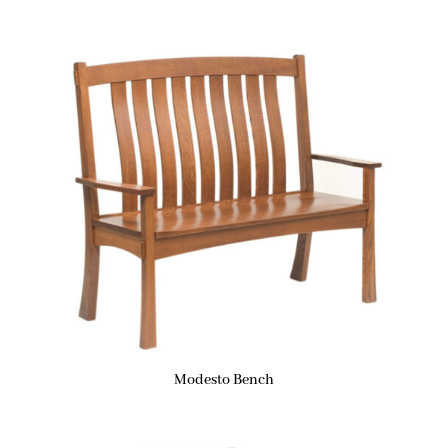
Modesto Bench