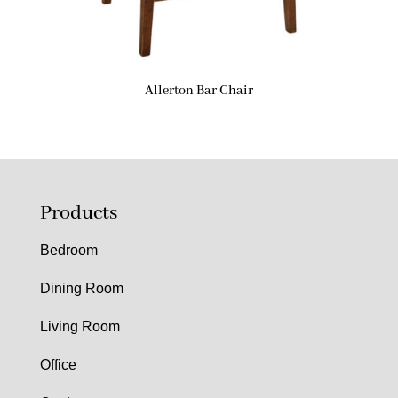
Allerton Bar Chair
Products
Bedroom
Dining Room
Living Room
Office