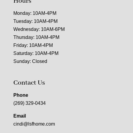
Hours
Monday: 10AM-4PM
Tuesday: 10AM-4PM
Wednesday: 10AM-6PM
Thursday: 10AM-4PM
Friday: 10AM-4PM
Saturday: 10AM-4PM
Sunday: Closed
Contact Us
Phone
(269) 329-0434
Email
cindi@lsfhome.com