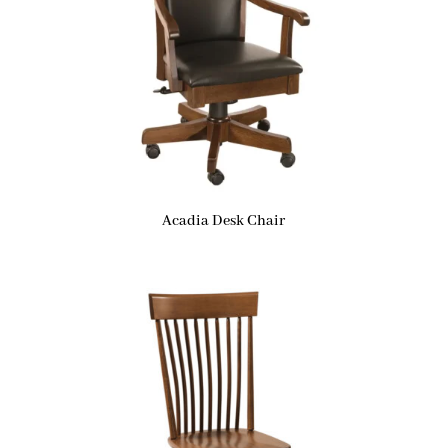
Acadia Desk Chair