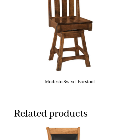
Modesto Swivel Barstool
Related products