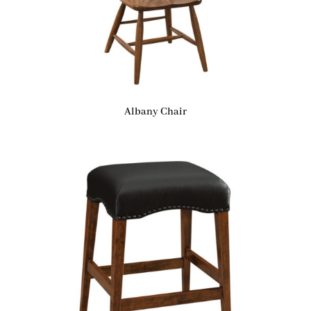
Albany Chair