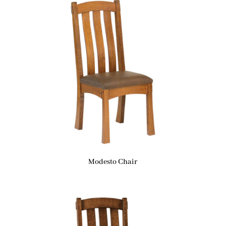
Modesto Chair