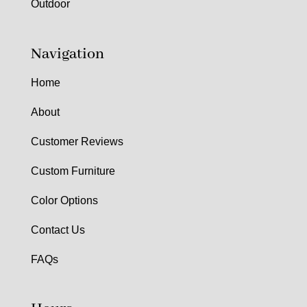
Outdoor
Navigation
Home
About
Customer Reviews
Custom Furniture
Color Options
Contact Us
FAQs