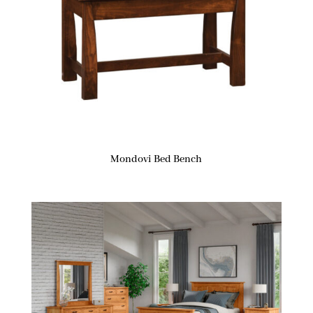
Mondovi Bed Bench