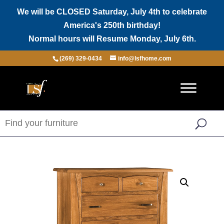
We will be CLOSED Saturday, July 4th to celebrate
America's 250th birthday!
Normal hours will Resume Monday, July 6th.
(269) 329-0434
info@lsfhome.com