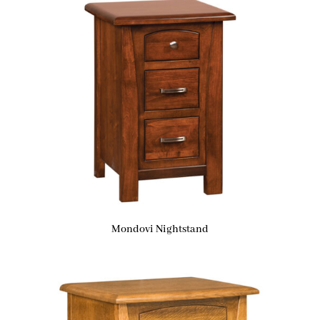
Mondovi Nightstand