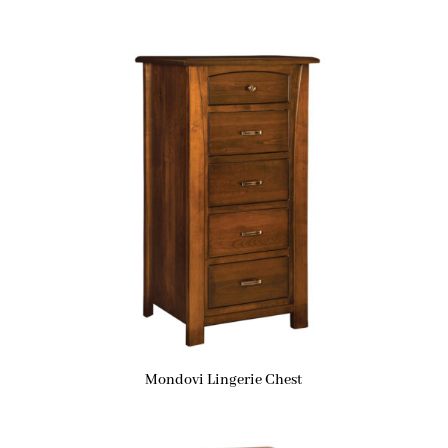
Mondovi Lingerie Chest