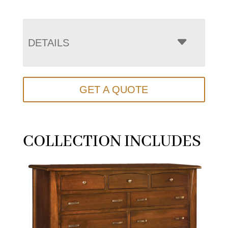
DETAILS
GET A QUOTE
COLLECTION INCLUDES