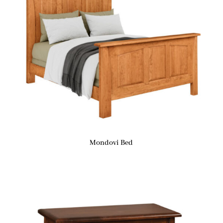
Mondovi Bed