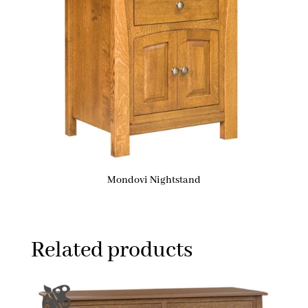
Mondovi Nightstand
Related products