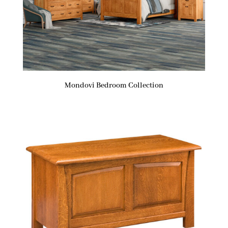
Mondovi Bedroom Collection