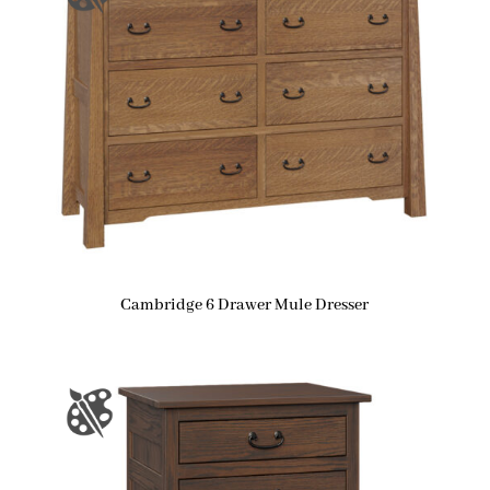
Cambridge 6 Drawer Mule Dresser