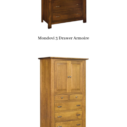
Mondovi 3 Drawer Armoire