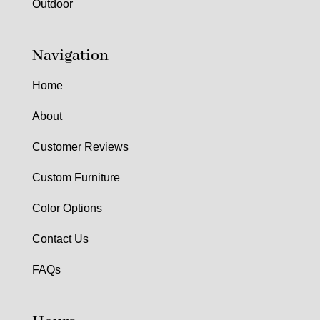
Outdoor
Navigation
Home
About
Customer Reviews
Custom Furniture
Color Options
Contact Us
FAQs