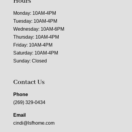
Hours
Monday: 10AM-4PM
Tuesday: 10AM-4PM
Wednesday: 10AM-6PM
Thursday: 10AM-4PM
Friday: 10AM-4PM
Saturday: 10AM-4PM
Sunday: Closed
Contact Us
Phone
(269) 329-0434
Email
cindi@lsfhome.com