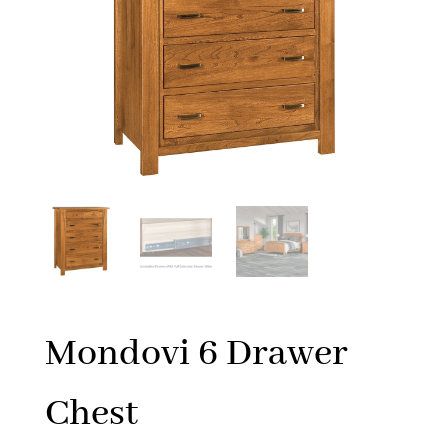
Mondovi 6 Drawer
Chest