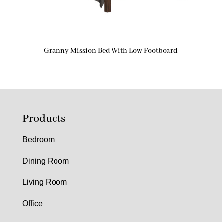
Granny Mission Bed With Low Footboard
Products
Bedroom
Dining Room
Living Room
Office