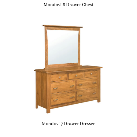
Mondovi 6 Drawer Chest
Mondovi 7 Drawer Dresser