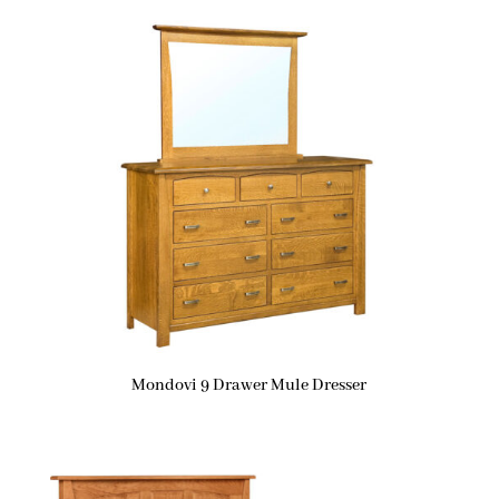
Mondovi 9 Drawer Mule Dresser