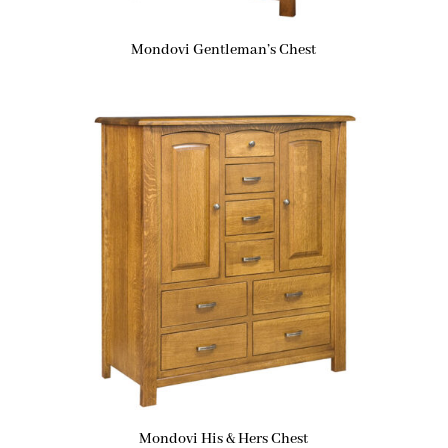
Mondovi Gentleman’s Chest
Mondovi His & Hers Chest