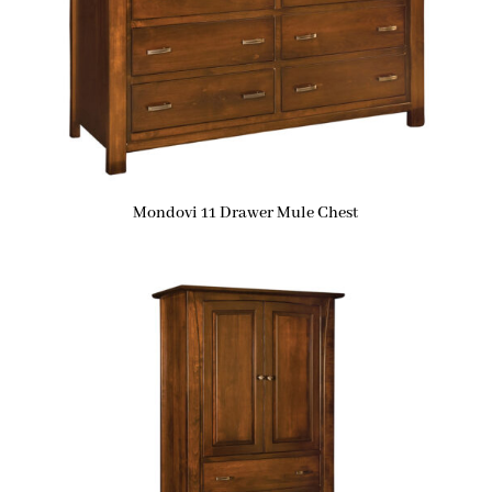
Mondovi 11 Drawer Mule Chest