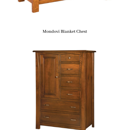
Mondovi Blanket Chest