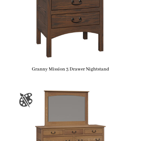
Granny Mission 3 Drawer Nightstand