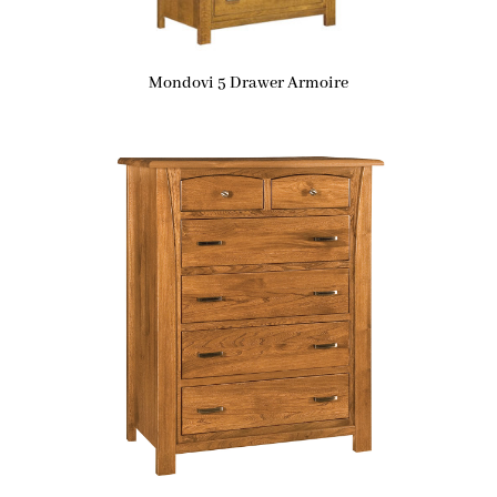
Mondovi 5 Drawer Armoire