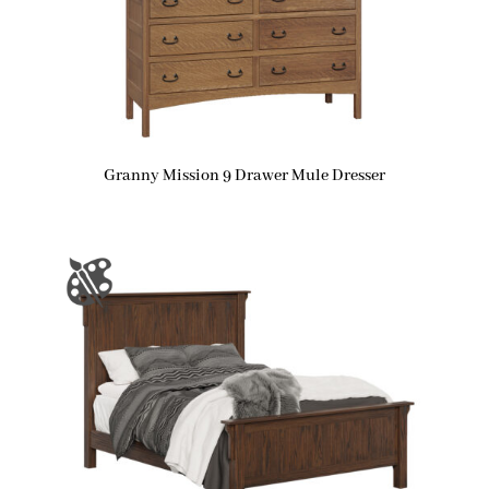
Granny Mission 9 Drawer Mule Dresser