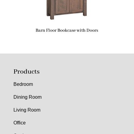
Barn Floor Bookcase with Doors
Products
Bedroom
Dining Room
Living Room
Office