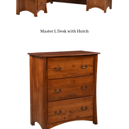
Master L Desk with Hutch