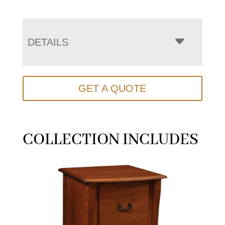
DETAILS
GET A QUOTE
COLLECTION INCLUDES