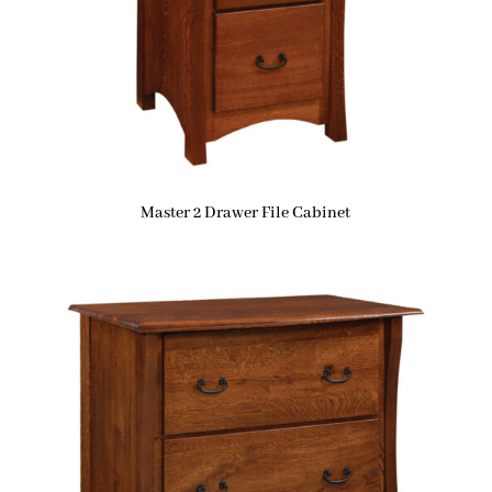
Master 2 Drawer File Cabinet