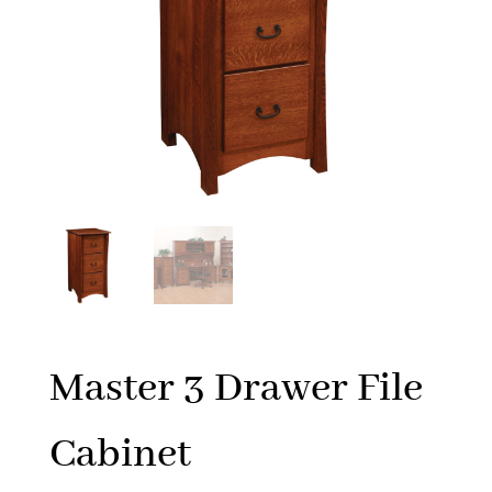
Master 3 Drawer File
Cabinet