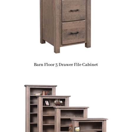
Barn Floor 3 Drawer File Cabinet