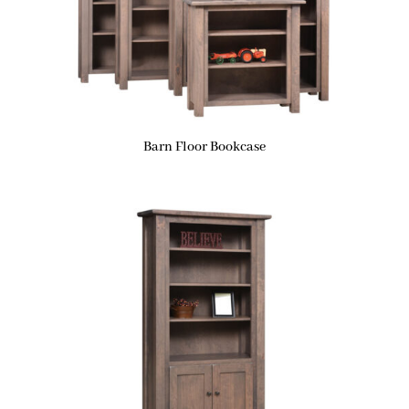
Barn Floor Bookcase