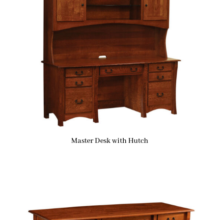
Master Desk with Hutch