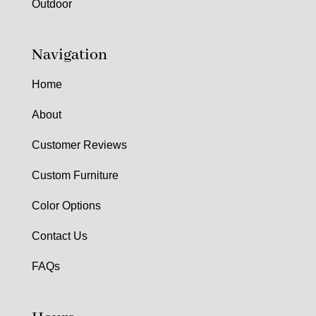
Outdoor
Navigation
Home
About
Customer Reviews
Custom Furniture
Color Options
Contact Us
FAQs