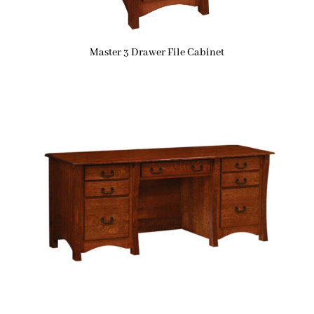
Master 3 Drawer File Cabinet