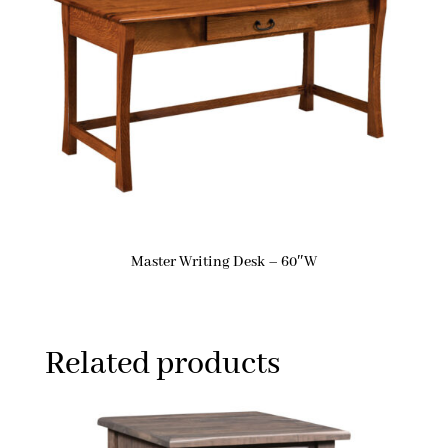
Master Writing Desk – 60″W
Related products