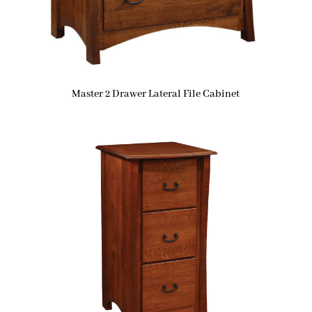
Master 2 Drawer Lateral File Cabinet