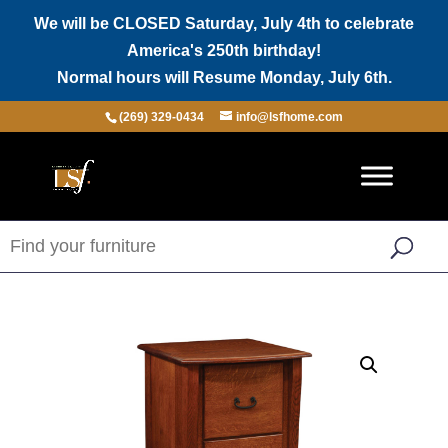
We will be CLOSED Saturday, July 4th to celebrate
America's 250th birthday!
Normal hours will Resume Monday, July 6th.
(269) 329-0434
info@lsfhome.com