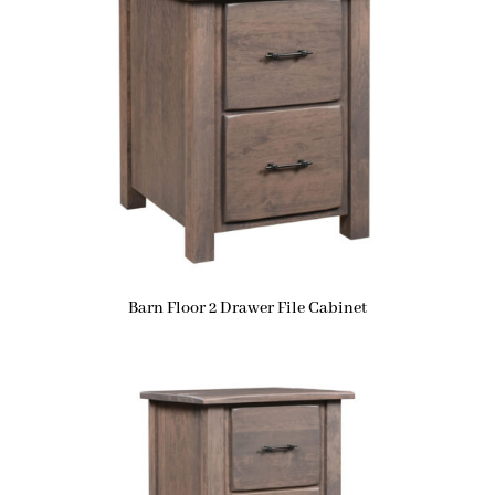
Barn Floor 2 Drawer File Cabinet