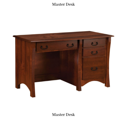
Master Desk
Master Desk