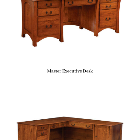
Master Executive Desk