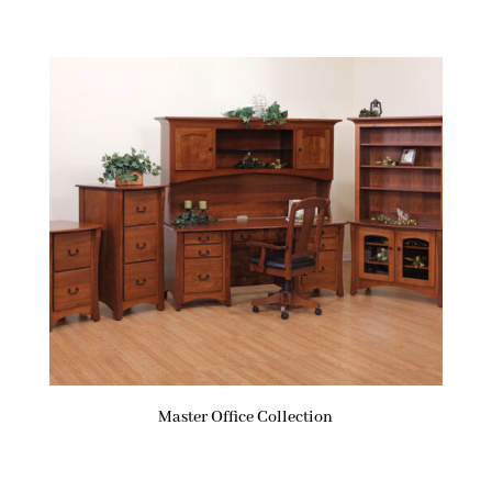
Master Office Collection