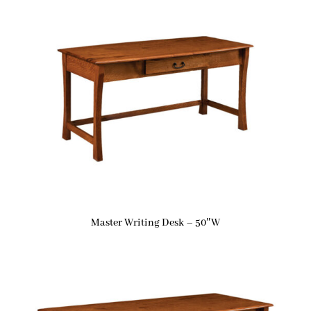
Master Writing Desk – 50″W