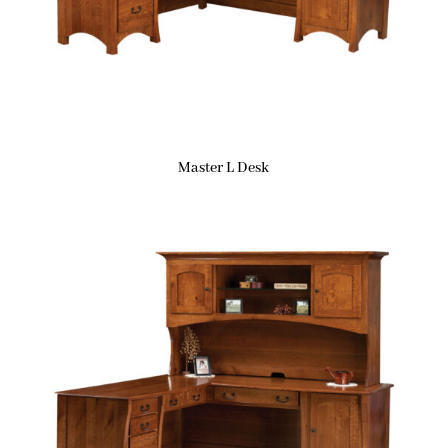
Master L Desk