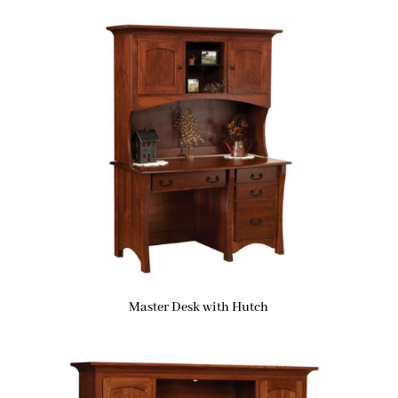
Master Desk with Hutch