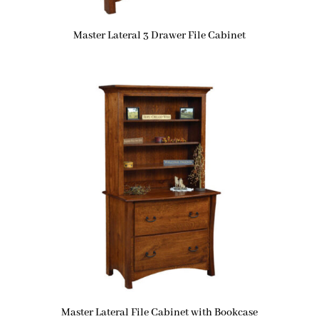
Master Lateral 3 Drawer File Cabinet
Master Lateral File Cabinet with Bookcase