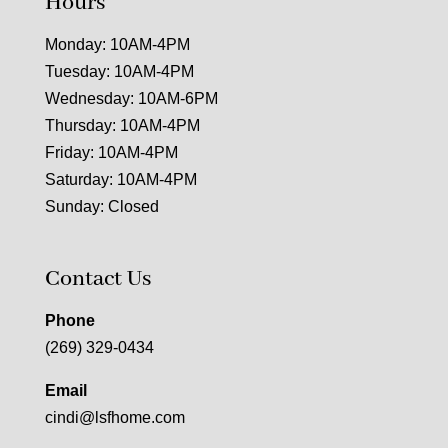
Hours
Monday: 10AM-4PM
Tuesday: 10AM-4PM
Wednesday: 10AM-6PM
Thursday: 10AM-4PM
Friday: 10AM-4PM
Saturday: 10AM-4PM
Sunday: Closed
Contact Us
Phone
(269) 329-0434
Email
cindi@lsfhome.com