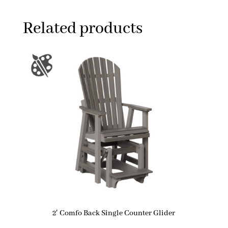
Related products
2′ Comfo Back Single Counter Glider