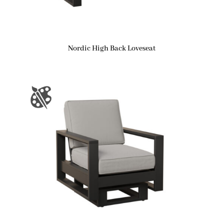
Nordic High Back Loveseat