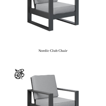
Nordic Club Chair