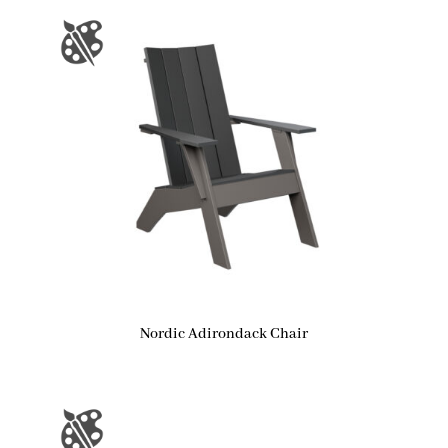
Nordic Adirondack Chair