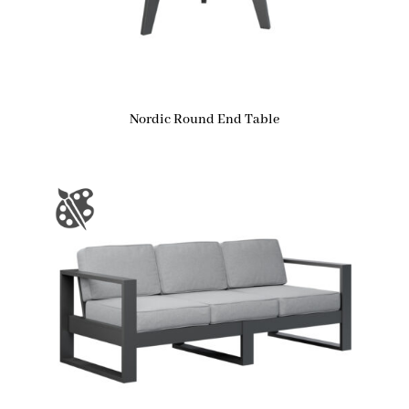
Nordic Round End Table