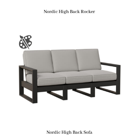
Nordic High Back Rocker
Nordic High Back Sofa