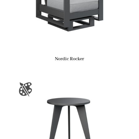
Nordic Rocker