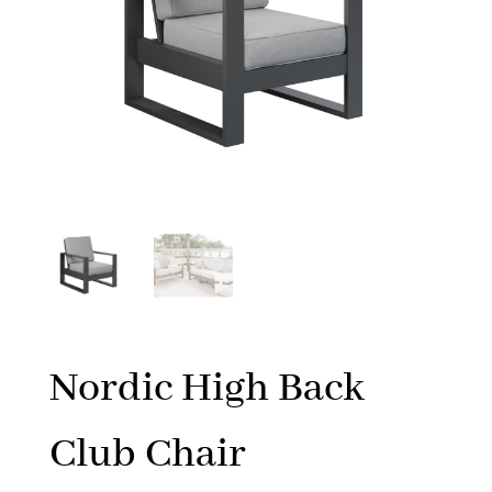
Nordic High Back
Club Chair