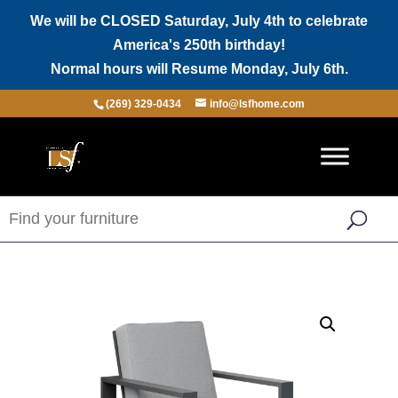
We will be CLOSED Saturday, July 4th to celebrate
America's 250th birthday!
Normal hours will Resume Monday, July 6th.
(269) 329-0434
info@lsfhome.com