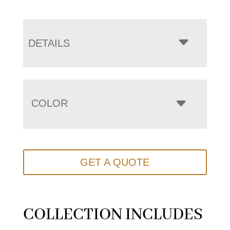
DETAILS
COLOR
GET A QUOTE
COLLECTION INCLUDES