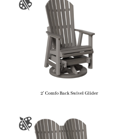
2′ Comfo Back Swivel Glider