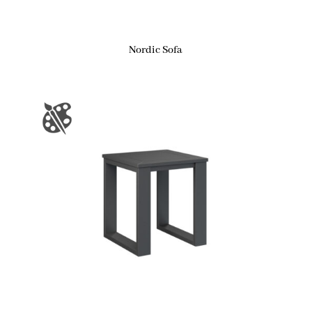
Nordic Sofa