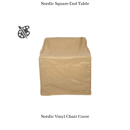
Nordic Square End Table
Nordic Vinyl Chair Cover