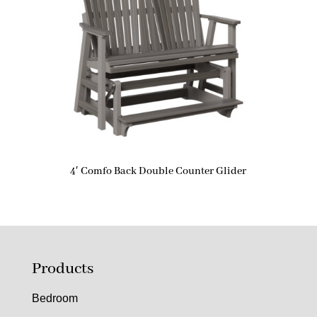
4′ Comfo Back Double Counter Glider
Products
Bedroom