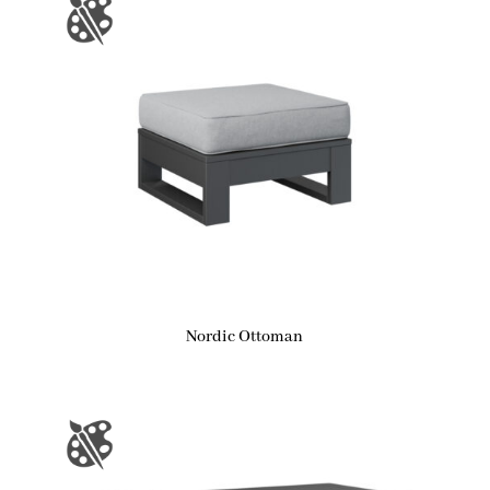
Nordic Ottoman