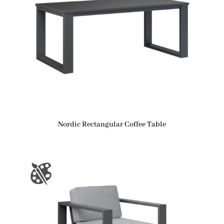
Nordic Rectangular Coffee Table