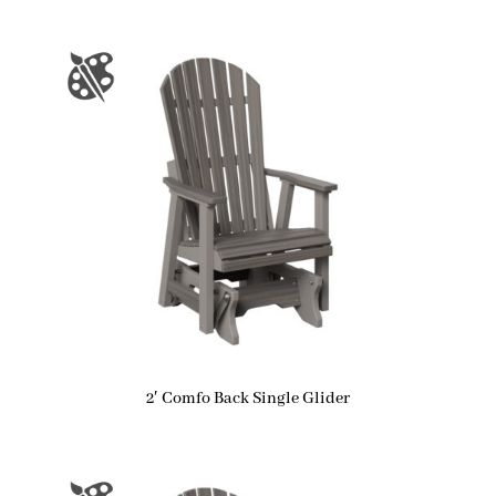
2′ Comfo Back Single Glider