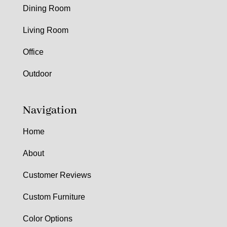
Dining Room
Living Room
Office
Outdoor
Navigation
Home
About
Customer Reviews
Custom Furniture
Color Options