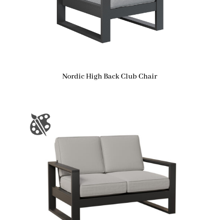
Nordic High Back Club Chair