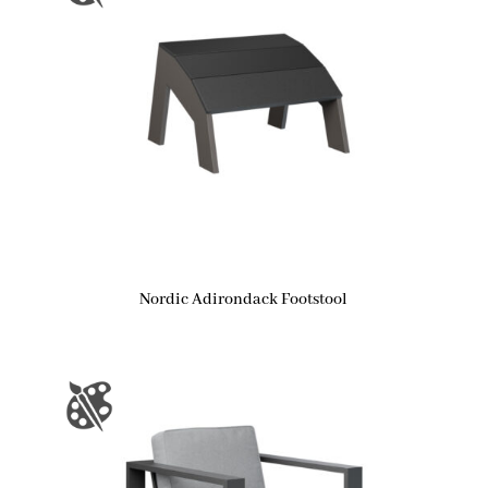
Nordic Adirondack Footstool