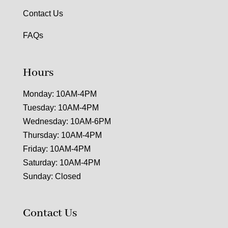
Contact Us
FAQs
Hours
Monday: 10AM-4PM
Tuesday: 10AM-4PM
Wednesday: 10AM-6PM
Thursday: 10AM-4PM
Friday: 10AM-4PM
Saturday: 10AM-4PM
Sunday: Closed
Contact Us