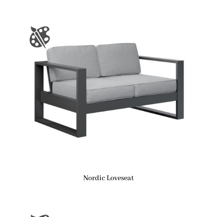
Nordic Loveseat