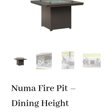
Numa Fire Pit –
Dining Height