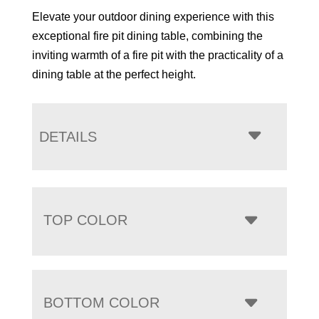
Elevate your outdoor dining experience with this
exceptional fire pit dining table, combining the
inviting warmth of a fire pit with the practicality of a
dining table at the perfect height.
DETAILS
TOP COLOR
BOTTOM COLOR