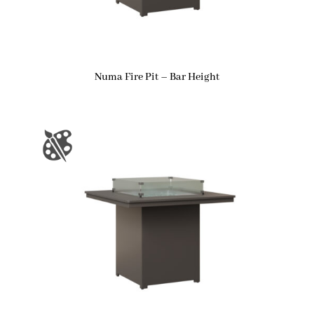
Numa Fire Pit – Bar Height