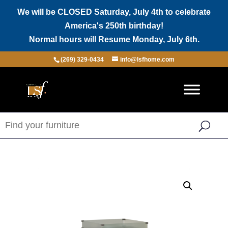
We will be CLOSED Saturday, July 4th to celebrate
America's 250th birthday!
Normal hours will Resume Monday, July 6th.
(269) 329-0434
info@lsfhome.com