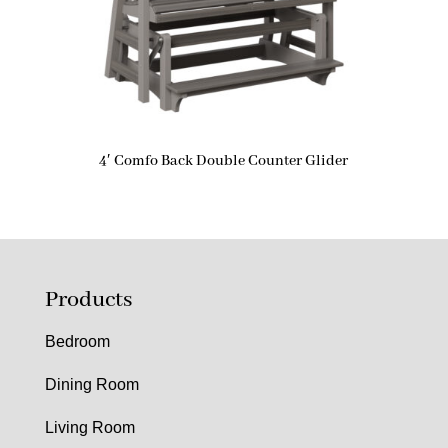
4′ Comfo Back Double Counter Glider
Products
Bedroom
Dining Room
Living Room