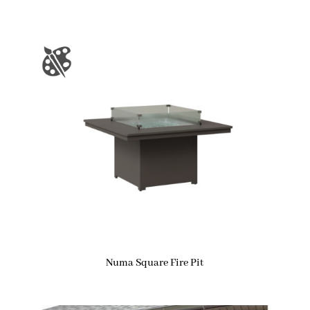
Numa Square Fire Pit