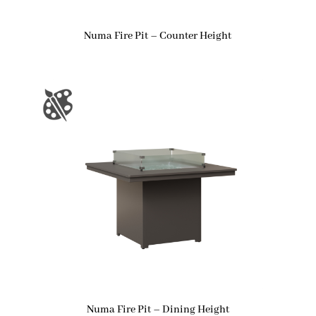
Numa Fire Pit – Counter Height
Numa Fire Pit – Dining Height