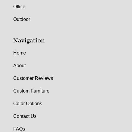
Office
Outdoor
Navigation
Home
About
Customer Reviews
Custom Furniture
Color Options
Contact Us
FAQs