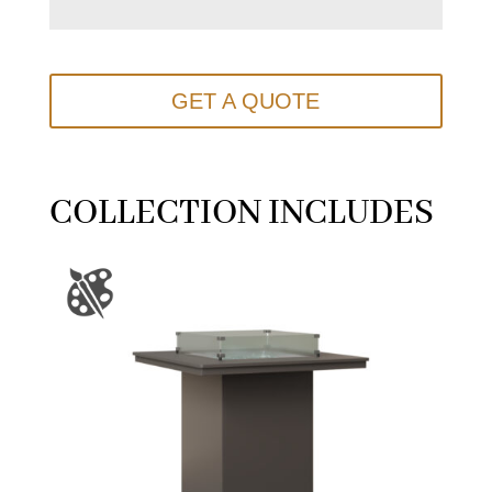
GET A QUOTE
COLLECTION INCLUDES