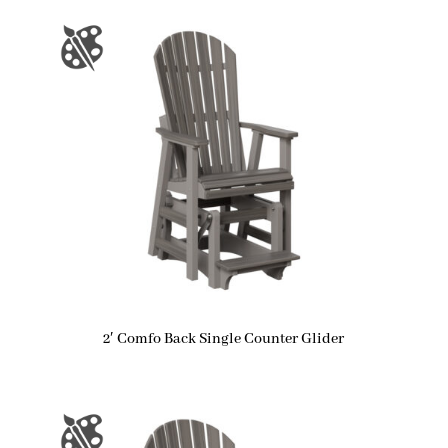
2′ Comfo Back Single Counter Glider