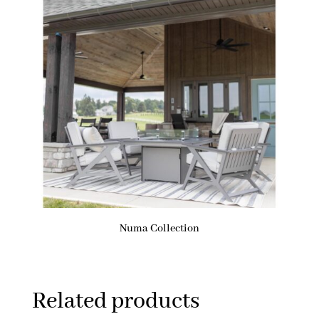
Numa Collection
Related products