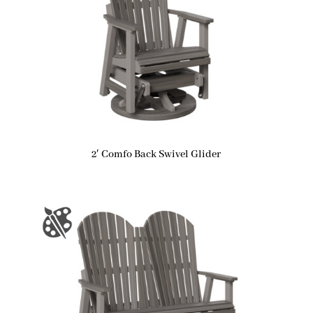
2′ Comfo Back Swivel Glider