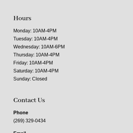
Hours
Monday: 10AM-4PM
Tuesday: 10AM-4PM
Wednesday: 10AM-6PM
Thursday: 10AM-4PM
Friday: 10AM-4PM
Saturday: 10AM-4PM
Sunday: Closed
Contact Us
Phone
(269) 329-0434