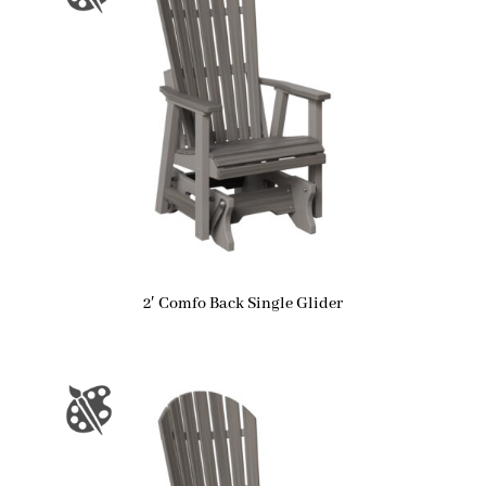
2′ Comfo Back Single Glider