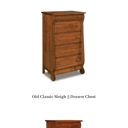
Old Classic Sleigh 5 Drawer Chest