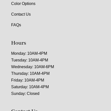
Color Options
Contact Us
FAQs
Hours
Monday: 10AM-4PM
Tuesday: 10AM-4PM
Wednesday: 10AM-6PM
Thursday: 10AM-4PM
Friday: 10AM-4PM
Saturday: 10AM-4PM
Sunday: Closed