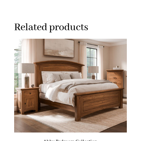
Related products