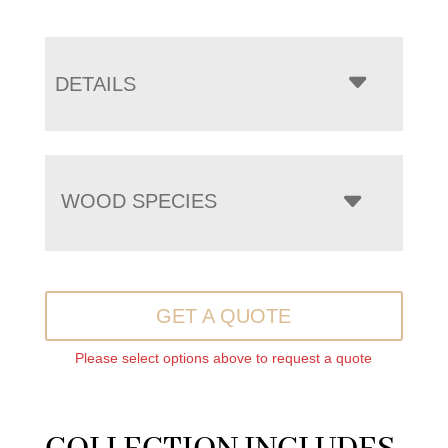
DETAILS
WOOD SPECIES
GET A QUOTE
Please select options above to request a quote