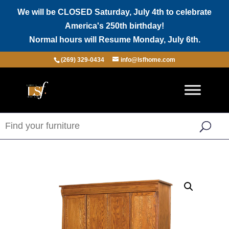
We will be CLOSED Saturday, July 4th to celebrate
America's 250th birthday!
Normal hours will Resume Monday, July 6th.
(269) 329-0434
info@lsfhome.com