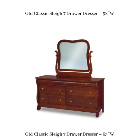
Old Classic Sleigh 7 Drawer Dresser – 58″W
Old Classic Sleigh 7 Drawer Dresser – 65″W