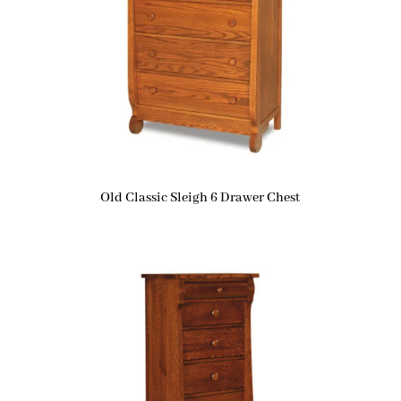
Old Classic Sleigh 6 Drawer Chest