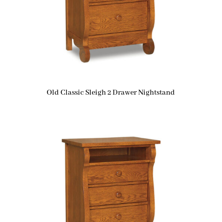
Old Classic Sleigh 2 Drawer Nightstand