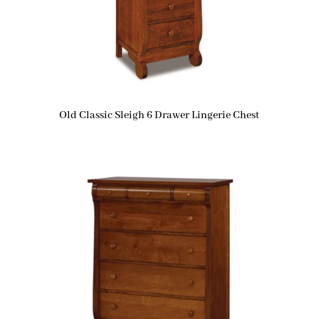
Old Classic Sleigh 6 Drawer Lingerie Chest