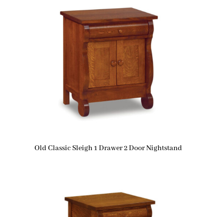
Old Classic Sleigh 1 Drawer 2 Door Nightstand