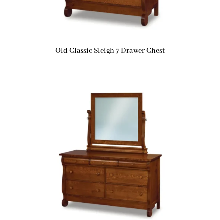
Old Classic Sleigh 7 Drawer Chest