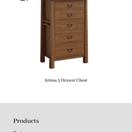
Artesa 5 Drawer Chest
Products