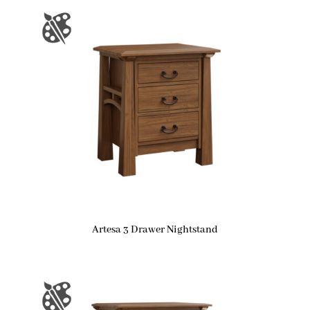
Artesa 3 Drawer Nightstand