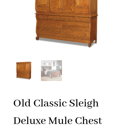
Old Classic Sleigh
Deluxe Mule Chest