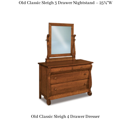
Old Classic Sleigh 3 Drawer Nightstand – 25¼”W
Old Classic Sleigh 4 Drawer Dresser