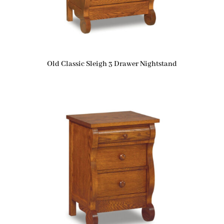
Old Classic Sleigh 3 Drawer Nightstand