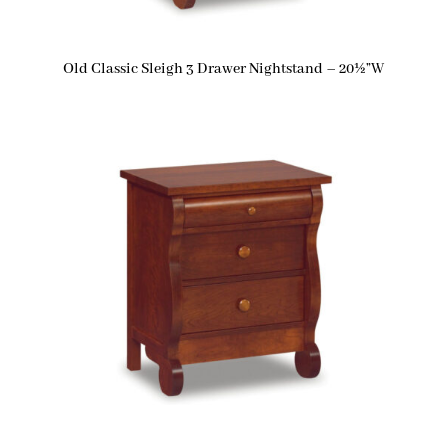
Old Classic Sleigh 3 Drawer Nightstand – 20½”W