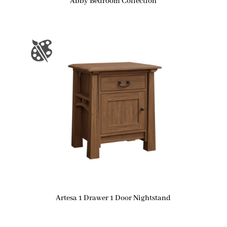
Abby Bedroom Collection
Artesa 1 Drawer 1 Door Nightstand