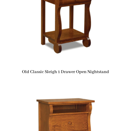
Old Classic Sleigh 1 Drawer Open Nightstand