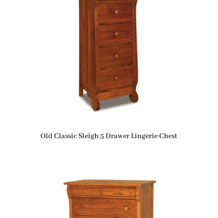
Old Classic Sleigh 5 Drawer Lingerie Chest