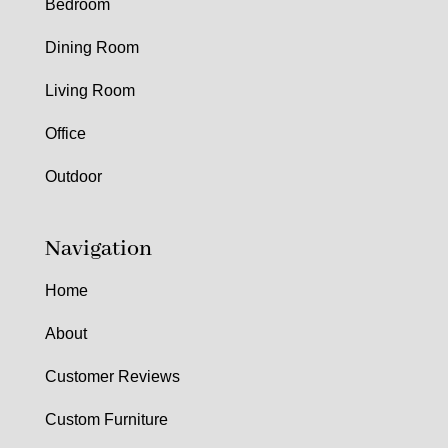
Bedroom
Dining Room
Living Room
Office
Outdoor
Navigation
Home
About
Customer Reviews
Custom Furniture