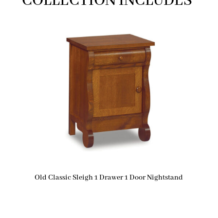
COLLECTION INCLUDES
Old Classic Sleigh 1 Drawer 1 Door Nightstand