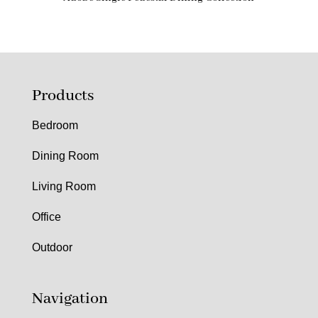
Products
Bedroom
Dining Room
Living Room
Office
Outdoor
Navigation