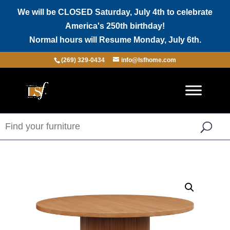
We will be CLOSED Saturday, July 4th to celebrate
America's 250th birthday!
Normal hours will Resume Monday, July 6th.
(269) 329-0434
info@lsfhome.com