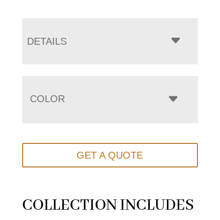
DETAILS
COLOR
GET A QUOTE
COLLECTION INCLUDES