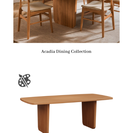
Acadia Dining Collection