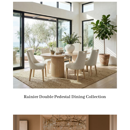
Rainier Double Pedestal Dining Collection