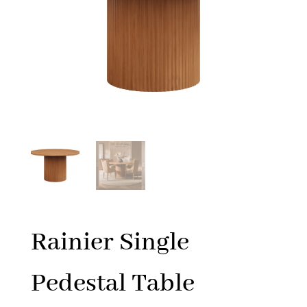
Rainier Single
Pedestal Table