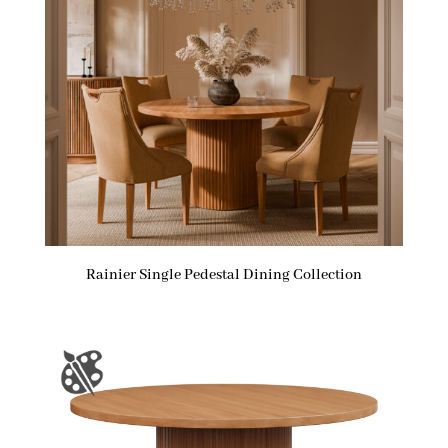
Rainier Single Pedestal Dining Collection