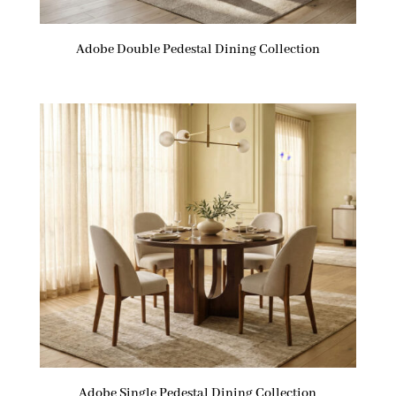
Adobe Double Pedestal Dining Collection
Adobe Single Pedestal Dining Collection