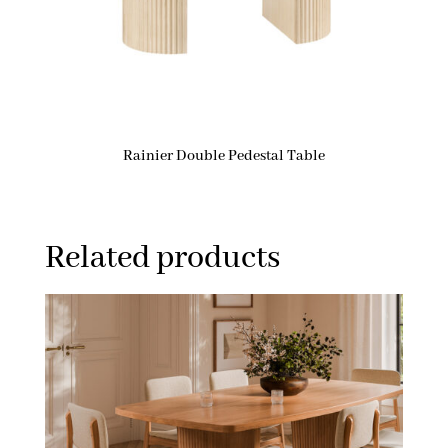
Rainier Double Pedestal Table
Related products