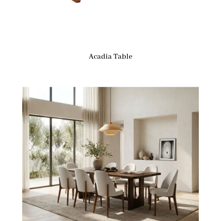
Acadia Table