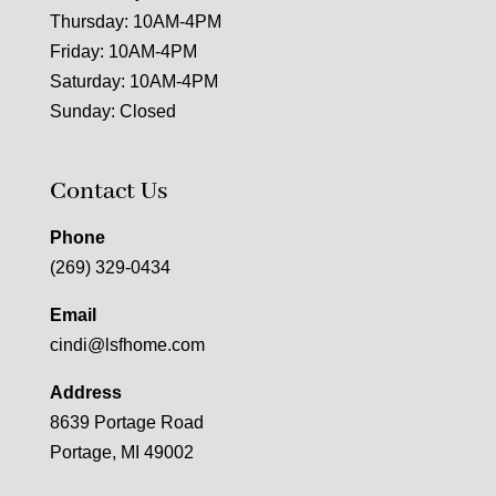
Thursday: 10AM-4PM
Friday: 10AM-4PM
Saturday: 10AM-4PM
Sunday: Closed
Contact Us
Phone
(269) 329-0434
Email
cindi@lsfhome.com
Address
8639 Portage Road
Portage, MI 49002