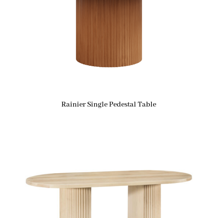
Rainier Single Pedestal Table