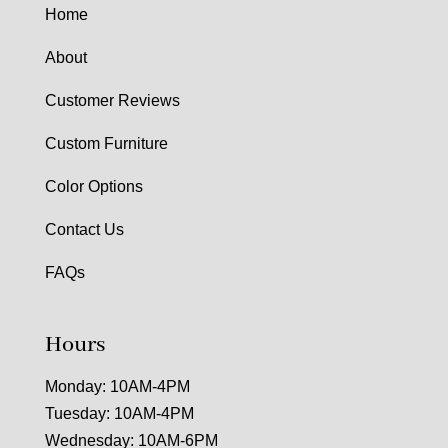
Home
About
Customer Reviews
Custom Furniture
Color Options
Contact Us
FAQs
Hours
Monday: 10AM-4PM
Tuesday: 10AM-4PM
Wednesday: 10AM-6PM