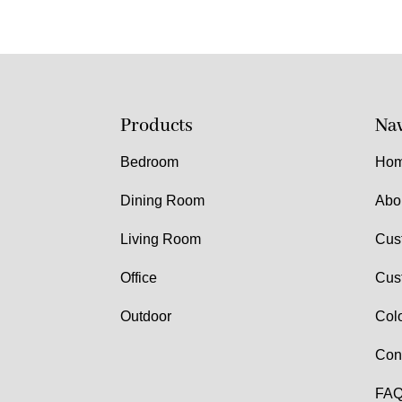
Products
Nav
Bedroom
Ho
Dining Room
Abo
Living Room
Cus
Office
Cus
Outdoor
Col
Con
FAQ