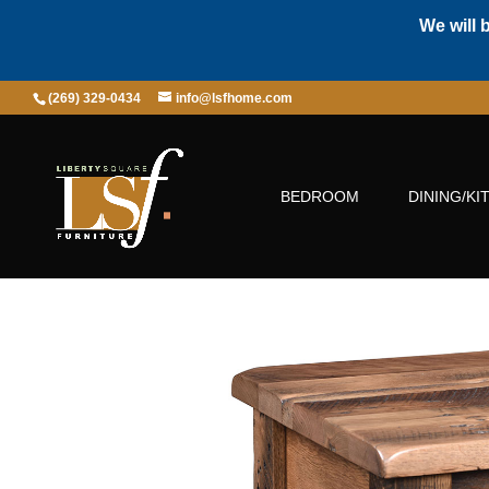
We will 
(269) 329-0434
info@lsfhome.com
BEDROOM
DINING/KI