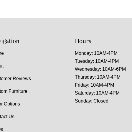
igation
Hours
me
Monday: 10AM-4PM
Tuesday: 10AM-4PM
ut
Wednesday: 10AM-6PM
Thursday: 10AM-4PM
tomer Reviews
Friday: 10AM-4PM
tom Furniture
Saturday: 10AM-4PM
Sunday: Closed
or Options
tact Us
s