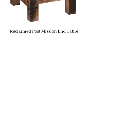
Reclaimed Post Mission End Table