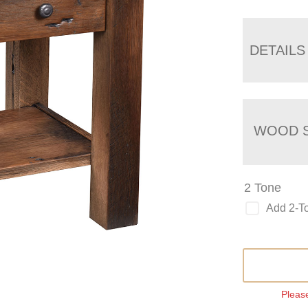
DETAILS
WOOD S
2 Tone
Add 2-T
Please