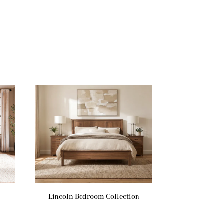
Lincoln Bedroom Collection