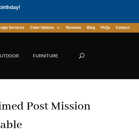
birthday!
sign Services
Color Options
Reviews
Blog
FAQs
Contact
UTDOOR
FURNITURE
imed Post Mission
able