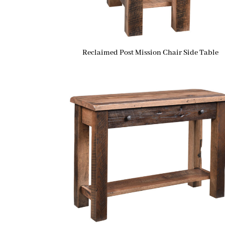
Reclaimed Post Mission Chair Side Table