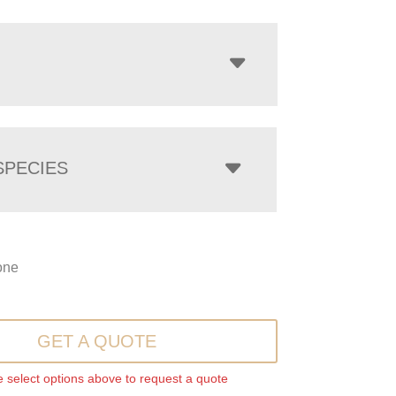
PECIES
one
GET A QUOTE
 select options above to request a quote