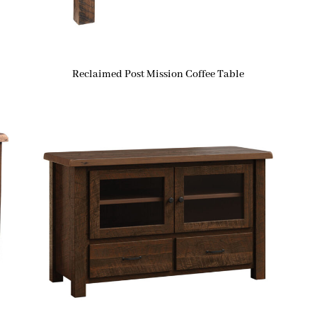
Reclaimed Post Mission Coffee Table