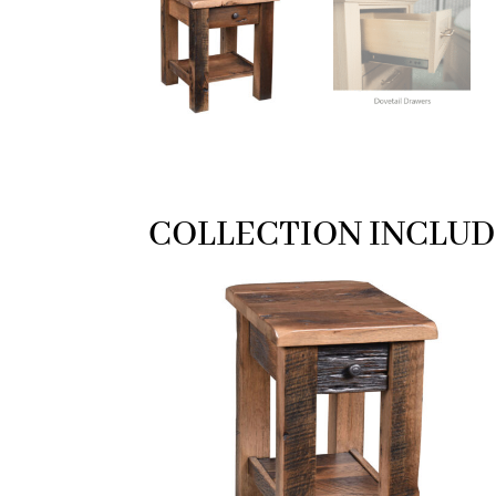
COLLECTION INCLUD