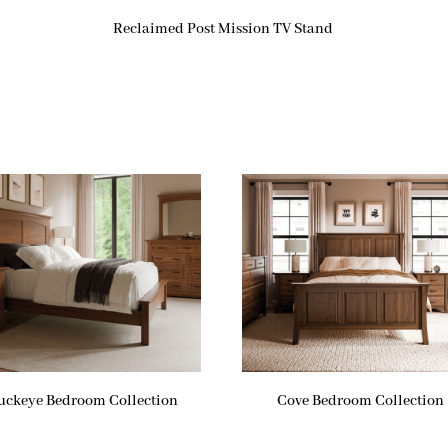
Reclaimed Post Mission TV Stand
uckeye Bedroom Collection
Cove Bedroom Collection