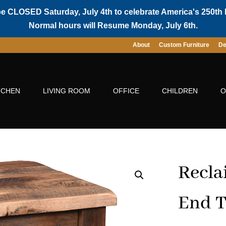
be CLOSED Saturday, July 4th to celebrate America's 250th 
Normal hours will Resume Monday, July 6th.
About
Custom Furniture
De
TCHEN
LIVING ROOM
OFFICE
CHILDREN
O
Recla
End T