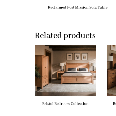
Reclaimed Post Mission Sofa Table
Related products
Bristol Bedroom Collection
B