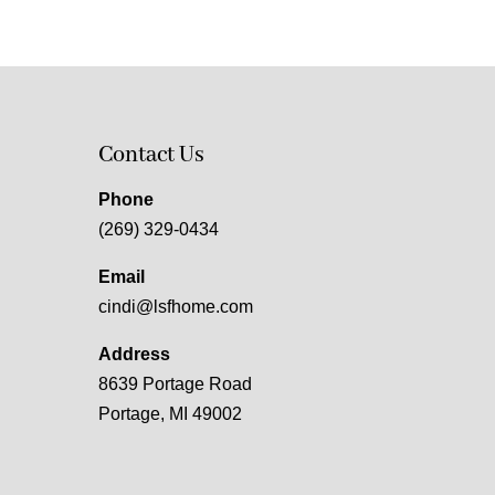
Contact Us
Phone
(269) 329-0434
Email
cindi@lsfhome.com
Address
8639 Portage Road
Portage, MI 49002