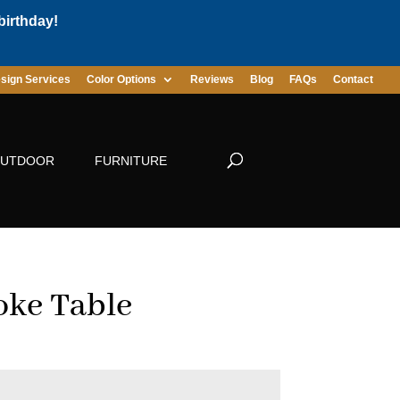
birthday!
sign Services
Color Options
Reviews
Blog
FAQs
Contact
UTDOOR
FURNITURE
ke Table