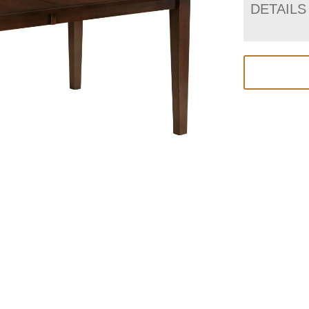
DETAILS