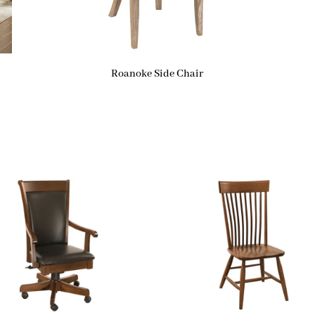
Roanoke Side Chair