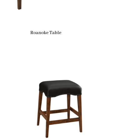
Roanoke Table