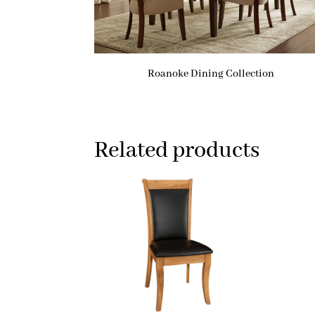
Roanoke Dining Collection
Related products