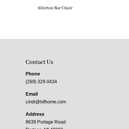
Allerton Bar Chair
Contact Us
Phone
(269) 329-0434
Email
cindi@lsfhome.com
Address
8639 Portage Road