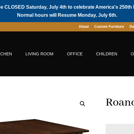
be CLOSED Saturday, July 4th to celebrate America's 250th 
Normal hours will Resume Monday, July 6th.
About
Custom Furniture
De
TCHEN
LIVING ROOM
OFFICE
CHILDREN
O
Roano