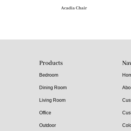
Acadia Chair
Products
Nav
Bedroom
Ho
Dining Room
Abo
Living Room
Cus
Office
Cus
Outdoor
Col