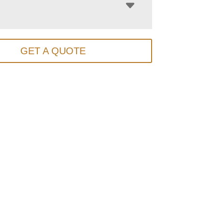
GET A QUOTE