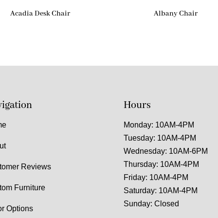
Acadia Desk Chair
Albany Chair
igation
Hours
me
Monday: 10AM-4PM
Tuesday: 10AM-4PM
ut
Wednesday: 10AM-6PM
Thursday: 10AM-4PM
tomer Reviews
Friday: 10AM-4PM
tom Furniture
Saturday: 10AM-4PM
Sunday: Closed
or Options