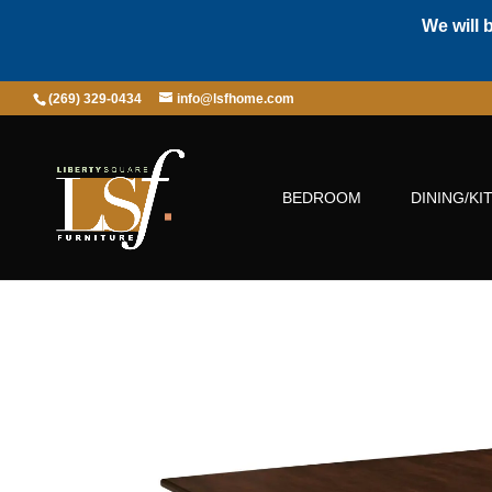
We will 
(269) 329-0434
info@lsfhome.com
BEDROOM
DINING/KI