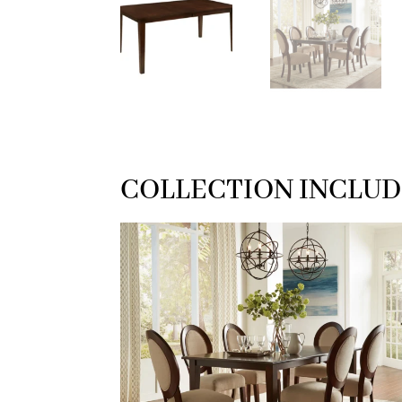
COLLECTION INCLUD