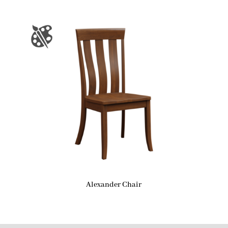
Alexander Chair