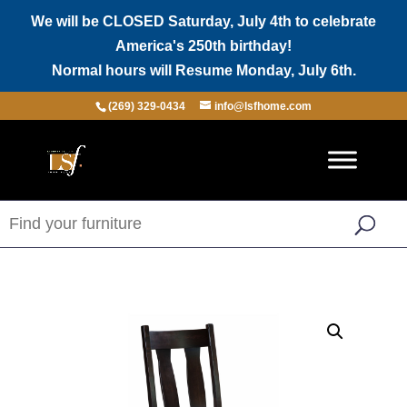
We will be CLOSED Saturday, July 4th to celebrate
America's 250th birthday!
Normal hours will Resume Monday, July 6th.
(269) 329-0434
info@lsfhome.com