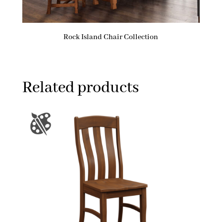
Rock Island Chair Collection
Related products