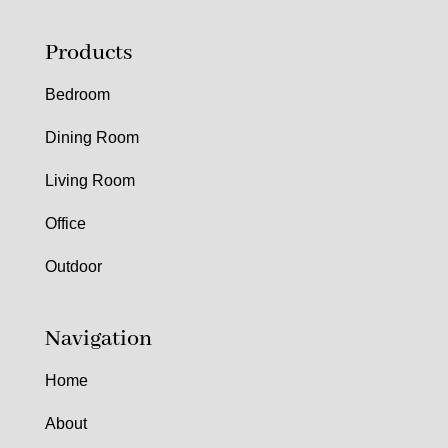
Products
Bedroom
Dining Room
Living Room
Office
Outdoor
Navigation
Home
About