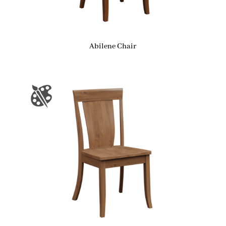
Abilene Chair