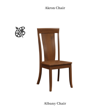
Akron Chair
Albany Chair