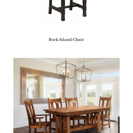
Rock Island Chair