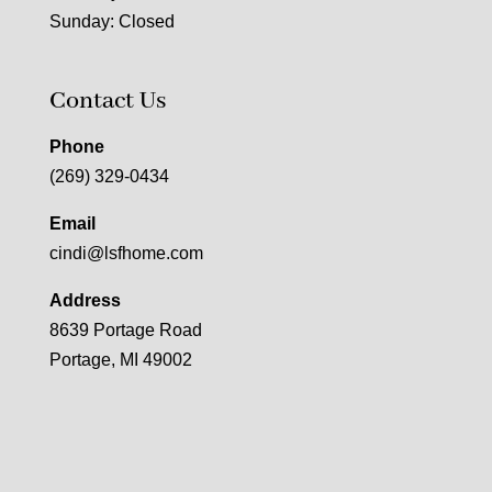
Sunday: Closed
Contact Us
Phone
(269) 329-0434
Email
cindi@lsfhome.com
Address
8639 Portage Road
Portage, MI 49002