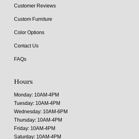
Customer Reviews
Custom Furniture
Color Options
Contact Us
FAQs
Hours
Monday: 10AM-4PM
Tuesday: 10AM-4PM
Wednesday: 10AM-6PM
Thursday: 10AM-4PM
Friday: 10AM-4PM
Saturday: 10AM-4PM