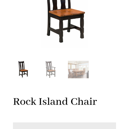
Rock Island Chair