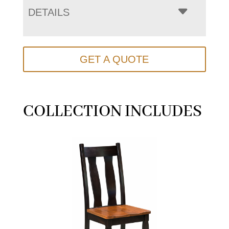
DETAILS
GET A QUOTE
COLLECTION INCLUDES