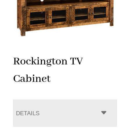
Rockington TV
Cabinet
DETAILS