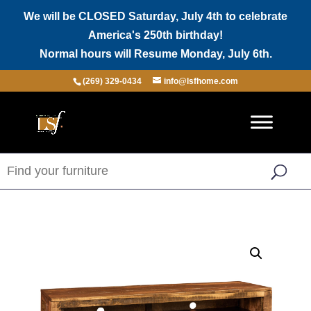
We will be CLOSED Saturday, July 4th to celebrate
America's 250th birthday!
Normal hours will Resume Monday, July 6th.
(269) 329-0434
info@lsfhome.com