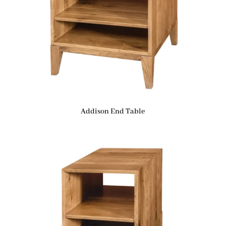
Addison End Table