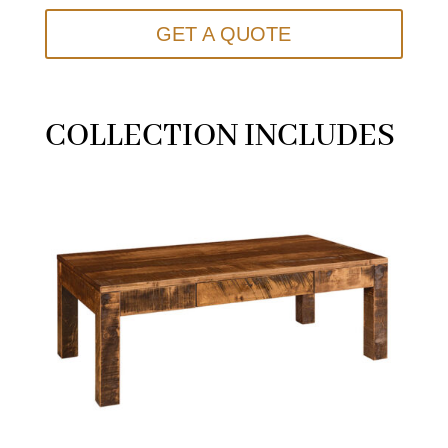
GET A QUOTE
COLLECTION INCLUDES