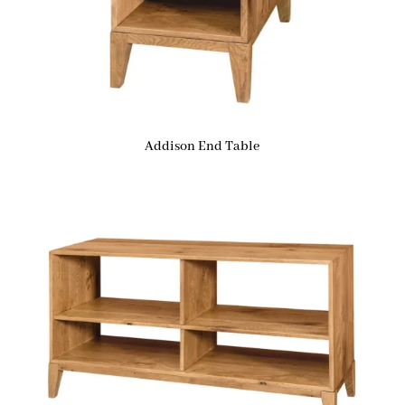
Addison End Table