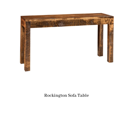
Rockington Sofa Table