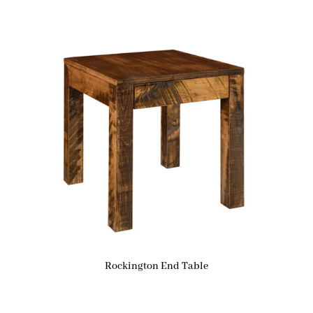
Rockington End Table