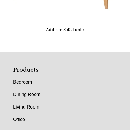
Addison Sofa Table
Products
Bedroom
Dining Room
Living Room
Office