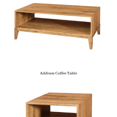
Addison Coffee Table