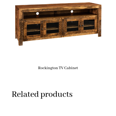
Rockington TV Cabinet
Related products