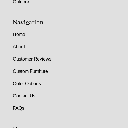
Outdoor
Navigation
Home
About
Customer Reviews
Custom Furniture
Color Options
Contact Us
FAQs