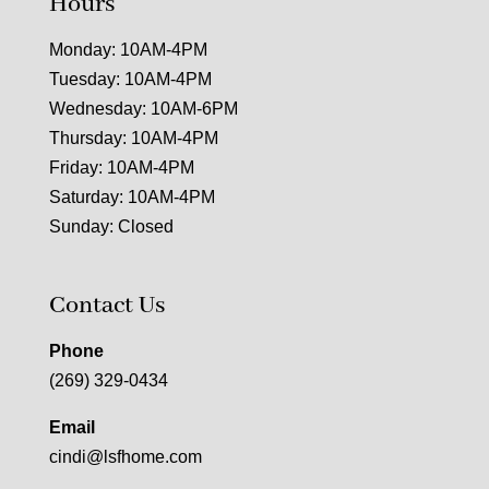
Hours
Monday: 10AM-4PM
Tuesday: 10AM-4PM
Wednesday: 10AM-6PM
Thursday: 10AM-4PM
Friday: 10AM-4PM
Saturday: 10AM-4PM
Sunday: Closed
Contact Us
Phone
(269) 329-0434
Email
cindi@lsfhome.com