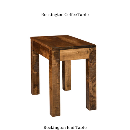
Rockington Coffee Table
Rockington End Table