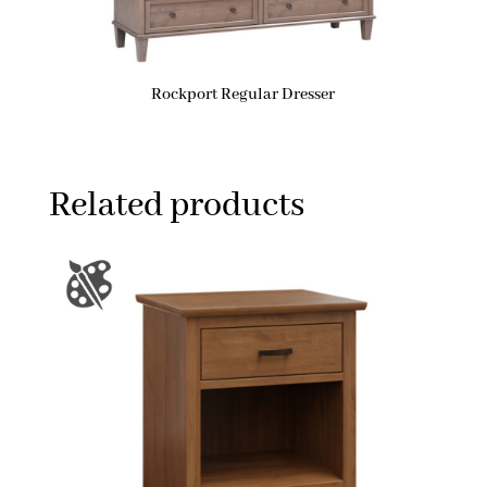
Rockport Regular Dresser
Related products