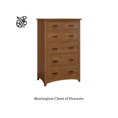
Barrington Chest of Drawers