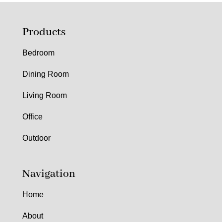
Products
Bedroom
Dining Room
Living Room
Office
Outdoor
Navigation
Home
About