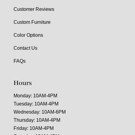
Customer Reviews
Custom Furniture
Color Options
Contact Us
FAQs
Hours
Monday: 10AM-4PM
Tuesday: 10AM-4PM
Wednesday: 10AM-6PM
Thursday: 10AM-4PM
Friday: 10AM-4PM