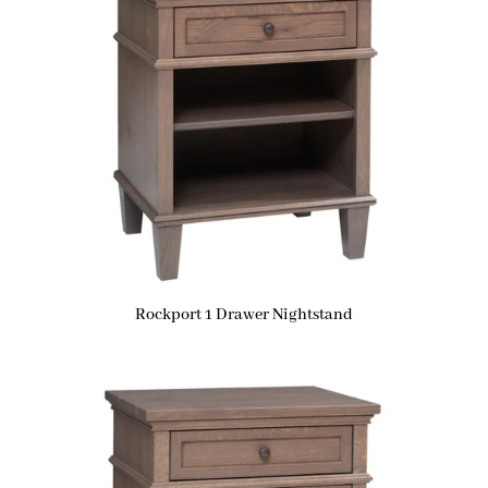
Rockport 1 Drawer Nightstand