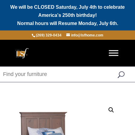
We will be CLOSED Saturday, July 4th to celebrate
America's 250th birthday!
Normal hours will Resume Monday, July 6th.
(269) 329-0434
info@lsfhome.com