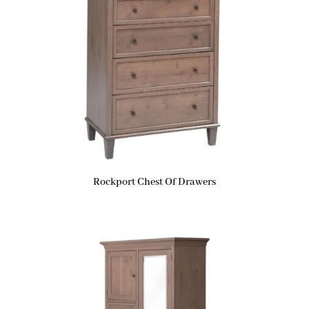
Rockport Chest Of Drawers