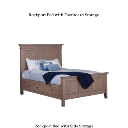
Rockport Bed with Footboard Storage
Rockport Bed with Side Storage