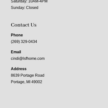
Saturday: 10AM-4PM
Sunday: Closed
Contact Us
Phone
(269) 329-0434
Email
cindi@lsfhome.com
Address
8639 Portage Road
Portage, MI 49002