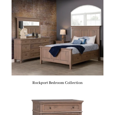
Rockport Bedroom Collection