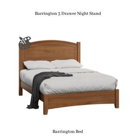
Barrington 3 Drawer Night Stand
Barrington Bed