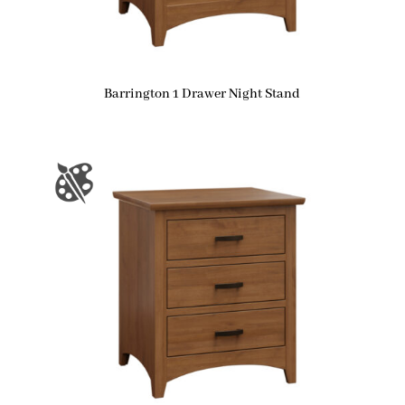
Barrington 1 Drawer Night Stand