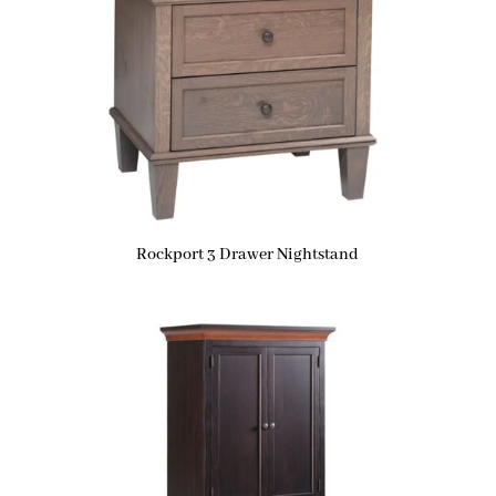
Rockport 3 Drawer Nightstand