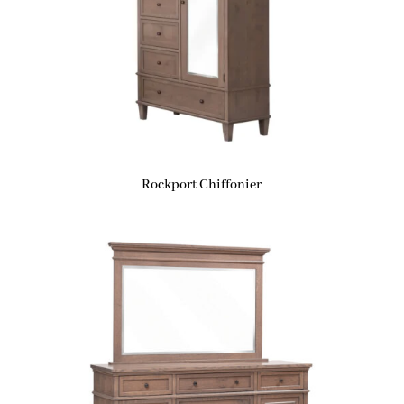
Rockport Chiffonier