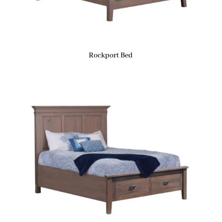
Rockport Bed