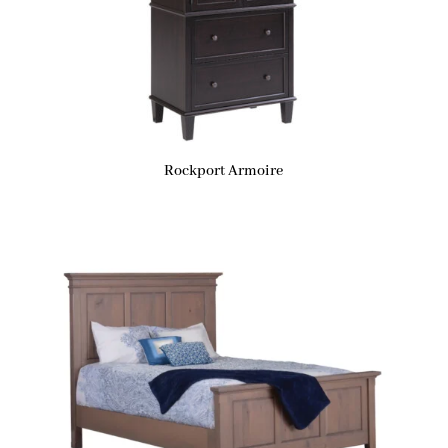
Rockport Armoire