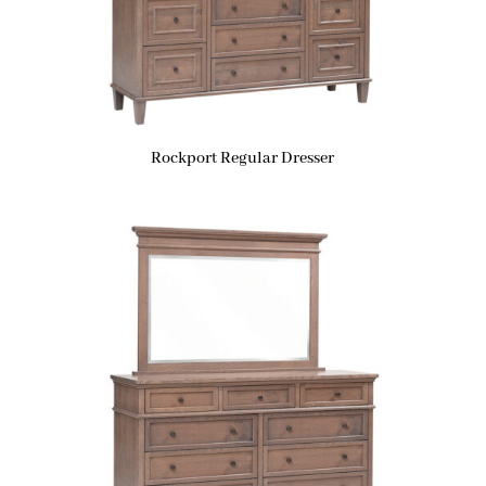
Rockport Regular Dresser