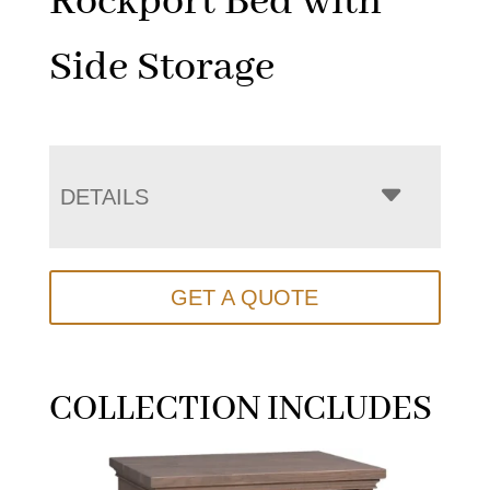
Rockport Bed with
Side Storage
DETAILS
GET A QUOTE
COLLECTION INCLUDES