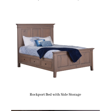
Rockport Bed with Side Storage