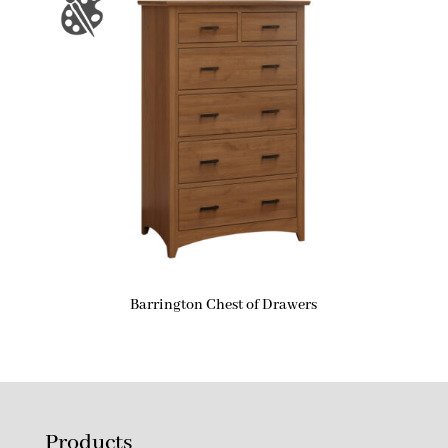
Barrington Chest of Drawers
Products