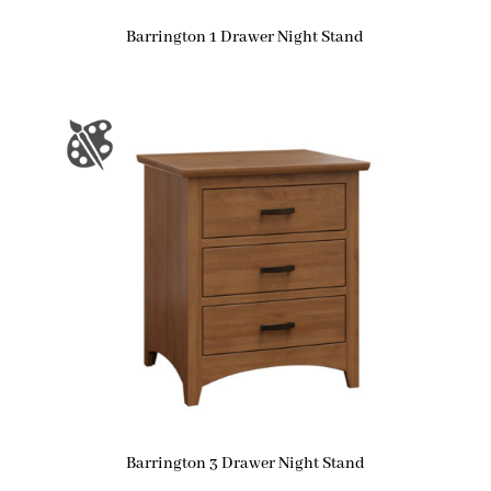
Barrington 1 Drawer Night Stand
Barrington 3 Drawer Night Stand