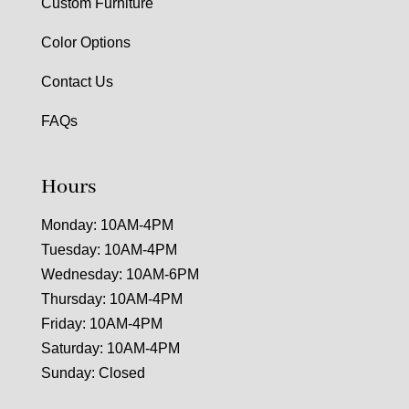
Custom Furniture
Color Options
Contact Us
FAQs
Hours
Monday: 10AM-4PM
Tuesday: 10AM-4PM
Wednesday: 10AM-6PM
Thursday: 10AM-4PM
Friday: 10AM-4PM
Saturday: 10AM-4PM
Sunday: Closed