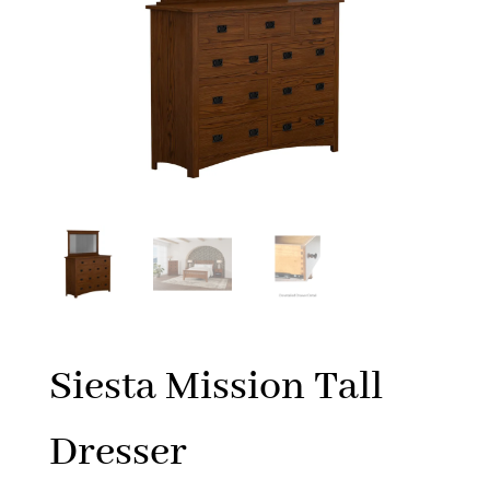
Siesta Mission Tall
Dresser