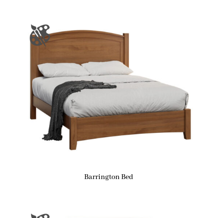
Barrington Bed