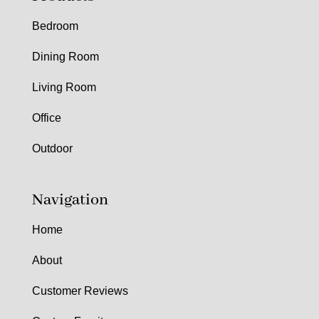
Bedroom
Dining Room
Living Room
Office
Outdoor
Navigation
Home
About
Customer Reviews