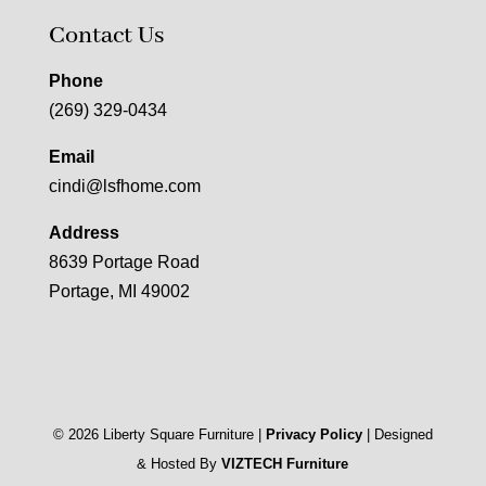
Contact Us
Phone
(269) 329-0434
Email
cindi@lsfhome.com
Address
8639 Portage Road
Portage, MI 49002
©
2026
Liberty Square Furniture |
Privacy Policy
| Designed
& Hosted By
VIZTECH Furniture