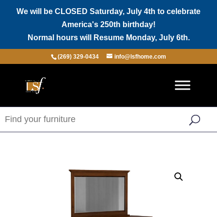
We will be CLOSED Saturday, July 4th to celebrate
America's 250th birthday!
Normal hours will Resume Monday, July 6th.
(269) 329-0434
info@lsfhome.com