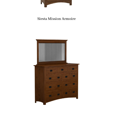
Siesta Mission Armoire