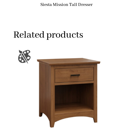
Siesta Mission Tall Dresser
Related products