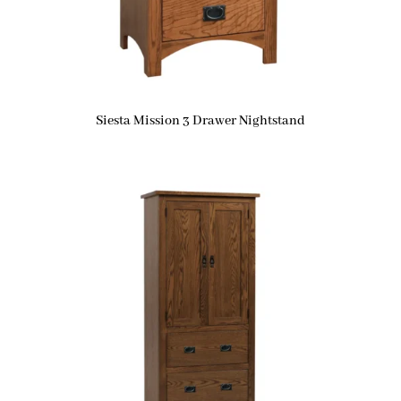
Siesta Mission 3 Drawer Nightstand