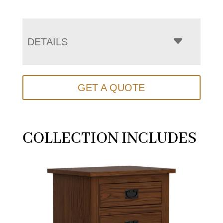
DETAILS
GET A QUOTE
COLLECTION INCLUDES