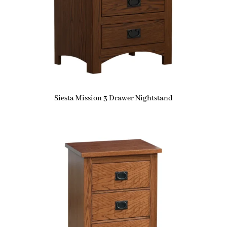
Siesta Mission 3 Drawer Nightstand