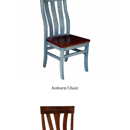
Auburn Chair