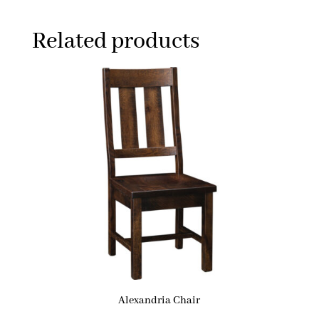
Related products
Alexandria Chair