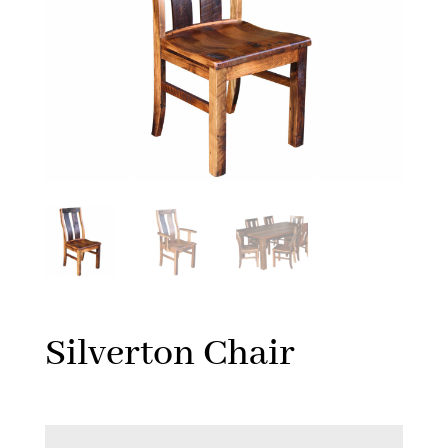
Silverton Chair