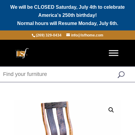
We will be CLOSED Saturday, July 4th to celebrate
America's 250th birthday!
Normal hours will Resume Monday, July 6th.
(269) 329-0434
info@lsfhome.com