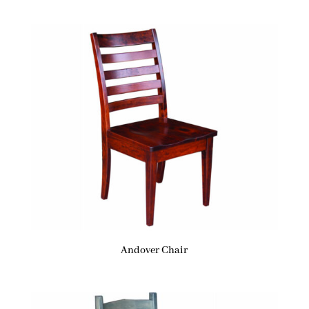
Andover Chair