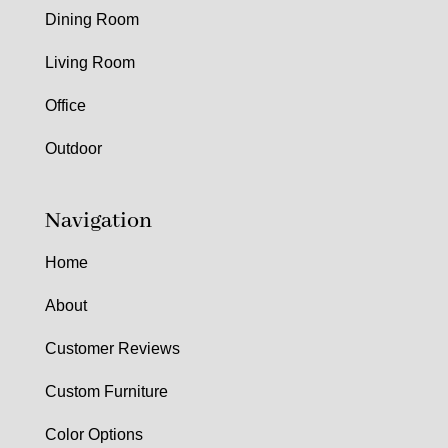
Dining Room
Living Room
Office
Outdoor
Navigation
Home
About
Customer Reviews
Custom Furniture
Color Options