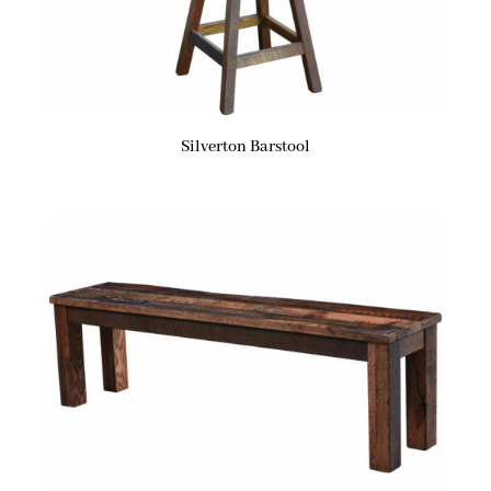
Silverton Barstool