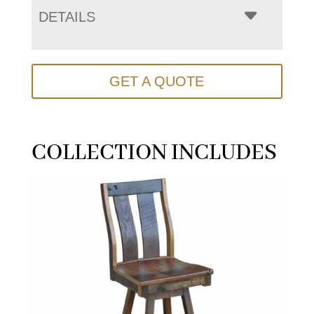
DETAILS
GET A QUOTE
COLLECTION INCLUDES