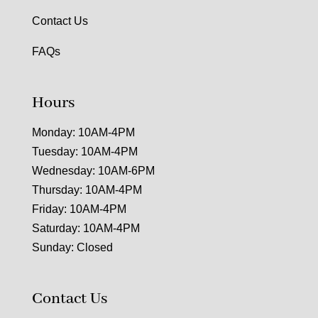
Contact Us
FAQs
Hours
Monday: 10AM-4PM
Tuesday: 10AM-4PM
Wednesday: 10AM-6PM
Thursday: 10AM-4PM
Friday: 10AM-4PM
Saturday: 10AM-4PM
Sunday: Closed
Contact Us