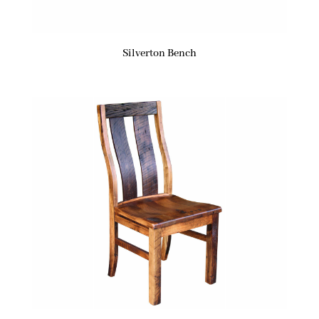
Silverton Bench