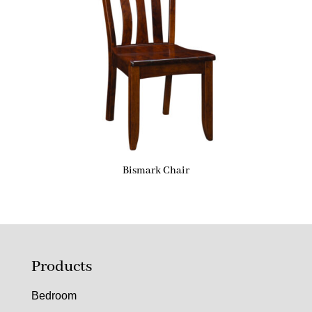
Bismark Chair
Products
Bedroom