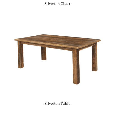
Silverton Chair
Silverton Table