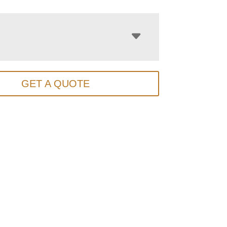
GET A QUOTE