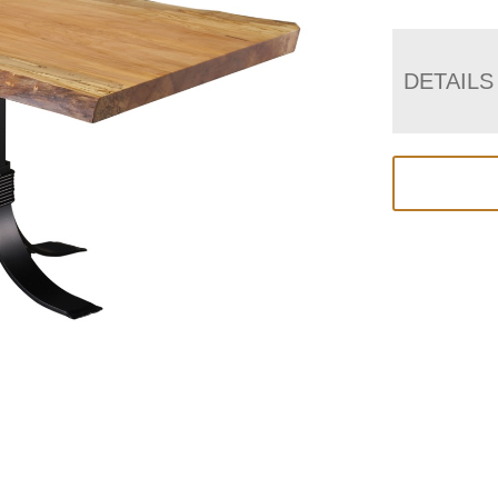
DETAILS