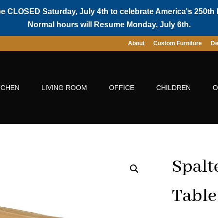
be CLOSED Saturday, July 4th to celebrate America's 250th 
Normal hours will Resume Monday, July 6th.
About
Custom Furniture
De
TCHEN
LIVING ROOM
OFFICE
CHILDREN
O
Spalt
Table