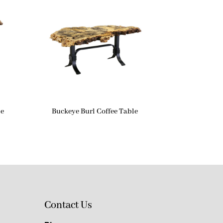
le
Buckeye Burl Coffee Table
Contact Us