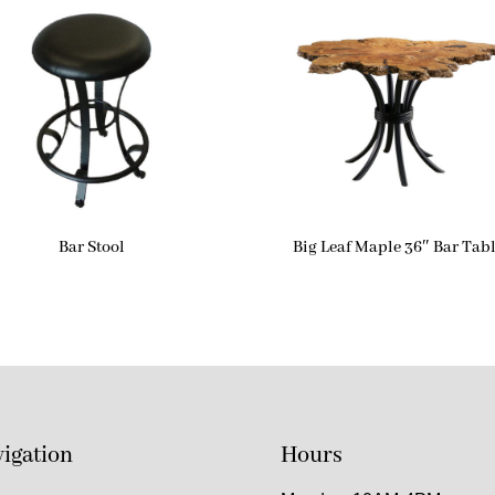
Bar Stool
Big Leaf Maple 36″ Bar Tab
igation
Hours