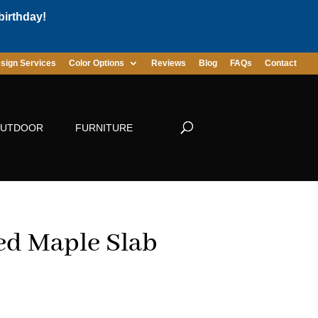
birthday!
sign Services
Color Options
Reviews
Blog
FAQs
Contact
UTDOOR
FURNITURE
ed Maple Slab