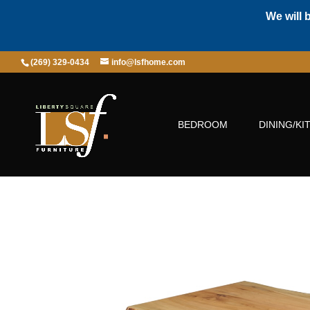
We will 
(269) 329-0434
info@lsfhome.com
BEDROOM
DINING/KI