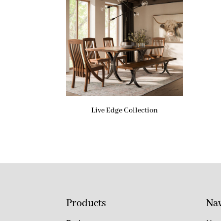
Live Edge Collection
Products
Nav