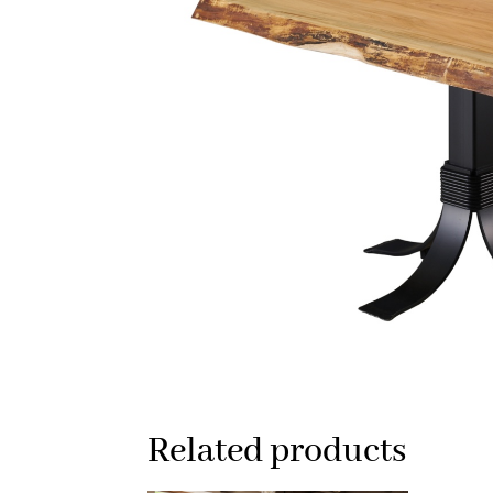
Related products